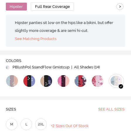
>
Hipster
Full Rear Coverage
Hipster panties sit low on the hips like a bikini, but offer
slightly more coverage & are semi hi-cut.
See Matching Products
COLORS
PBlushPol SsandFlow Gmistcup
| All Shades (
14
)
SIZES
SEE ALL SIZES
M
L
2XL
+2 Sizes Out Of Stock