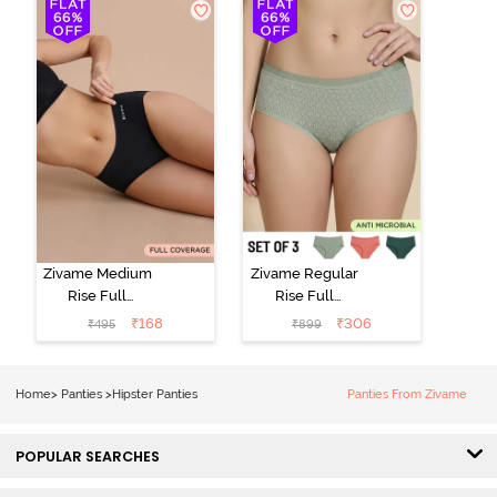
(Pack of 3) -
Multicolor
Zivame Medium
Zivame Regular
Rise Full
Rise Full
Coverage No
Coverage
₹
168
₹
306
₹
495
₹
899
Visible Panty
Hipster Panty
Line Hipster -
(Pack of 3) -
Black Beauty
Multicolor
Home
>
Panties
>
Hipster Panties
Panties From Zivame
POPULAR SEARCHES