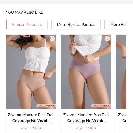
YOU MAY ALSO LIKE
Similar Products
More Hipster Panties
More Full R
Zivame Medium Rise Full
Zivame Medium Rise Full
Zivame 
Coverage No Visible
Coverage No Visible
Cover
Panty Line Hipster -
Panty Line Hipster -
Panty Li
₹
168
₹
168
₹
495
₹
495
₹
Roebuck
Elderberry