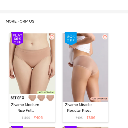
MORE FORM US
Zivame Medium
Zivame Miracle
Rise Full
Regular Rise
Coverage
Full Coverage
₹
408
₹
396
₹
1199
₹
495
Seamless
Hipster Panty -
Hipster Panty
Roebuck