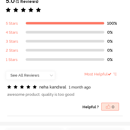
5.0
(1 Reviews)
5 Stars
100%
4 Stars
0%
3 Stars
0%
2 Stars
0%
1 Stars
0%
Most Helpful
n
e
h
a
k
a
n
d
w
a
l
1 month ago
awesome product. quality is too good
Helpful ?
0