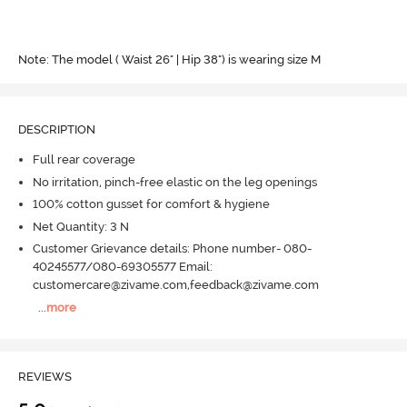
Note: The model ( Waist 26" | Hip 38") is wearing size M
DESCRIPTION
Full rear coverage
No irritation, pinch-free elastic on the leg openings
100% cotton gusset for comfort & hygiene
Net Quantity: 3 N
Customer Grievance details: Phone number- 080-
40245577/080-69305577 Email:
customercare@zivame.com,feedback@zivame.com
...
more
REVIEWS