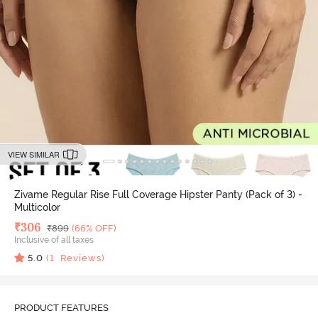
VIEW SIMILAR
Zivame Regular Rise Full Coverage Hipster Panty (Pack of 3) -
Multicolor
Deal Price
₹
306
MRP
₹
899
(66% OFF)
Inclusive of all taxes
5.0
(
1
Reviews)
PRODUCT FEATURES