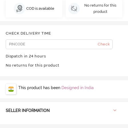
No returns for this
COD is available
product
CHECK DELIVERY TIME
Check
Dispatch in 24 hours
No returns for this product
This product has been
Designed in India
SELLER INFORMATION