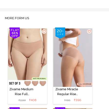
MORE FORM US
Zivame Medium
Zivame Miracle
Rise Full
Regular Rise
Coverage
Full Coverage
₹
408
₹
396
₹
1199
₹
495
Seamless
Hipster Panty -
Hipster Panty
Roebuck