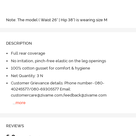
Note: The model ( Waist 26" | Hip 38") is wearing size M
DESCRIPTION
Full rear coverage
No irritation, pinch-free elastic on the leg openings
100% cotton gusset for comfort & hygiene
Net Quantity: 3 N
Customer Grievance details: Phone number- 080-
40245577/080-69305577 Email:
customercare@zivame.com,feedback@zivame.com
...
more
REVIEWS