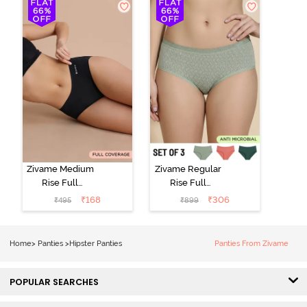
(Pack of 3) -
Multicolor
Zivame Medium
Zivame Regular
Rise Full
Rise Full
Coverage No
Coverage
₹
168
₹
306
₹
495
₹
899
Visible Panty
Hipster Panty
Line Hipster -
(Pack of 3) -
Black Beauty
Multicolor
Home
>
Panties
>
Hipster Panties
Panties From Zivame
POPULAR SEARCHES