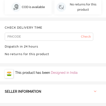
No returns for this
COD is available
product
CHECK DELIVERY TIME
Check
Dispatch in 24 hours
No returns for this product
This product has been
Designed in India
SELLER INFORMATION