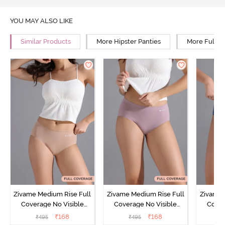
YOU MAY ALSO LIKE
Similar Products
More Hipster Panties
More Full R
Zivame Medium Rise Full
Zivame Medium Rise Full
Zivame 
Coverage No Visible
Coverage No Visible
Cover
Panty Line Hipster -
Panty Line Hipster -
Panty Li
₹
168
₹
168
₹
495
₹
495
₹
Roebuck
Elderberry