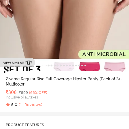
VIEW SIMILAR
Zivame Regular Rise Full Coverage Hipster Panty (Pack of 3) -
Multicolor
Deal Price
₹
306
MRP
₹
899
(66% OFF)
Inclusive of all taxes
5.0
(
1
Reviews)
PRODUCT FEATURES