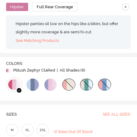
>
Hipster
Full Rear Coverage
Hipster panties sit low on the hips like a bikini, but offer
slightly more coverage & are semi hi-cut.
See Matching Products
COLORS
Pblush Zephyr ClaRed
| All Shades (
6
)
SIZES
SEE ALL SIZES
M
XL
2XL
+2 Sizes Out Of Stock