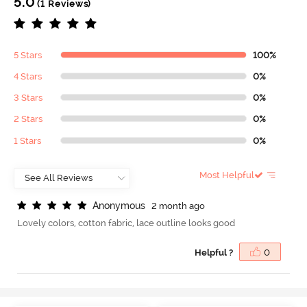
5.0
(1 Reviews)
5 Stars
100%
4 Stars
0%
3 Stars
0%
2 Stars
0%
1 Stars
0%
Most Helpful
A
n
o
n
y
m
o
u
s
2 month ago
Lovely colors, cotton fabric, lace outline looks good
Helpful ?
0