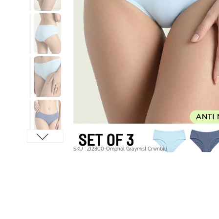
SKU : ZI28C0-Omphol Graymist Crwnblu