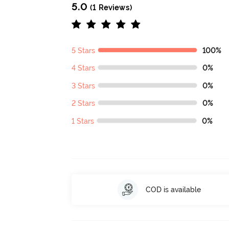
5.0
(1 Reviews)
5 Stars
100%
4 Stars
0%
3 Stars
0%
2 Stars
0%
1 Stars
0%
COD is available