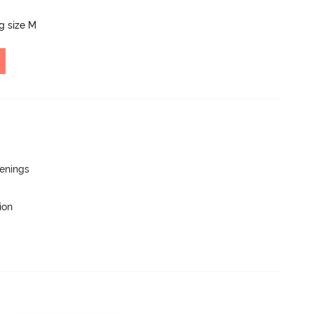
ng size M
penings
ion