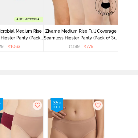
icrobial Medium Rise
Zivame Medium Rise Full Coverage
Zivame M
 Hipster Panty (Pack
Seamless Hipster Panty (Pack of 3) -
Seamless 
 - Multicolor
Multicolor
29
₹
1063
₹
1199
₹
779