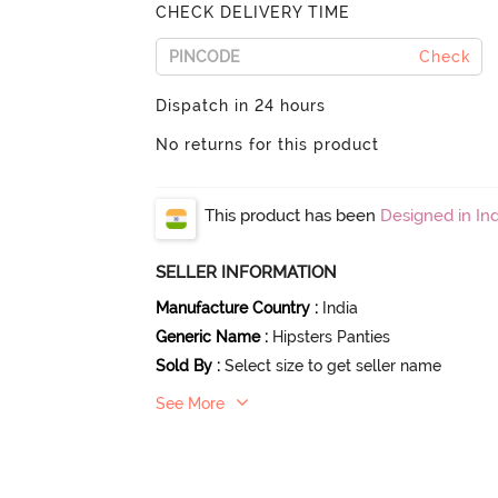
CHECK DELIVERY TIME
Check
Dispatch in 24 hours
No returns for this product
This product has been
Designed in Ind
SELLER INFORMATION
Manufacture Country
:
India
Generic Name
:
Hipsters Panties
Sold By
:
Select size to get seller name
See More