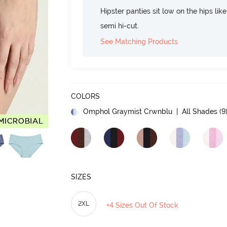
Hipster panties sit low on the hips lik
semi hi-cut.
See Matching Products
COLORS
Omphol Graymist Crwnblu
| All Shades (
9
SIZES
2XL
+4 Sizes Out Of Stock