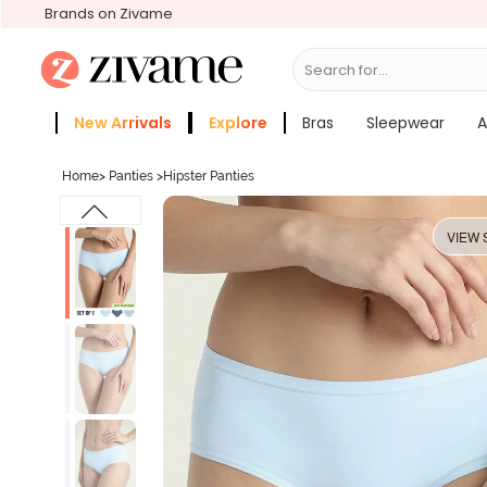
Brands on Zivame
Search for...
Activewear
New Arrivals
Explore
Bras
Sleepwear
A
Zivame Girls
More Categories
Home
>
Panties
>
Hipster Panties
VIEW 