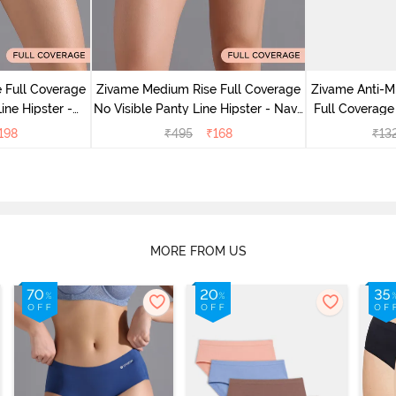
 Full Coverage
Zivame Medium Rise Full Coverage
Zivame Anti-M
ine Hipster -
No Visible Panty Line Hipster - Navy
Full Coverage
rry
Peony
of 5)
198
₹
495
₹
168
₹
13
MORE FROM US