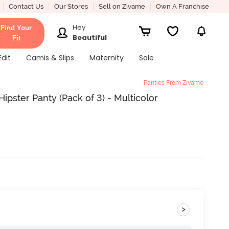
Contact Us
Our Stores
Sell on Zivame
Own A Franchise
Hey
Find Your
Beautiful
Fit
Edit
Camis & Slips
Maternity
Sale
Panties From Zivame
ipster Panty (Pack of 3) - Multicolor
>