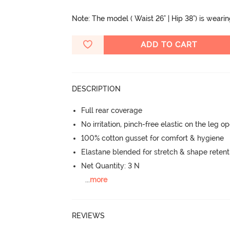
Note: The model ( Waist 26" | Hip 38") is weari
ADD TO CART
DESCRIPTION
Full rear coverage
No irritation, pinch-free elastic on the leg o
100% cotton gusset for comfort & hygiene
Elastane blended for stretch & shape retent
Net Quantity: 3 N
...
more
REVIEWS