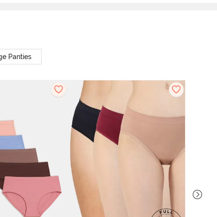
ge Panties