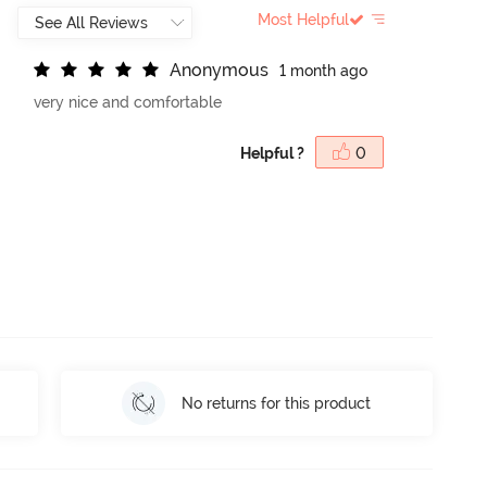
Most Helpful
A
n
o
n
y
m
o
u
s
1 month ago
very nice and comfortable
Helpful ?
0
No returns for this product