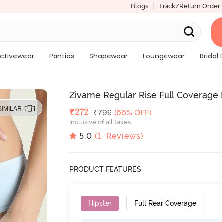
Blogs
Track/Return Order
ctivewear
Panties
Shapewear
Loungewear
Bridal 
Zivame Regular Rise Full Coverage H
SIMILAR
Deal Price
₹
272
MRP
₹
799
(66% OFF)
Inclusive of all taxes
5.0
(
1
Reviews)
PRODUCT FEATURES
Hipster
Full Rear Coverage