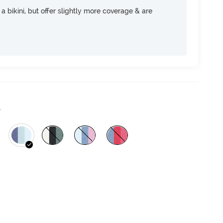
e a bikini, but offer slightly more coverage & are
)