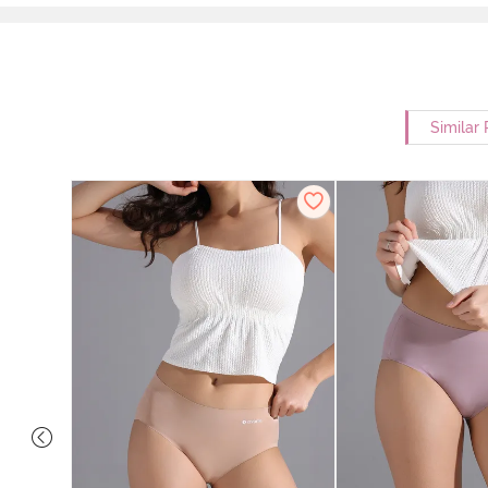
Similar