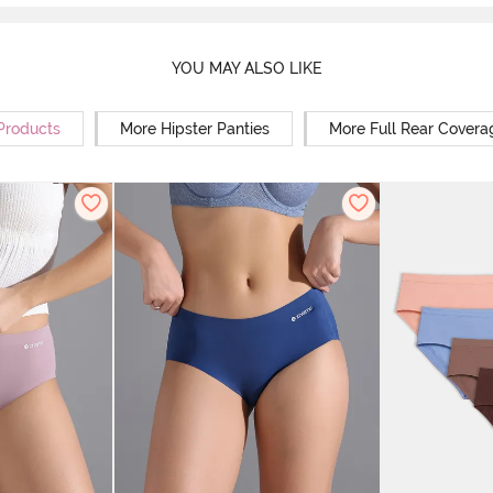
YOU MAY ALSO LIKE
 Products
More Hipster Panties
More Full Rear Covera