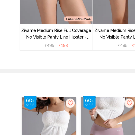
e Medium
 Bellini
Zivame Medium Rise Full Coverage
Zivame Medium Rise
No Visible Panty Line Hipster -
No Visible Panty L
Roebuck
Elderbe
₹
495
₹
198
₹
495
₹