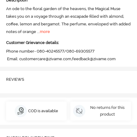
Description
An ode to the floral garden of the heavens, the Magical Muse 
takes you on a voyage through an escapade filled with almond, 
coffee, lemon and bergamot. The perfume, enveloped with added 
notes of orange
 ...
more
Customer Grievance details:
Phone number- 080-40245577/080-69305577

 Email: customercare@zivame.com,feedback@zivame.com
REVIEWS
No returns for this
COD is available
product