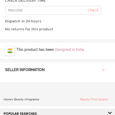
CHECK DELIVERY TIME
Check
Dispatch in 24 hours
No returns for this product
This product has been
Designed in India
SELLER INFORMATION
Home
>
Beauty
>
Fragrance
Beauty From Zivame
POPULAR SEARCHES