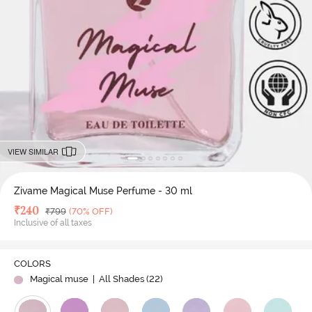
VIEW SIMILAR
Zivame Magical Muse Perfume - 30 ml
Deal Price
₹
240
MRP
₹
799
(70% OFF)
Inclusive of all taxes
COLORS
Magical muse
| All Shades (
22
)