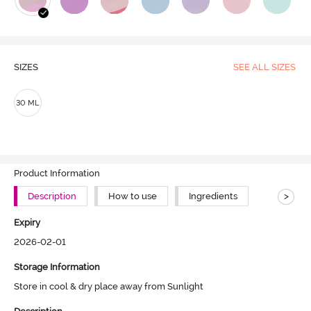
SIZES
SEE ALL SIZES
30 ML
Product Information
>
Description
How to use
Ingredients
Expiry
2026-02-01
Storage Information
Store in cool & dry place away from Sunlight