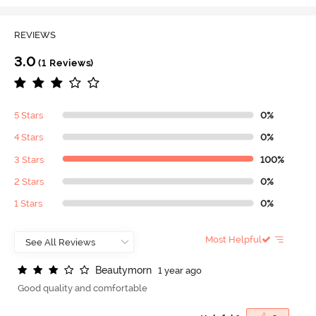
REVIEWS
3.0
(1 Reviews)
5 Stars
0%
4 Stars
0%
3 Stars
100%
2 Stars
0%
1 Stars
0%
Most Helpful
B
e
a
u
t
y
m
o
r
n
1 year ago
Good quality and comfortable