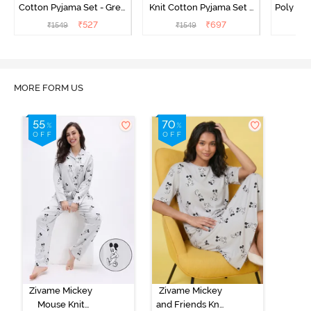
Cotton Pyjama Set - Grey
Knit Cotton Pyjama Set -
Poly Pyj
Melange
Popcorn
₹
527
₹
697
₹
1549
₹
1549
₹
MORE FORM US
Zivame Mickey
Zivame Mickey
Mouse Knit
and Friends Knit