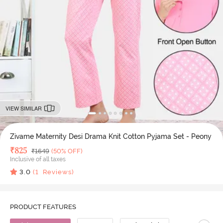
VIEW SIMILAR
Zivame Maternity Desi Drama Knit Cotton Pyjama Set - Peony
Deal Price
₹
825
MRP
₹
1649
(50% OFF)
Inclusive of all taxes
3.0
(
1
Reviews)
PRODUCT FEATURES