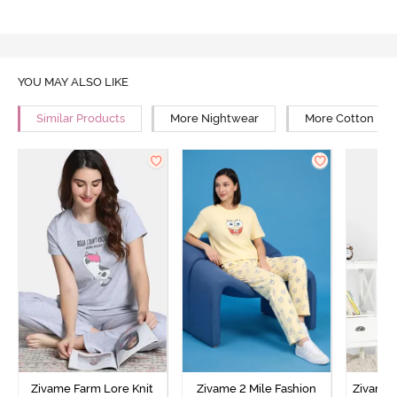
YOU MAY ALSO LIKE
Similar Products
More Nightwear
More Cotton Ni
Zivame Farm Lore Knit
Zivame 2 Mile Fashion
Zivame N