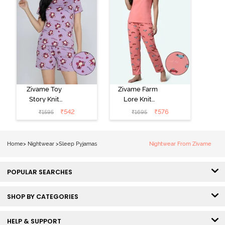
Zivame Toy
Zivame Farm
Story Knit
Lore Knit
Cotton Sleep
Cotton Pyjama
₹
542
₹
576
₹
1595
₹
1695
Short Set -
Set - Peaches
Orchid Bloom
Home
>
Nightwear
>
Sleep Pyjamas
Nightwear From Zivame
POPULAR SEARCHES
SHOP BY CATEGORIES
HELP & SUPPORT