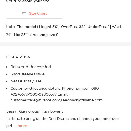
Not sure about your size?
Size Chart
Note: The model ( Height 5'9'' | OverBust 33" | UnderBust " | Waist
24" | Hip 35" ) is wearing size S
DESCRIPTION
Relaxed fit for comfort
Short sleeves style
Net Quantity: 1 N
Customer Grievance details: Phone number- 080-
40245577/080-69305577 Email:
customercare@zivame.com,feedback@zivame.com
Sassy | Glamorous | Flamboyant 

It's time to bring on the Desi Drama and channel your inner desi 
girl.
  ...
more