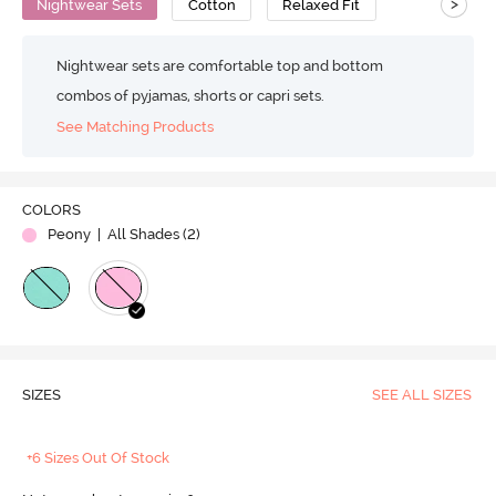
>
Nightwear Sets
Cotton
Relaxed Fit
Nightwear sets are comfortable top and bottom
combos of pyjamas, shorts or capri sets.
See Matching Products
COLORS
Peony
| All Shades (
2
)
SIZES
SEE ALL SIZES
+6 Sizes Out Of Stock