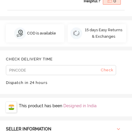
Helpful ?
0
15 days Easy Returns
COD is available
& Exchanges
CHECK DELIVERY TIME
Check
Dispatch in 24 hours
This product has been
Designed in India
SELLER INFORMATION