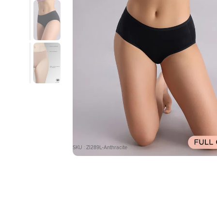
SKU : ZI289L-Anthracite