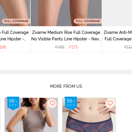
 Full Coverage
Zivame Medium Rise Full Coverage
Zivame Anti-M
ine Hipster -
No Visible Panty Line Hipster - Navy
Full Coverage
rry
Peony
of 5)
198
₹
495
₹
173
₹
13
MORE FROM US