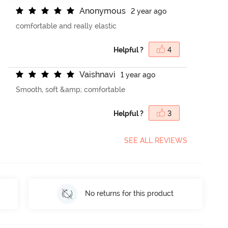
A
n
o
n
y
m
o
u
s
2 year ago
comfortable and really elastic
Helpful ?
4
V
a
i
s
h
n
a
v
i
1 year ago
Smooth, soft &amp; comfortable
Helpful ?
3
SEE ALL REVIEWS
No returns for this product