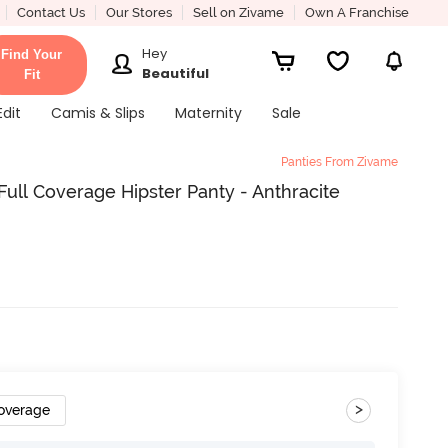
Contact Us
Our Stores
Sell on Zivame
Own A Franchise
Hey
Find Your
Beautiful
Fit
Edit
Camis & Slips
Maternity
Sale
Panties From Zivame
ll Coverage Hipster Panty - Anthracite
>
Coverage