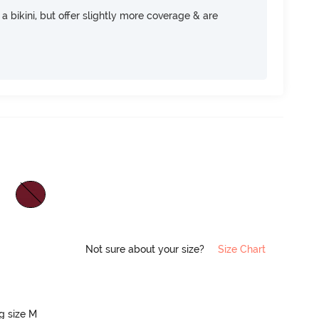
e a bikini, but offer slightly more coverage & are
Not sure about your size?
Size Chart
ng size M