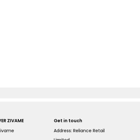
ER ZIVAME
Get in touch
Zivame
Address: Reliance Retail