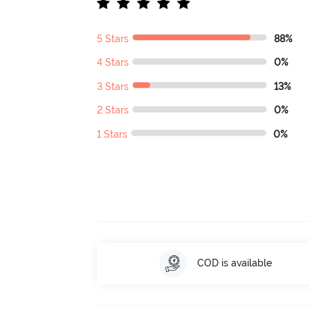
5 Stars
88%
4 Stars
0%
3 Stars
13%
2 Stars
0%
1 Stars
0%
COD is available