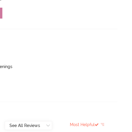
penings
Most Helpful