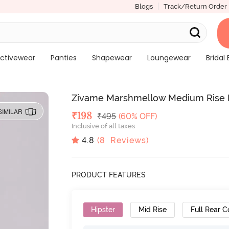
Blogs
Track/Return Order
ctivewear
Panties
Shapewear
Loungewear
Bridal 
Zivame Marshmellow Medium Rise Fu
SIMILAR
Deal Price
₹
198
MRP
₹
495
(60% OFF)
Inclusive of all taxes
4.8
(
8
Reviews)
PRODUCT FEATURES
Hipster
Mid Rise
Full Rear 