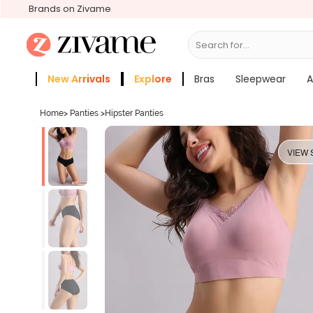
Brands on Zivame
Search for...
Bras
New Arrivals
Explore
Bras
Sleepwear
A
Zivame Girls
More Categories
Home
>
Panties
>
Hipster Panties
VIEW 