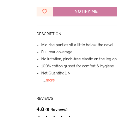
NOTIFY ME
DESCRIPTION
Mid rise panties sit a little below the navel
Full rear coverage
No irritation, pinch-free elastic on the leg o
100% cotton gusset for comfort & hygiene
Net Quantity: 1 N
...
more
REVIEWS
4.8
(8 Reviews)