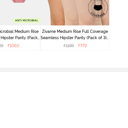
Zivame M
Seamless 
icrobial Medium Rise
Zivame Medium Rise Full Coverage
 Hipster Panty (Pack
Seamless Hipster Panty (Pack of 3) -
 - Multicolor
Multicolor
29
₹
1063
₹
1199
₹
779