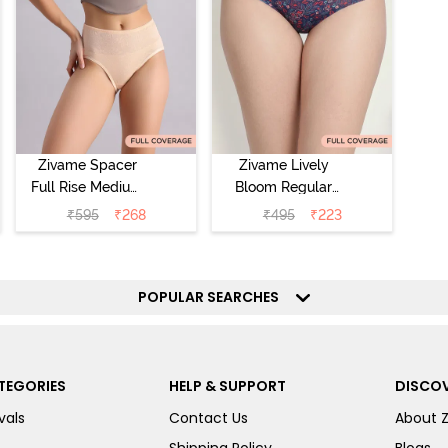
Zivame Spacer
Zivame Lively
Full Rise Medium
Bloom Regular
Coverage
Rise Full
₹
595
₹
268
₹
495
₹
223
Hipster Panty -
Coverage
Bellini
Hipster Panty -
Pageant Blue
POPULAR SEARCHES
TEGORIES
HELP & SUPPORT
DISCOV
vals
Contact Us
About 