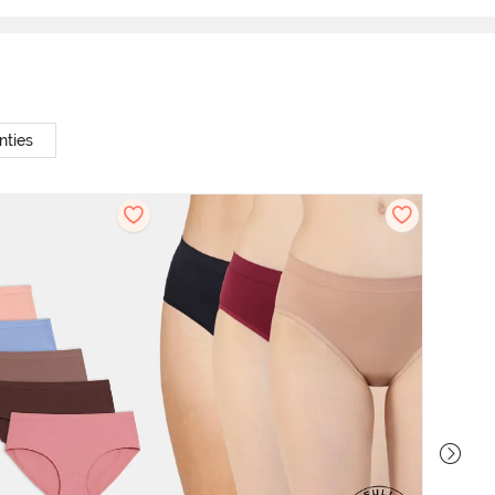
nties