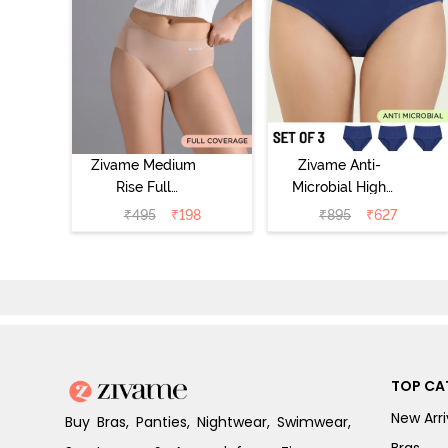
Zivame Medium
Zivame Anti-
Rise Full
Microbial High
Coverage No
Rise Full
₹
495
₹
198
₹
895
₹
627
Visible Panty
Coverage
Line Hipster -
Hipster Panty
Roebuck
(Pack of 3) -
Multicolor
TOP CA
New Arri
Buy Bras, Panties, Nightwear, Swimwear,