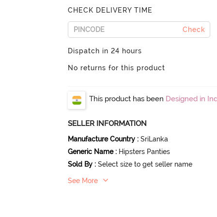
CHECK DELIVERY TIME
Check
Dispatch in 24 hours
No returns for this product
This product has been
Designed in Ind
SELLER INFORMATION
Manufacture Country
:
SriLanka
Generic Name
:
Hipsters Panties
Sold By
:
Select size to get seller name
See More