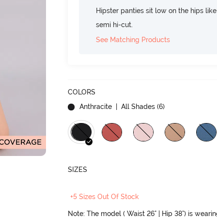
Hipster panties sit low on the hips lik
semi hi-cut.
See Matching Products
COLORS
Anthracite
| All Shades (
6
)
SIZES
+5 Sizes Out Of Stock
Note: The model ( Waist 26" | Hip 38") is weari