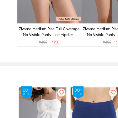
 Coverage
ter (Pack
Zivame Medium Rise Full Coverage
Zivame Medium Rise
No Visible Panty Line Hipster -
No Visible Panty L
Roebuck
Elderbe
₹
495
₹
198
₹
495
₹