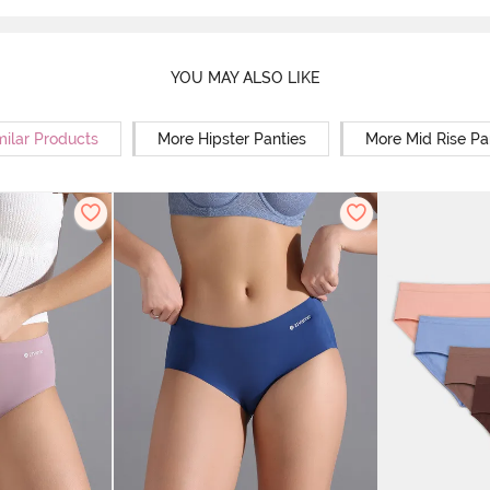
YOU MAY ALSO LIKE
milar Products
More Hipster Panties
More Mid Rise Pa