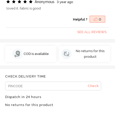
A
n
o
n
y
m
o
u
s
3 year ago
loved it. fabric is good
Helpful ?
0
SEE ALL REVIEWS
No returns for this
COD is available
product
CHECK DELIVERY TIME
Check
Dispatch in 24 hours
No returns for this product