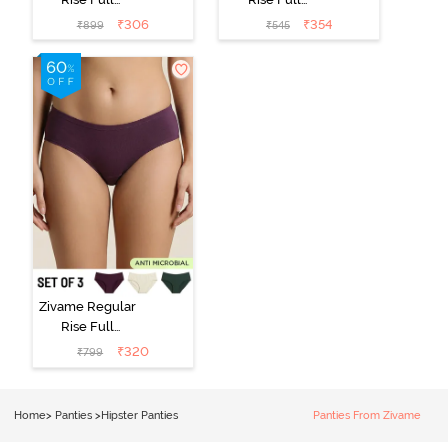
Coverage
Coverage
₹
306
₹
354
₹
899
₹
545
Hipster Panty
Hipster Panty -
(Pack of 3) -
Black Beauty
Multicolor
Zivame Regular
Rise Full
Coverage
₹
320
₹
799
Hipster Panty
(Pack of 3) -
Multicolor
Home
>
Panties
>
Hipster Panties
Panties From Zivame