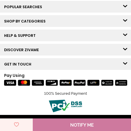
POPULAR SEARCHES
SHOP BY CATEGORIES
HELP & SUPPORT
DISCOVER ZIVAME
GET IN TOUCH
Pay Using
100% Secured Payment
© Copyright 2026 Zivame. All rights reserved.
NOTIFY ME