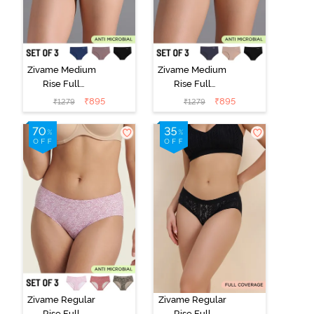
Zivame Medium
Zivame Medium
Rise Full
Rise Full
Coverage No
Coverage No
₹
895
₹
895
₹
1279
₹
1279
Visible Panty
Visible Panty
Line Hipster
Line Hipster
(Pack of 3) -
(Pack of 3) -
Multicolor
Multicolor
Zivame Regular
Zivame Regular
Rise Full
Rise Full