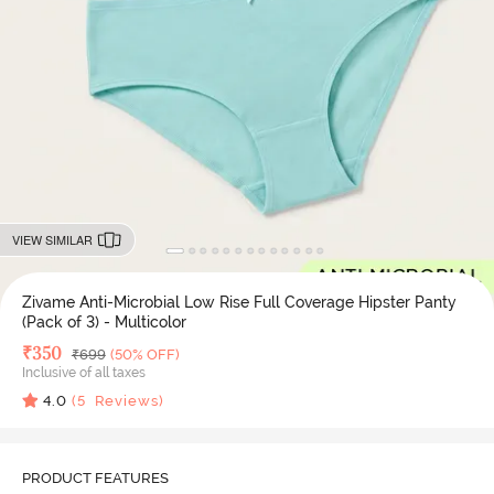
VIEW SIMILAR
Zivame Anti-Microbial Low Rise Full Coverage Hipster Panty
(Pack of 3) - Multicolor
Deal Price
₹
350
MRP
₹
699
(50% OFF)
Inclusive of all taxes
4.0
(
5
Reviews)
PRODUCT FEATURES