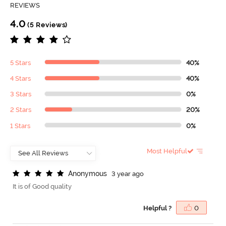
REVIEWS
4.0
(5 Reviews)
5 Stars
40%
4 Stars
40%
3 Stars
0%
2 Stars
20%
1 Stars
0%
Most Helpful
A
n
o
n
y
m
o
u
s
3 year ago
It is of Good quality
Helpful ?
0