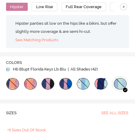
>
Hipster
Low Rise
Full Rear Coverage
Cotton
Hipster panties sit low on the hips like a bikini, but offer
slightly more coverage & are semi hi-cut.
See Matching Products
COLORS
Hb Blupt Florida Keys Lb Blu
| All Shades (
42
)
SIZES
SEE ALL SIZES
+5 Sizes Out Of Stock