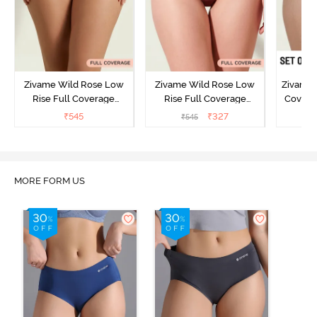
Zivame Wild Rose Low
Zivame Wild Rose Low
Zivame 
Rise Full Coverage
Rise Full Coverage
Covera
Hipster Panty - Green
Hipster Panty - Maroon
(Pack o
₹
545
₹
327
₹
545
₹
MORE FORM US