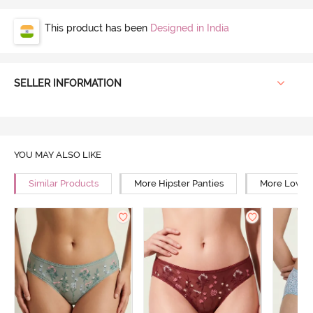
This product has been
Designed in India
SELLER INFORMATION
YOU MAY ALSO LIKE
Similar Products
More Hipster Panties
More Low Ri