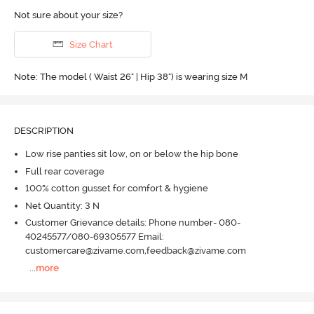
Not sure about your size?
Size Chart
Note: The model ( Waist 26" | Hip 38") is wearing size M
DESCRIPTION
Low rise panties sit low, on or below the hip bone
Full rear coverage
100% cotton gusset for comfort & hygiene
Net Quantity: 3 N
Customer Grievance details: Phone number- 080-
40245577/080-69305577 Email:
customercare@zivame.com,feedback@zivame.com
...
more