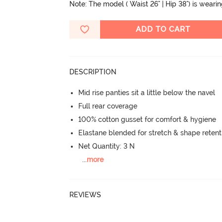
Note: The model ( Waist 26" | Hip 38") is weari
ADD TO CART
DESCRIPTION
Mid rise panties sit a little below the navel
Full rear coverage
100% cotton gusset for comfort & hygiene
Elastane blended for stretch & shape retent
Net Quantity: 3 N
...
more
REVIEWS