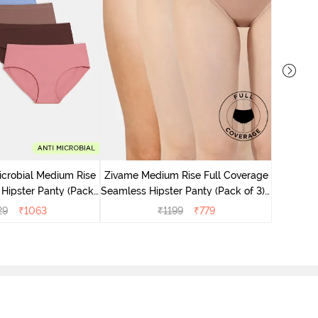
Zivame M
Seamless 
icrobial Medium Rise
Zivame Medium Rise Full Coverage
 Hipster Panty (Pack
Seamless Hipster Panty (Pack of 3) -
 - Multicolor
Multicolor
29
₹
1063
₹
1199
₹
779