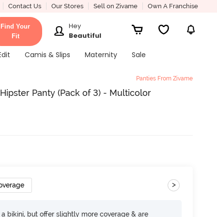
Contact Us
Our Stores
Sell on Zivame
Own A Franchise
Hey
Find Your
Beautiful
Fit
Edit
Camis & Slips
Maternity
Sale
Panties From Zivame
pster Panty (Pack of 3) - Multicolor
>
Coverage
e a bikini, but offer slightly more coverage & are