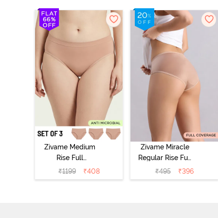
Zivame Medium
Zivame Miracle
Rise Full
Regular Rise Full
Coverage
Coverage
₹
1199
₹
408
₹
495
₹
396
Seamless
Hipster Panty -
Hipster Panty
Roebuck
(Pack of 3) -
Multicolor