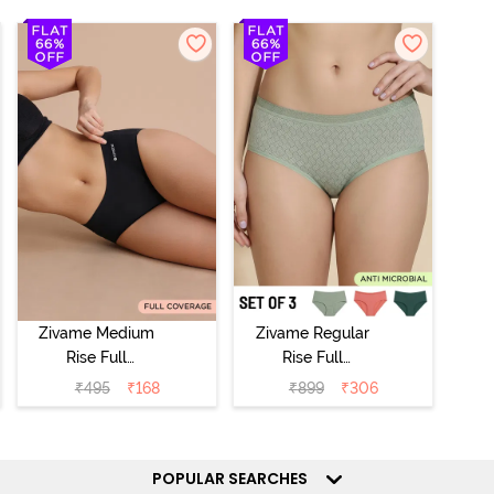
Zivame Medium
Zivame Regular
Rise Full
Rise Full
Coverage No
Coverage
₹
495
₹
168
₹
899
₹
306
Visible Panty
Hipster Panty
Line Hipster -
(Pack of 3) -
Black Beauty
Multicolor
POPULAR SEARCHES