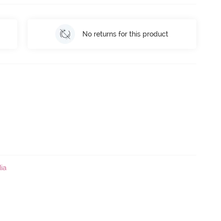
No returns for this product
ia