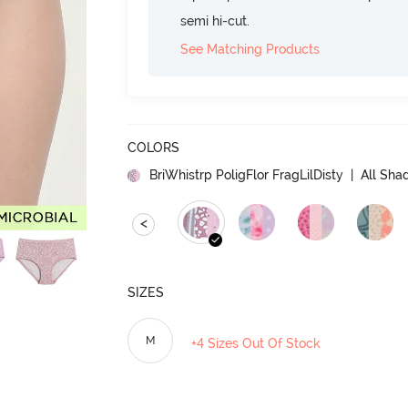
semi hi-cut.
See Matching Products
COLORS
BriWhistrp PoligFlor FragLilDisty
| All Shad
<
SIZES
M
+4 Sizes Out Of Stock