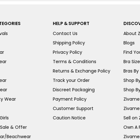
TEGORIES
HELP & SUPPORT
DISCOV
vals
Contact Us
About 
Shipping Policy
Blogs
ar
Privacy Policy
Find You
ear
Terms & Conditions
Bra Siz
Returns & Exchange Policy
Bras By 
ear
Track your Order
Shop By
ear
Discreet Packaging
Shop By
ty Wear
Payment Policy
Zivame 
Customer Support
Zivame
irls
Caution Notice
Sell on
 Sale & Offer
Own A 
ar/Beachwear
Zivame