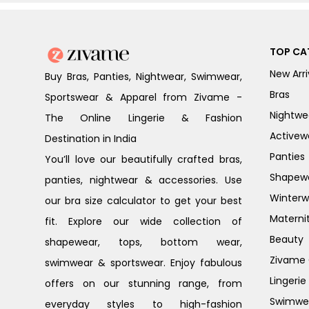
TOP CA
New Arri
Buy Bras, Panties, Nightwear, Swimwear,
Bras
Sportswear & Apparel from Zivame -
Nightwe
The Online Lingerie & Fashion
Activew
Destination in India
Panties
You’ll love our beautifully crafted bras,
Shapew
panties, nightwear & accessories. Use
Winterw
our bra size calculator to get your best
Materni
fit. Explore our wide collection of
Beauty
shapewear, tops, bottom wear,
Zivame G
swimwear & sportswear. Enjoy fabulous
Lingerie
offers on our stunning range, from
Swimwe
everyday styles to high-fashion