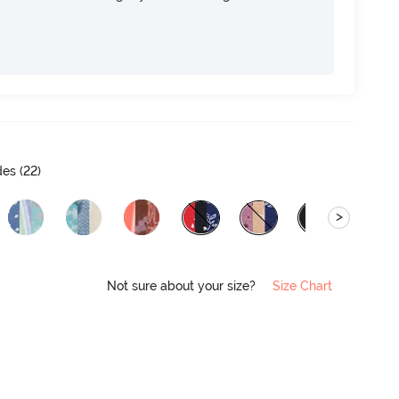
es (
22
)
>
Not sure about your size?
Size Chart