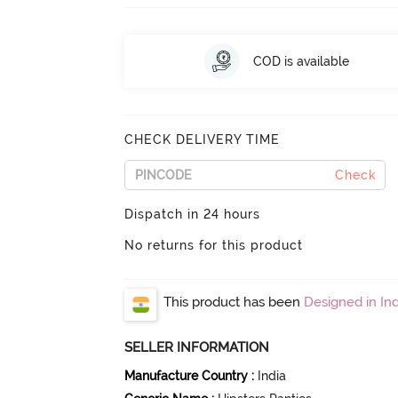
COD is available
CHECK DELIVERY TIME
Check
Dispatch in 24 hours
No returns for this product
This product has been
Designed in Ind
SELLER INFORMATION
Manufacture Country
:
India