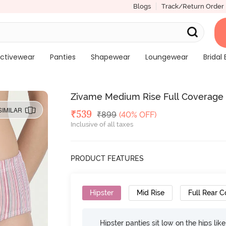
Blogs
Track/Return Order
ctivewear
Panties
Shapewear
Loungewear
Bridal 
Zivame Medium Rise Full Coverage Hi
SIMILAR
Deal Price
₹
539
MRP
₹
899
(40% OFF)
Inclusive of all taxes
PRODUCT FEATURES
Hipster
Mid Rise
Full Rear 
Hipster panties sit low on the hips lik