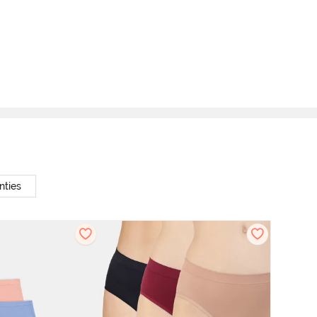
nties