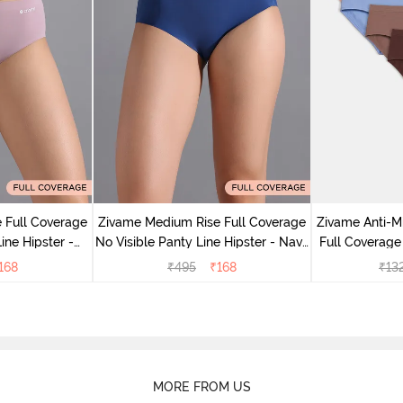
 Full Coverage
Zivame Medium Rise Full Coverage
Zivame Anti-M
ine Hipster -
No Visible Panty Line Hipster - Navy
Full Coverage
rry
Peony
of 5)
168
₹
495
₹
168
₹
13
MORE FROM US