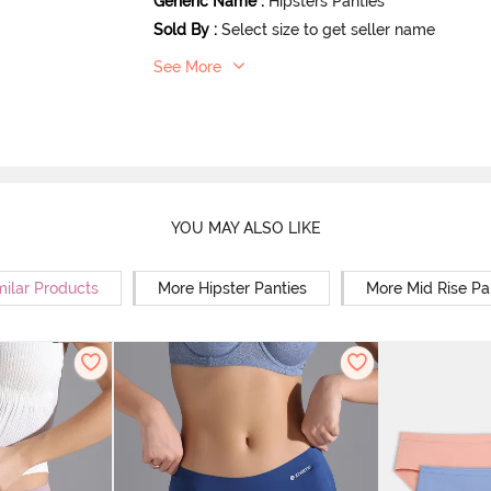
Generic Name
:
Hipsters Panties
Sold By
:
Select size to get seller name
See More
YOU MAY ALSO LIKE
milar Products
More Hipster Panties
More Mid Rise Pa