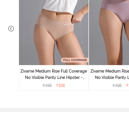
 Coverage
 - Roebuck
Zivame Medium Rise Full Coverage
Zivame Medium Rise
No Visible Panty Line Hipster -
No Visible Panty L
Roebuck
Elderbe
₹
495
₹
168
₹
495
₹