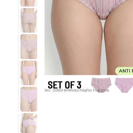
SKU : ZI28DX-BriWhistrp PoligFlor FragLilDisty