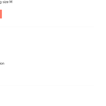
ng size M
ion