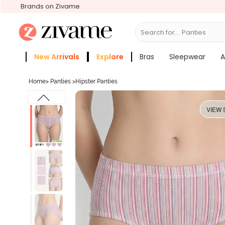
Brands on Zivame
Search for...
Bras
New Arrivals
Explore
Bras
Sleepwear
A
Zivame Girls
More Categories
Home
>
Panties
>
Hipster Panties
VIEW 