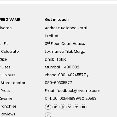
ER ZIVAME
Get in touch
Zivame
Address: Reliance Retail
Limited
rd
r Fit
3
Floor, Court House,
e Calculator
Lokmanya Tilak Margz
Size
Dhobi Talao,
 Sizes
Mumbai - 400 002
 Colours
Phone:
080-40245577
/
Store Locator
080-69305577
 Press
Email:
feedback@zivame.com
 Zivame
CIN: U01100MH1999PLC120563
Franchise
 Reviews