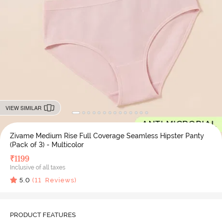
VIEW SIMILAR
Zivame Medium Rise Full Coverage Seamless Hipster Panty
(Pack of 3) - Multicolor
₹
1199
Inclusive of all taxes
5.0
(
11
Reviews)
PRODUCT FEATURES