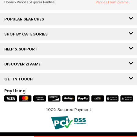
Home
>
Panties
>
Hipster Panties
Panties From Zivame
POPULAR SEARCHES
SHOP BY CATEGORIES
HELP & SUPPORT
DISCOVER ZIVAME
GET IN TOUCH
Pay Using
100% Secured Payment