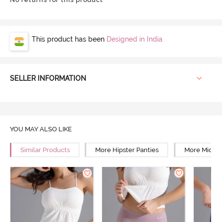
This product has been
Designed in India
SELLER INFORMATION
YOU MAY ALSO LIKE
Similar Products
More Hipster Panties
More Mid Ri