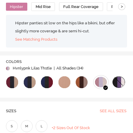
>
Hipster
Mid Rise
Full Rear Coverage
Polyamide 
Hipster panties sit low on the hips like a bikini, but offer
slightly more coverage & are semi hi-cut.
See Matching Products
COLORS
Hvnlypnk Lilas Thstle
| All Shades (
34
)
SIZES
SEE ALL SIZES
S
M
L
+2 Sizes Out Of Stock