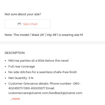
Not sure about your size?
Size Chart
Note: The model ( Waist 26" | Hip 38") is wearing size M
DESCRIPTION
Mid rise panties sit a little below the navel
Full rear coverage
No side stitches for a seamless chafe-free finish
Net Quantity: 3 N
Customer Grievance details: Phone number- 080-
40245577/080-69305577 Email:
customercare@zivame.com,feedback@zivame.com
...
more