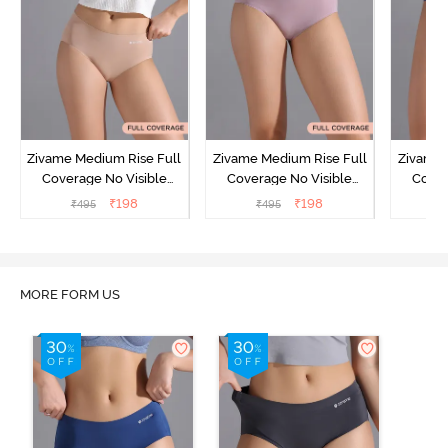
Zivame Medium Rise Full
Zivame Medium Rise Full
Zivame 
Coverage No Visible
Coverage No Visible
Cover
Panty Line Hipster -
Panty Line Hipster -
Panty Li
₹
198
₹
198
₹
495
₹
495
₹
Roebuck
Elderberry
MORE FORM US