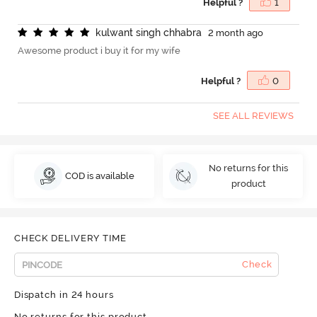
Helpful ?
1
k
u
l
w
a
n
t
s
i
n
g
h
c
h
h
a
b
r
a
2 month ago
Awesome product i buy it for my wife
Helpful ?
0
SEE ALL REVIEWS
No returns for this
COD is available
product
CHECK DELIVERY TIME
Check
Dispatch in 24 hours
No returns for this product