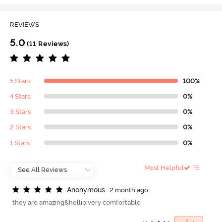
REVIEWS
5.0
(11 Reviews)
5 Stars
100%
4 Stars
0%
3 Stars
0%
2 Stars
0%
1 Stars
0%
Most Helpful
A
n
o
n
y
m
o
u
s
2 month ago
they are amazing&hellip;very comfortable