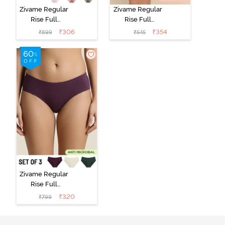
Zivame Regular
Zivame Regular
Rise Full
Rise Full
Coverage
Coverage
₹
306
₹
354
₹
899
₹
545
Hipster Panty
Hipster Panty -
(Pack of 3) -
Black Beauty
Multicolor
Zivame Regular
Rise Full
Coverage
₹
320
₹
799
Hipster Panty
(Pack of 3) -
Multicolor