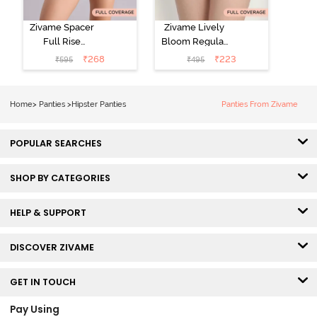
Zivame Spacer
Zivame Lively
Full Rise
Bloom Regular
Medium
Rise Full
₹
268
₹
223
₹
595
₹
495
Coverage
Coverage
Hipster Panty -
Hipster Panty -
Bellini
Pageant Blue
Home
>
Panties
>
Hipster Panties
Panties From Zivame
POPULAR SEARCHES
SHOP BY CATEGORIES
HELP & SUPPORT
DISCOVER ZIVAME
GET IN TOUCH
Pay Using