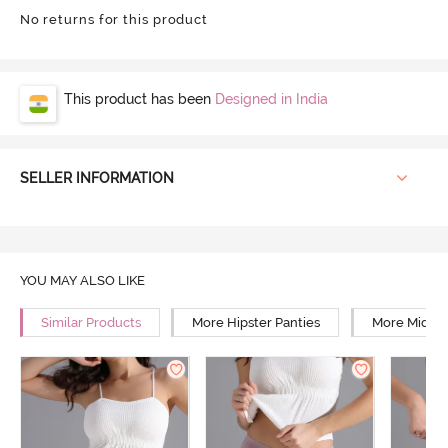
No returns for this product
This product has been
Designed in India
SELLER INFORMATION
YOU MAY ALSO LIKE
Similar Products
More Hipster Panties
More Mid Ri