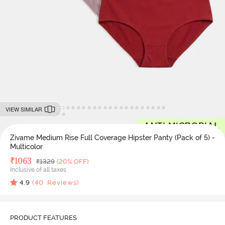
VIEW SIMILAR
Zivame Medium Rise Full Coverage Hipster Panty (Pack of 5) -
Multicolor
Deal Price
₹
1063
MRP
₹
1329
(20% OFF)
Inclusive of all taxes
4.9
(
40
Reviews)
PRODUCT FEATURES