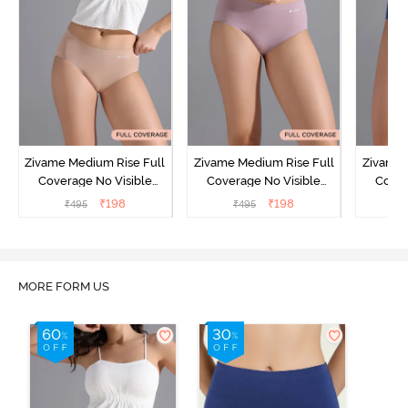
Zivame Medium Rise Full
Zivame Medium Rise Full
Zivame 
Coverage No Visible
Coverage No Visible
Cover
Panty Line Hipster -
Panty Line Hipster -
Panty Li
₹
198
₹
198
₹
495
₹
495
₹
Roebuck
Elderberry
MORE FORM US