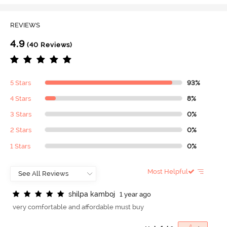
REVIEWS
4.9
(40 Reviews)
5 Stars
93%
4 Stars
8%
3 Stars
0%
2 Stars
0%
1 Stars
0%
Most Helpful
s
h
i
l
p
a
k
a
m
b
o
j
1 year ago
very comfortable and affordable must buy