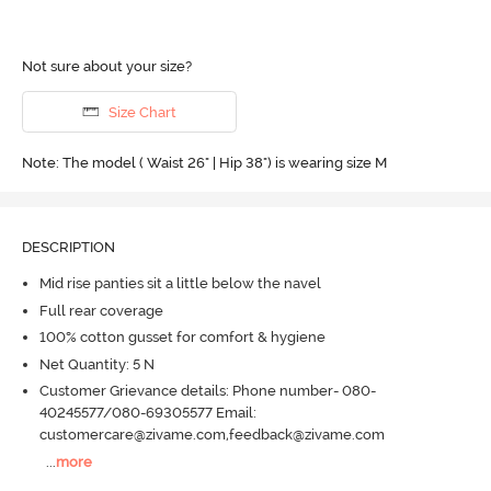
Not sure about your size?
Size Chart
Note: The model ( Waist 26" | Hip 38") is wearing size M
DESCRIPTION
Mid rise panties sit a little below the navel
Full rear coverage
100% cotton gusset for comfort & hygiene
Net Quantity: 5 N
Customer Grievance details: Phone number- 080-
40245577/080-69305577 Email:
customercare@zivame.com,feedback@zivame.com
...
more