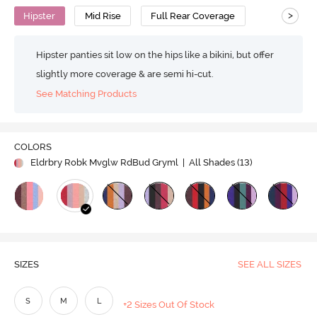
>
Hipster
Mid Rise
Full Rear Coverage
Hipster panties sit low on the hips like a bikini, but offer
slightly more coverage & are semi hi-cut.
See Matching Products
COLORS
Eldrbry Robk Mvglw RdBud Gryml
| All Shades (
13
)
SIZES
SEE ALL SIZES
S
M
L
+2 Sizes Out Of Stock