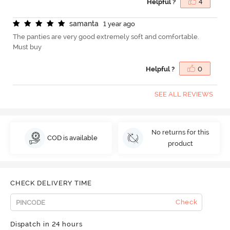
Helpful ?
4
s
a
m
a
n
t
a
1 year ago
The panties are very good extremely soft and comfortable.
Must buy
Helpful ?
0
SEE ALL REVIEWS
No returns for this
COD is available
product
CHECK DELIVERY TIME
Check
Dispatch in 24 hours