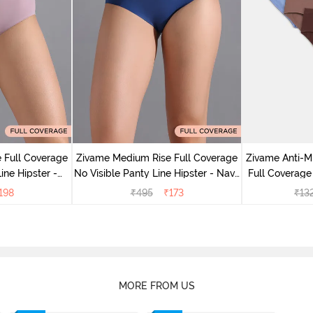
 Full Coverage
Zivame Medium Rise Full Coverage
Zivame Anti-M
ine Hipster -
No Visible Panty Line Hipster - Navy
Full Coverage
rry
Peony
of 5)
198
₹
495
₹
173
₹
13
MORE FROM US