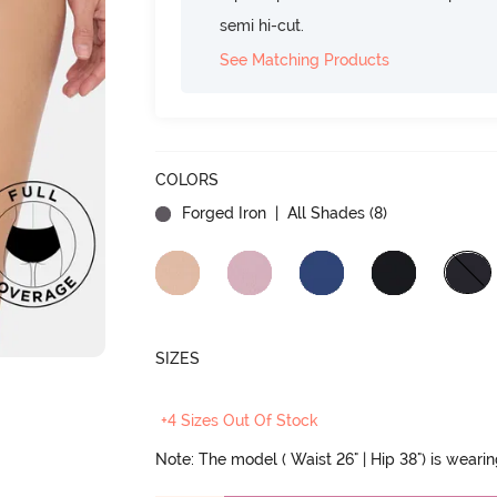
semi hi-cut.
See Matching Products
COLORS
Forged Iron
| All Shades (
8
)
SIZES
+4 Sizes Out Of Stock
Note: The model ( Waist 26" | Hip 38") is weari