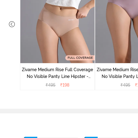
 Coverage
ter (Pack
Zivame Medium Rise Full Coverage
Zivame Medium Rise
No Visible Panty Line Hipster -
No Visible Panty L
Roebuck
Elderbe
₹
495
₹
198
₹
495
₹