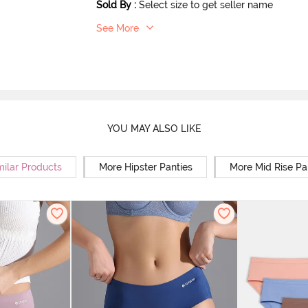
Sold By
:
Select size to get seller name
See More
YOU MAY ALSO LIKE
milar Products
More Hipster Panties
More Mid Rise Pa