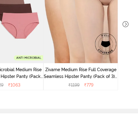
Zivame M
Seamless 
icrobial Medium Rise
Zivame Medium Rise Full Coverage
 Hipster Panty (Pack
Seamless Hipster Panty (Pack of 3) -
 - Multicolor
Multicolor
29
₹
1063
₹
1199
₹
779