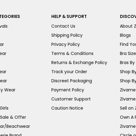
TEGORIES
HELP & SUPPORT
DISCOV
vals
Contact Us
About 
Shipping Policy
Blogs
ar
Privacy Policy
Find You
ear
Terms & Conditions
Bra Siz
Returns & Exchange Policy
Bras By 
ear
Track your Order
Shop By
ear
Discreet Packaging
Shop By
ty Wear
Payment Policy
Zivame 
Customer Support
Zivame
irls
Caution Notice
Sell on
 Sale & Offer
Own A 
ar/Beachwear
Zivame
erie Brand
Circle 