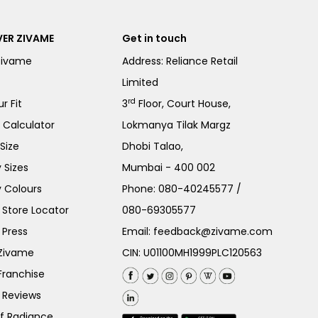
ER ZIVAME
Get in touch
Zivame
Address: Reliance Retail
Limited
rd
r Fit
3
Floor, Court House,
e Calculator
Lokmanya Tilak Margz
Size
Dhobi Talao,
 Sizes
Mumbai - 400 002
 Colours
Phone:
080-40245577
/
Store Locator
080-69305577
 Press
Email:
feedback@zivame.com
 Zivame
CIN: U01100MH1999PLC120563
Franchise
 Reviews
of Radiance