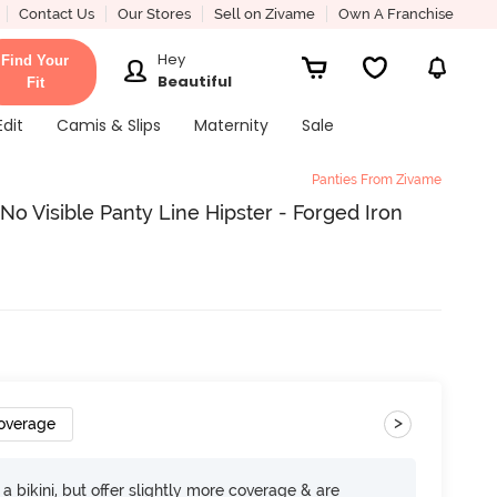
Contact Us
Our Stores
Sell on Zivame
Own A Franchise
Hey
Find Your
Beautiful
Fit
Edit
Camis & Slips
Maternity
Sale
Panties From Zivame
o Visible Panty Line Hipster - Forged Iron
>
Coverage
e a bikini, but offer slightly more coverage & are