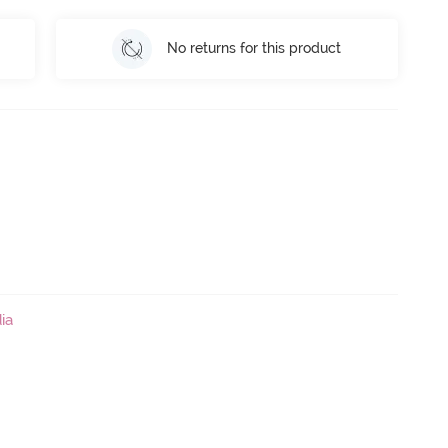
No returns for this product
ia