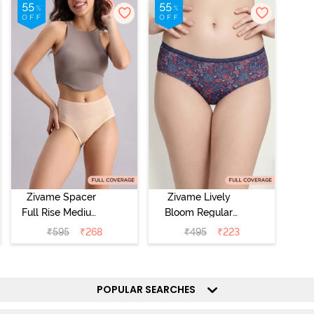
Zivame Spacer
Zivame Lively
Full Rise Medium
Bloom Regular
Coverage
Rise Full
₹
595
₹
268
₹
495
₹
223
Hipster Panty -
Coverage
Bellini
Hipster Panty -
Pageant Blue
POPULAR SEARCHES