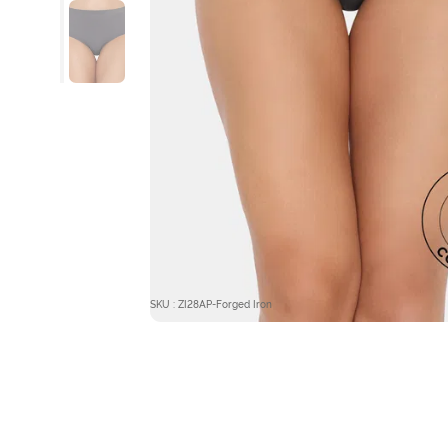
SKU : ZI28AP-Forged Iron