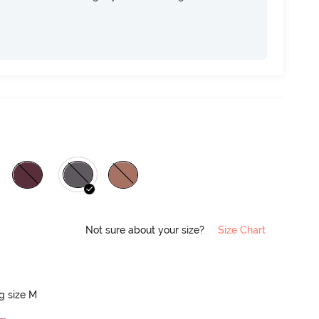
Not sure about your size?
Size Chart
ng size M