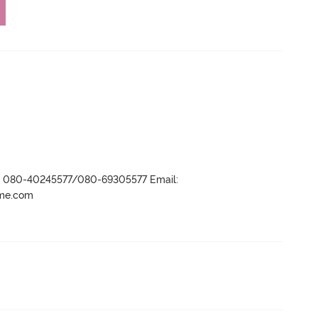
r- 080-40245577/080-69305577 Email:
ame.com