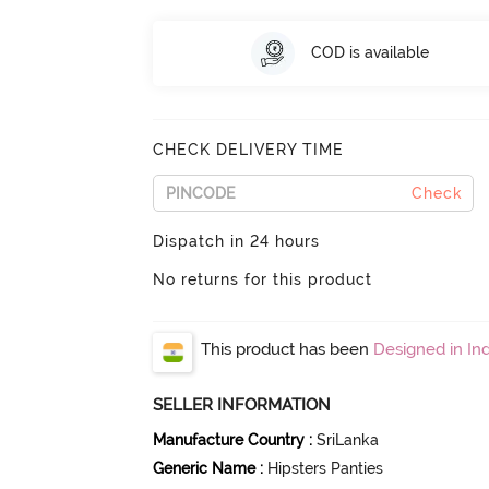
COD is available
CHECK DELIVERY TIME
Check
Dispatch in 24 hours
No returns for this product
This product has been
Designed in Ind
SELLER INFORMATION
Manufacture Country
:
SriLanka
Generic Name
:
Hipsters Panties