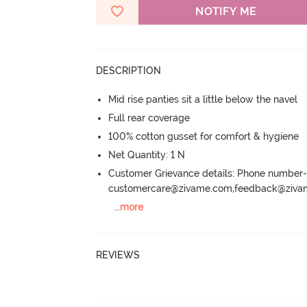
NOTIFY ME
DESCRIPTION
Mid rise panties sit a little below the navel
Full rear coverage
100% cotton gusset for comfort & hygiene
Net Quantity: 1 N
Customer Grievance details: Phone numbe
customercare@zivame.com,feedback@ziv
...
more
REVIEWS