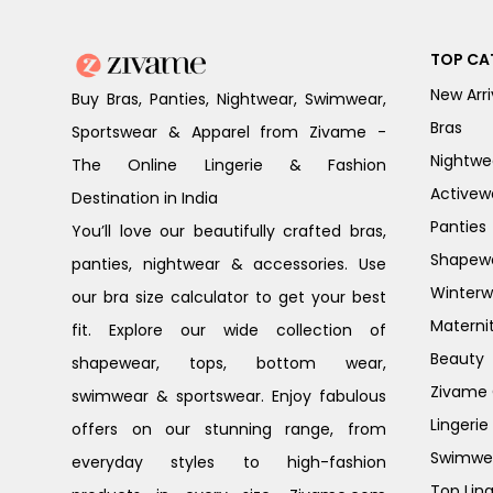
TOP CA
New Arri
Buy Bras, Panties, Nightwear, Swimwear,
Bras
Sportswear & Apparel from Zivame -
Nightwe
The Online Lingerie & Fashion
Activew
Destination in India
Panties
You’ll love our beautifully crafted bras,
Shapew
panties, nightwear & accessories. Use
Winterw
our bra size calculator to get your best
Materni
fit. Explore our wide collection of
Beauty
shapewear, tops, bottom wear,
Zivame G
swimwear & sportswear. Enjoy fabulous
Lingerie
offers on our stunning range, from
Swimwe
everyday styles to high-fashion
Top Ling