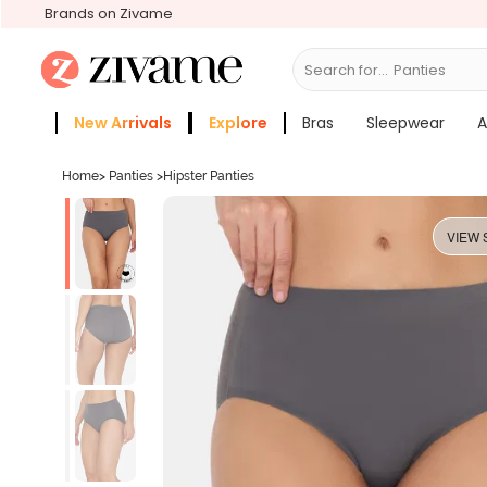
Brands on Zivame
Search for...
Bras
New Arrivals
Explore
Bras
Sleepwear
A
Zivame Girls
More Categories
Home
>
Panties
>
Hipster Panties
VIEW 