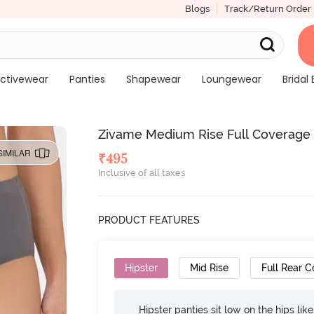
Blogs
Track/Return Order
ctivewear
Panties
Shapewear
Loungewear
Bridal 
Zivame Medium Rise Full Coverage N
SIMILAR
₹
495
Inclusive of all taxes
PRODUCT FEATURES
Hipster
Mid Rise
Full Rear 
Hipster panties sit low on the hips lik