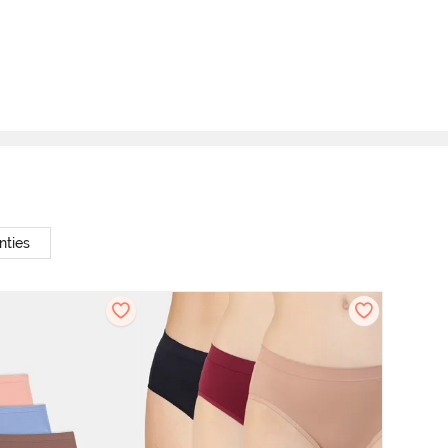
nties