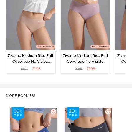
Zivame Medium Rise Full
Zivame Medium Rise Full
Zivame 
Coverage No Visible
Coverage No Visible
Cover
Panty Line Hipster -
Panty Line Hipster -
Panty Li
₹
198
₹
198
₹
495
₹
495
₹
Roebuck
Elderberry
MORE FORM US