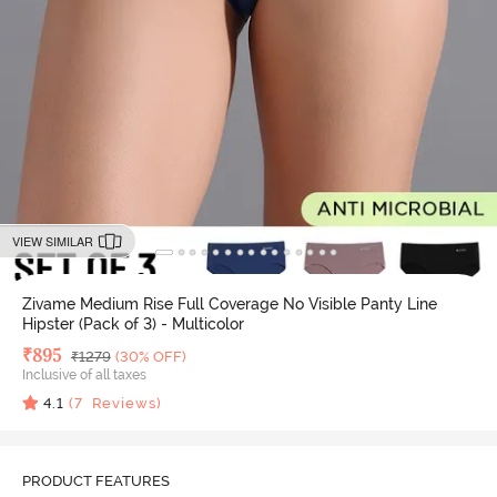
VIEW SIMILAR
Zivame Medium Rise Full Coverage No Visible Panty Line
Hipster (Pack of 3) - Multicolor
Deal Price
₹
895
MRP
₹
1279
(30% OFF)
Inclusive of all taxes
4.1
(
7
Reviews)
PRODUCT FEATURES