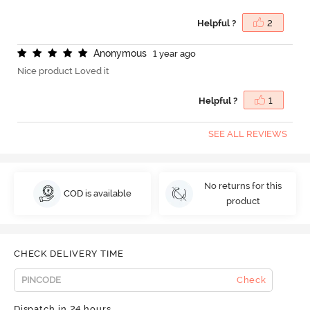
Helpful ?
2
A
n
o
n
y
m
o
u
s
1 year ago
Nice product Loved it
Helpful ?
1
SEE ALL REVIEWS
No returns for this
COD is available
product
CHECK DELIVERY TIME
Check
Dispatch in 24 hours