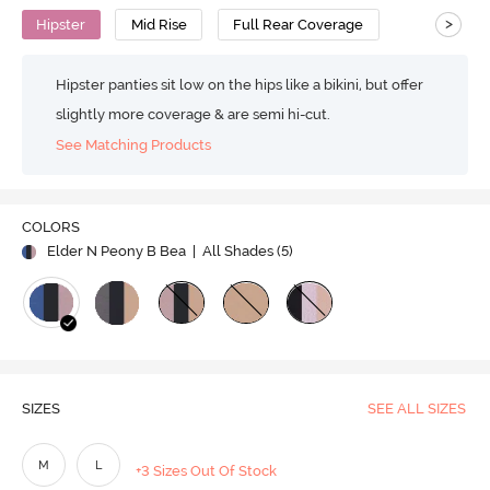
>
Hipster
Mid Rise
Full Rear Coverage
Hipster panties sit low on the hips like a bikini, but offer
slightly more coverage & are semi hi-cut.
See Matching Products
COLORS
Elder N Peony B Bea
| All Shades (
5
)
SIZES
SEE ALL SIZES
M
L
+3 Sizes Out Of Stock