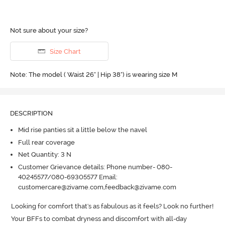
Not sure about your size?
Size Chart
Note: The model ( Waist 26" | Hip 38") is wearing size M
DESCRIPTION
Mid rise panties sit a little below the navel
Full rear coverage
Net Quantity: 3 N
Customer Grievance details: Phone number- 080-
40245577/080-69305577 Email:
customercare@zivame.com,feedback@zivame.com
Looking for comfort that's as fabulous as it feels? Look no further! 
Your BFFs to combat dryness and discomfort with all-day 