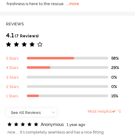
freshness is here to the rescue.
  ...
more
REVIEWS
4.1
(7 Reviews)
5 Stars
58%
4 Stars
29%
3 Stars
0%
2 Stars
0%
1 Stars
15%
Most Helpful
A
n
o
n
y
m
o
u
s
1 year ago
nice ... it's completely seamless and has a nice fitting