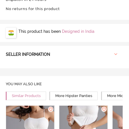
No returns for this product
This product has been
Designed in India
SELLER INFORMATION
YOU MAY ALSO LIKE
Similar Products
More Hipster Panties
More Mid Ri