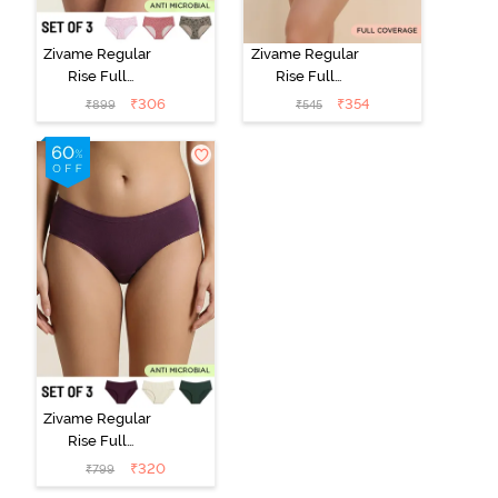
Zivame Regular
Zivame Regular
Rise Full
Rise Full
Coverage
Coverage
₹
306
₹
354
₹
899
₹
545
Hipster Panty
Hipster Panty -
(Pack of 3) -
Black Beauty
Multicolor
Zivame Regular
Rise Full
Coverage
₹
320
₹
799
Hipster Panty