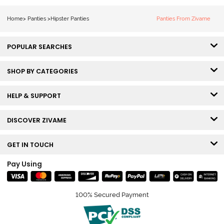
(Pack of 3) -
Multicolor
Home
>
Panties
>
Hipster Panties
Panties From Zivame
POPULAR SEARCHES
SHOP BY CATEGORIES
HELP & SUPPORT
DISCOVER ZIVAME
GET IN TOUCH
Pay Using
100% Secured Payment