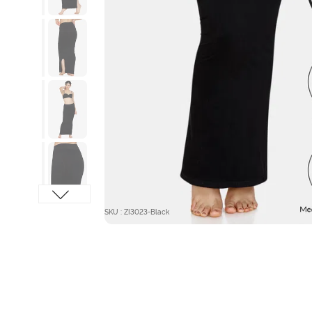
SKU : ZI3023-Black