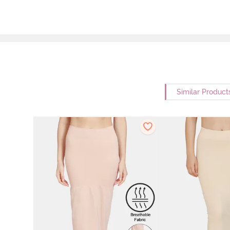
Similar Product