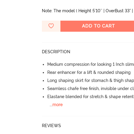
Note: The model ( Height 5'10'' | OverBust 33" | 
ADD TO CART
DESCRIPTION
Medium compression for looking 1 Inch sli
Rear enhancer for a lift & rounded shaping
Long shaping skirt for stomach & thigh sha
Seamless chafe free finish, invisible under c
Elastane blended for stretch & shape retent
...
more
REVIEWS