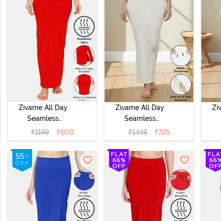
Zivame All Day
Zivame All Day
Zi
Seamless
Seamless
Mermaid Saree
Mermaid Saree
Me
₹
1199
₹
600
₹
1449
₹
725
Shapewear -
Shapewear With
Sh
Tango Red
Removable
Drawcord - Ivory