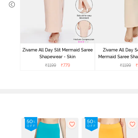
s Slit
ar - Red
Zivame All Day Slit Mermaid Saree
Zivame All Day S
Shapewear - Skin
Mermaid Saree Sha
₹
1199
₹
779
₹
1199
₹