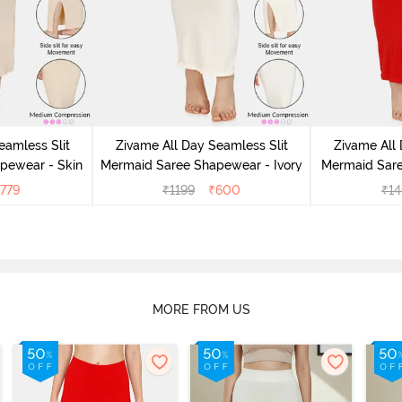
eamless Slit
Zivame All Day Seamless Slit
Zivame All 
pewear - Skin
Mermaid Saree Shapewear - Ivory
Mermaid Sar
779
₹
1199
₹
600
₹
14
MORE FROM US