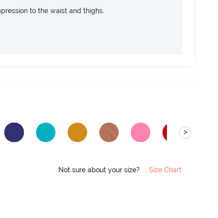
pression to the waist and thighs.
>
Not sure about your size?
Size Chart