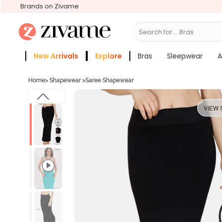
Brands on Zivame
Search for...
Sl
New Arrivals
Explore
Bras
Sleepwear
A
Zivame Girls
More Categories
Home
>
Shapewear
>
Saree Shapewear
VIEW 