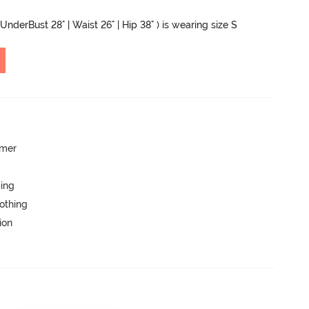
UnderBust 28" | Waist 26" | Hip 38" ) is wearing size S
mmer
ping
lothing
ion