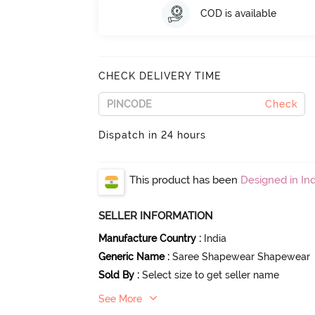
COD is available
CHECK DELIVERY TIME
Check
Dispatch in 24 hours
This product has been
Designed in Ind
SELLER INFORMATION
Manufacture Country
:
India
Generic Name
:
Saree Shapewear Shapewear
Sold By
:
Select size to get seller name
See More