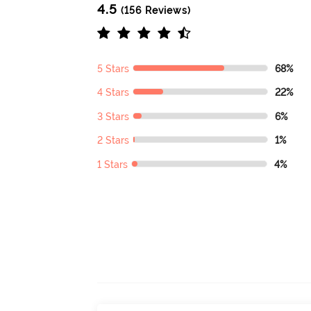
4.5
(156 Reviews)
5 Stars
68%
4 Stars
22%
3 Stars
6%
2 Stars
1%
1 Stars
4%