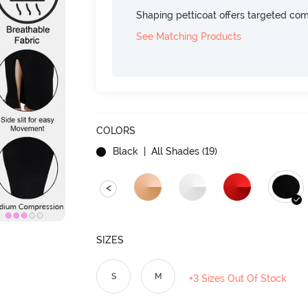
Shaping petticoat offers targeted com
See Matching Products
COLORS
Black
| All Shades (
19
)
<
SIZES
S
M
+3 Sizes Out Of Stock