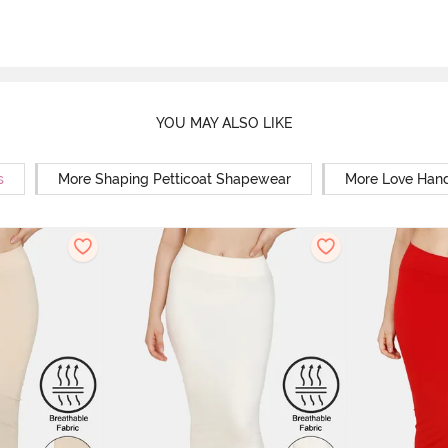
YOU MAY ALSO LIKE
s
More Shaping Petticoat Shapewear
More Love Hand