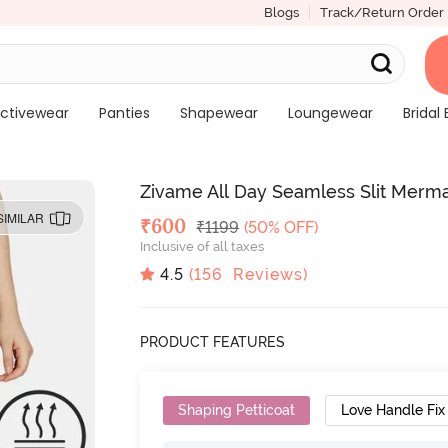
Blogs
Track/Return Order
ctivewear
Panties
Shapewear
Loungewear
Bridal 
Zivame All Day Seamless Slit Merm
SIMILAR
Deal Price
₹
600
MRP
₹
1199
(50% OFF)
Inclusive of all taxes
4.5
(
156
Reviews)
PRODUCT FEATURES
Shaping Petticoat
Love Handle Fix