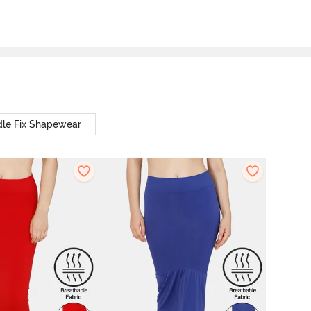
le Fix Shapewear