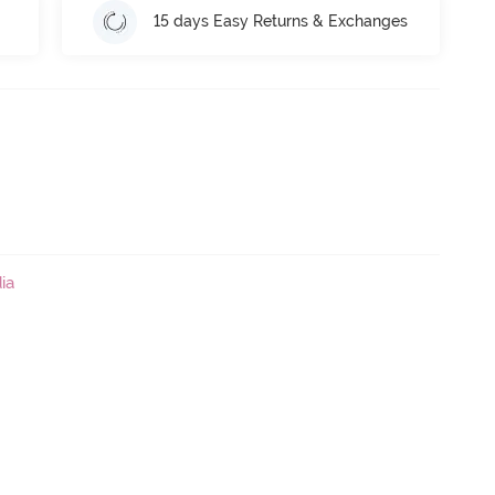
15 days Easy Returns & Exchanges
ia