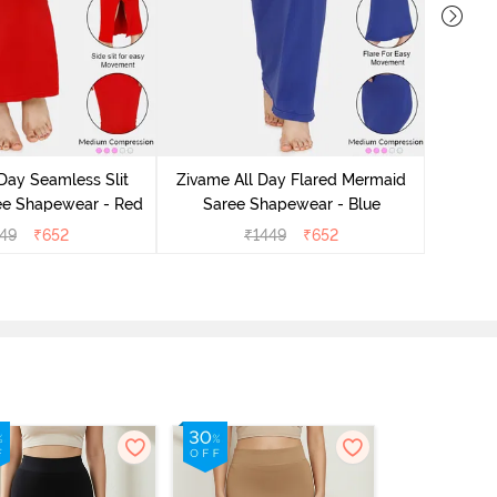
Zivame
Sare
Day Seamless Slit
Zivame All Day Flared Mermaid
ee Shapewear - Red
Saree Shapewear - Blue
49
₹
652
₹
1449
₹
652