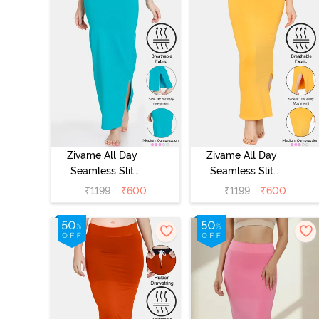
Zivame All Day
Zivame All Day
Seamless Slit
Seamless Slit
Mermaid Saree
Mermaid Saree
₹
1199
₹
600
₹
1199
₹
600
Shapewear -
Shapewear -
Turquoise Blue
Mustard