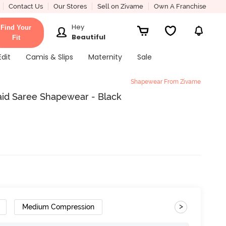
Contact Us
Our Stores
Sell on Zivame
Own A Franchise
Hey
Find Your
Beautiful
Fit
Edit
Camis & Slips
Maternity
Sale
Shapewear From Zivame
aid Saree Shapewear - Black
>
Medium Compression