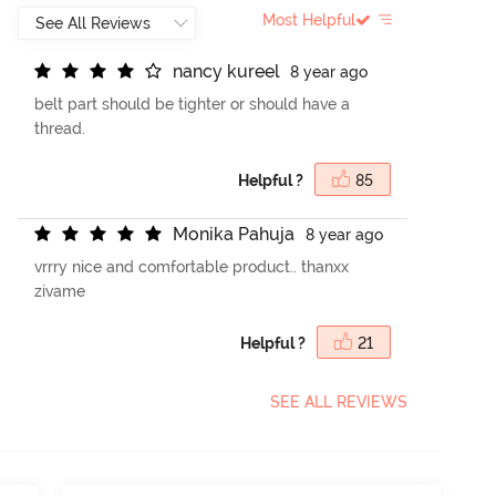
Most Helpful
n
a
n
c
y
k
u
r
e
e
l
8 year ago
belt part should be tighter or should have a
thread.
Helpful ?
85
M
o
n
i
k
a
P
a
h
u
j
a
8 year ago
vrrry nice and comfortable product.. thanxx
zivame
Helpful ?
21
SEE ALL REVIEWS