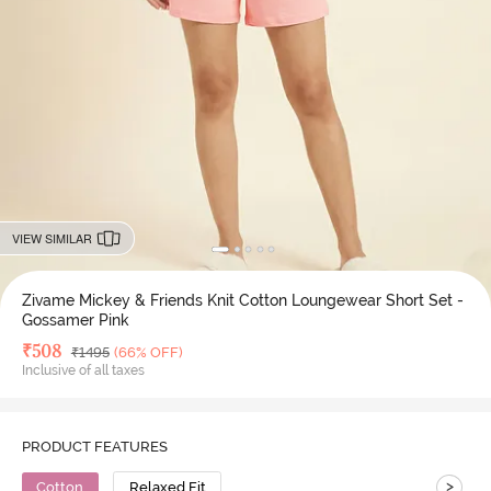
VIEW SIMILAR
Zivame Mickey & Friends Knit Cotton Loungewear Short Set -
Gossamer Pink
Deal Price
₹
508
MRP
₹
1495
(66% OFF)
Inclusive of all taxes
PRODUCT FEATURES
>
Cotton
Relaxed Fit