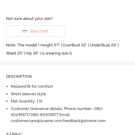
Not sure about your size?
Size Chart
Note: The model ( Height 5'7'' | OverBust 32" | UnderBust 29" |
Waist 25" | Hip 36" ) is wearing size S
DESCRIPTION
Relaxed fit for comfort
Short sleeves style
Net Quantity: 1 N
Customer Grievance details: Phone number- 080-
40245577/080-69305577 Email:
customercare@zivame.com,feedback@zivame.com
FABRIC
: