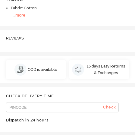
Fabric: Cotton
...
more
REVIEWS
15 days Easy Returns
COD is available
& Exchanges
CHECK DELIVERY TIME
Check
Dispatch in 24 hours