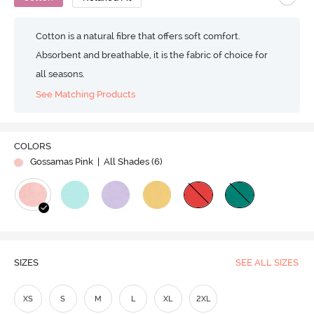
Cotton is a natural fibre that offers soft comfort.
Absorbent and breathable, it is the fabric of choice for
all seasons.
See Matching Products
COLORS
Gossamas Pink
| All Shades (
6
)
SIZES
SEE ALL SIZES
XS
S
M
L
XL
2XL