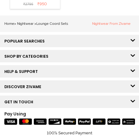
Loungewear
₹
950
₹
2795
Set - Polignac
Home
>
Nightwear
>
Lounge Coord Sets
Nightwear From Zivame
POPULAR SEARCHES
SHOP BY CATEGORIES
HELP & SUPPORT
DISCOVER ZIVAME
GET IN TOUCH
Pay Using
100% Secured Payment