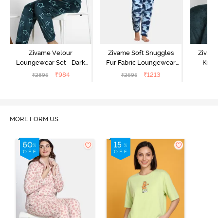
Zivame Velour
Zivame Soft Snuggles
Zivame
Loungewear Set - Dark
Fur Fabric Loungewear
Knit 
Sea
Set - Medieval Blue
Lounge
₹
984
₹
1213
₹
2895
₹
2695
₹
2
MORE FORM US