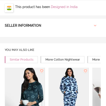
This product has been
Designed in India
SELLER INFORMATION
YOU MAY ALSO LIKE
Similar Products
More Cotton Nightwear
More Rel