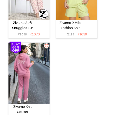
Zivame Soft
Zivame 2 Mile
Snuggles Fur
Fashion Knit
Loungewear
Cotton
₹
1078
₹
1019
₹
2695
₹
1199
Set - Silver
Loungewear
Peony
Set - Lettuce
Green
Zivame Knit
Cotton