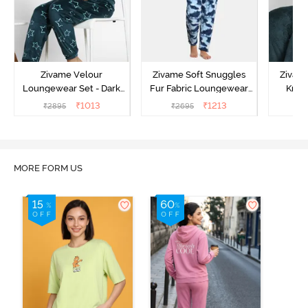
Zivame Velour
Zivame Soft Snuggles
Zivame
Loungewear Set - Dark
Fur Fabric Loungewear
Knit 
Sea
Set - Medieval Blue
Lounge
₹
1013
₹
1213
₹
2895
₹
2695
₹
2
MORE FORM US