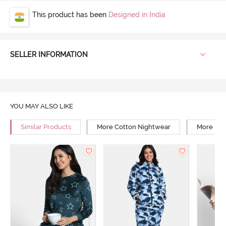
This product has been
Designed in India
SELLER INFORMATION
YOU MAY ALSO LIKE
Similar Products
More Cotton Nightwear
More Rel