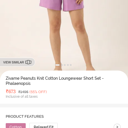
VIEW SIMILAR
Zivame Peanuts Knit Cotton Loungewear Short Set -
Phalaenopsis
Deal Price
₹
673
MRP
₹
1495
(55% OFF)
Inclusive of all taxes
PRODUCT FEATURES
>
Cotton
Relaxed Fit