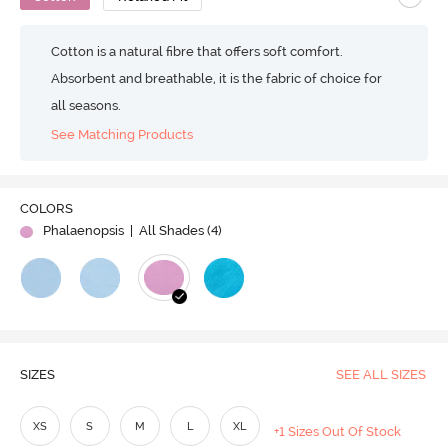
Cotton is a natural fibre that offers soft comfort.
Absorbent and breathable, it is the fabric of choice for
all seasons.
See Matching Products
COLORS
Phalaenopsis
| All Shades (
4
)
SIZES
SEE ALL SIZES
XS
S
M
L
XL
+1 Sizes Out Of Stock