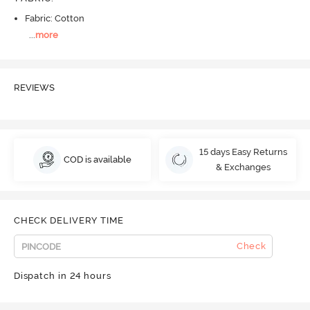
Fabric: Cotton
...
more
REVIEWS
15 days Easy Returns
COD is available
& Exchanges
CHECK DELIVERY TIME
Check
Dispatch in 24 hours