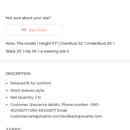
Not sure about your size?
Size Chart
Note: The model ( Height 5'7'' | OverBust 32" | UnderBust 29" |
Waist 25" | Hip 36" ) is wearing size S
DESCRIPTION
Relaxed fit for comfort
Short sleeves style
Net Quantity: 1 N
Customer Grievance details: Phone number- 080-
40245577/080-69305577 Email:
customercare@zivame.com,feedback@zivame.com
FABRIC
: