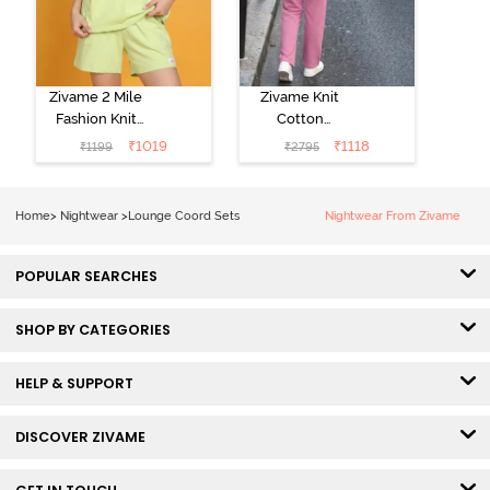
Zivame 2 Mile
Zivame Knit
Fashion Knit
Cotton
Cotton
Loungewear
₹
1019
₹
1118
₹
1199
₹
2795
Loungewear
Set - Polignac
Set - Lettuce
Green
Home
>
Nightwear
>
Lounge Coord Sets
Nightwear From Zivame
POPULAR SEARCHES
SHOP BY CATEGORIES
HELP & SUPPORT
DISCOVER ZIVAME