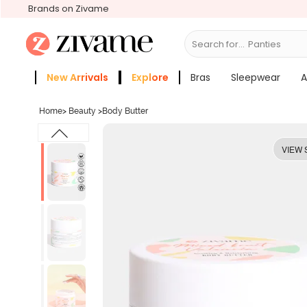
Brands on Zivame
Search for...
Bra
New Arrivals
Explore
Bras
Sleepwear
A
Zivame Girls
More Categories
Home
>
Beauty
>
Body Butter
VIEW 