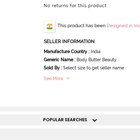
No returns for this product
This product has been
Designed in Ind
SELLER INFORMATION
Manufacture Country
:
India
Generic Name
:
Body Butter Beauty
Sold By
:
Select size to get seller name
See More
POPULAR SEARCHES