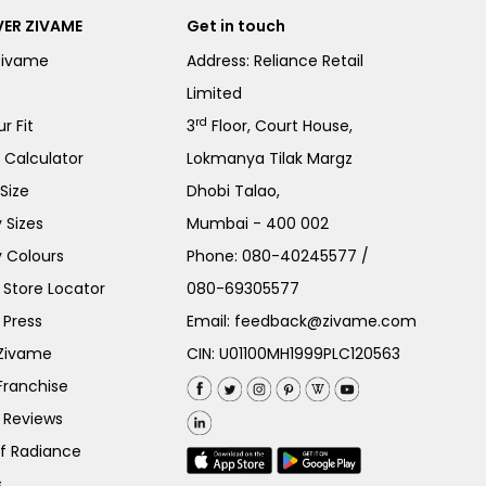
ER ZIVAME
Get in touch
Zivame
Address: Reliance Retail
Limited
rd
r Fit
3
Floor, Court House,
e Calculator
Lokmanya Tilak Margz
Size
Dhobi Talao,
 Sizes
Mumbai - 400 002
 Colours
Phone:
080-40245577
/
Store Locator
080-69305577
 Press
Email:
feedback@zivame.com
 Zivame
CIN: U01100MH1999PLC120563
Franchise
 Reviews
of Radiance
s