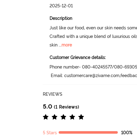
2025-12-01
Description
Just like our food, even our skin needs some
Crafted with a unique blend of luxurious oils
skin
 ...
more
Customer Grievance details:
Phone number- 080-40245577/080-69305
 Email: customercare@zivame.com,feedb
REVIEWS
5.0
(1 Reviews)
5 Stars
100%