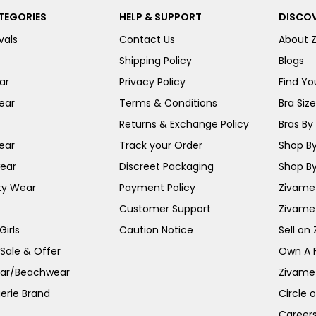
TEGORIES
HELP & SUPPORT
DISCOV
vals
Contact Us
About 
Shipping Policy
Blogs
ar
Privacy Policy
Find You
ear
Terms & Conditions
Bra Siz
Returns & Exchange Policy
Bras By 
ear
Track your Order
Shop By
ear
Discreet Packaging
Shop By
ty Wear
Payment Policy
Zivame 
Customer Support
Zivame
irls
Caution Notice
Sell on
 Sale & Offer
Own A 
ar/Beachwear
Zivame
erie Brand
Circle 
Career