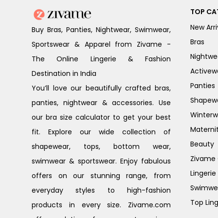
TOP CA
New Arri
Buy Bras, Panties, Nightwear, Swimwear,
Bras
Sportswear & Apparel from Zivame -
Nightwe
The Online Lingerie & Fashion
Activew
Destination in India
Panties
You’ll love our beautifully crafted bras,
Shapew
panties, nightwear & accessories. Use
Winterw
our bra size calculator to get your best
Materni
fit. Explore our wide collection of
Beauty
shapewear, tops, bottom wear,
Zivame G
swimwear & sportswear. Enjoy fabulous
Lingerie
offers on our stunning range, from
Swimwe
everyday styles to high-fashion
Top Ling
products in every size. Zivame.com