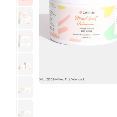
SKU : ZIB020-Mixed Fruit Valencia 1