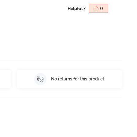
Helpful ?
0
No returns for this product