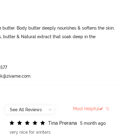
 butter. Body butter deeply nourishes & softens the skin. 
, butter & Natural extract that soak deep in the 
577

ack@zivame.com
Most Helpful
T
i
n
a
P
r
e
r
a
n
a
5 month ago
very nice for winters