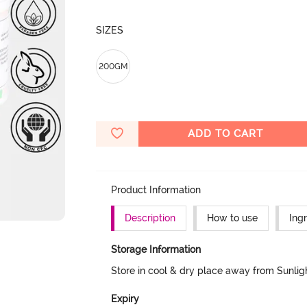
SIZES
200GM
ADD TO CART
Product Information
Description
How to use
Ing
Storage Information
Store in cool & dry place away from Sunlig
Expiry