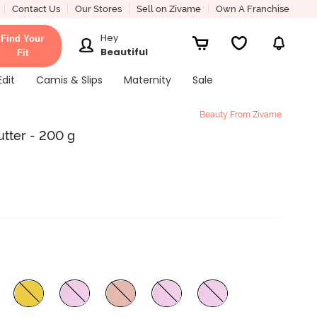
Contact Us
Our Stores
Sell on Zivame
Own A Franchise
Hey
Find Your
Beautiful
Fit
Edit
Camis & Slips
Maternity
Sale
Beauty From Zivame
utter - 200 g