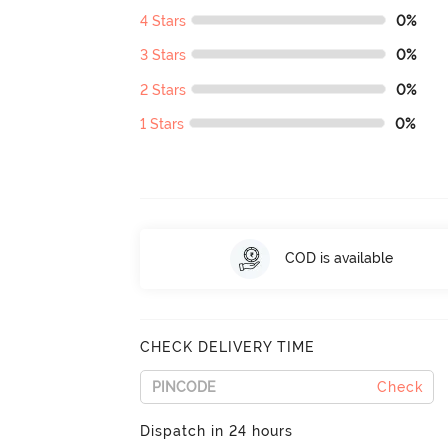
4 Stars
0%
3 Stars
0%
2 Stars
0%
1 Stars
0%
COD is available
CHECK DELIVERY TIME
Check
Dispatch in 24 hours