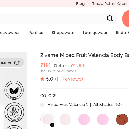
Blogs
Track/Return Order
ctivewear
Panties
Shapewear
Loungewear
Bridal 
Zivame Mixed Fruit Valencia Body B
SIMILAR
Deal Price
₹
191
MRP
₹
545
(65% OFF)
Inclusive of all taxes
5.0
(
1
Reviews)
COLORS
Mixed Fruit Valencia 1
| All Shades (
10
)