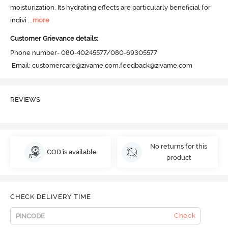
moisturization. Its hydrating effects are particularly beneficial for 
indivi
 ...
more
Customer Grievance details:
Phone number- 080-40245577/080-69305577

 Email: customercare@zivame.com,feedback@zivame.com
REVIEWS
No returns for this
COD is available
product
CHECK DELIVERY TIME
Check