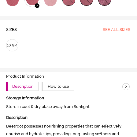
SIZES
SEE ALL SIZES
10 GM
Product Information
>
Description
How to use
Storage Information
Store in cool & dry place away from Sunlight
Description
Beetroot possesses nourishing properties that can effectively 
nourish and hydrate lips, providing long-lasting softness and 