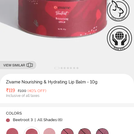
VIEW SIMILAR
Zivame Nourishing & Hydrating Lip Balm - 10g
Deal Price
₹
119
MRP
₹
199
(40% OFF)
Inclusive of all taxes
COLORS
Beetroot 3
| All Shades (
6
)