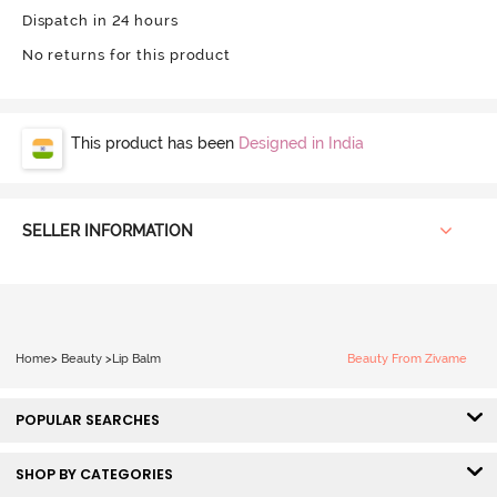
Dispatch in 24 hours
No returns for this product
This product has been
Designed in India
SELLER INFORMATION
Home
>
Beauty
>
Lip Balm
Beauty From Zivame
POPULAR SEARCHES
SHOP BY CATEGORIES