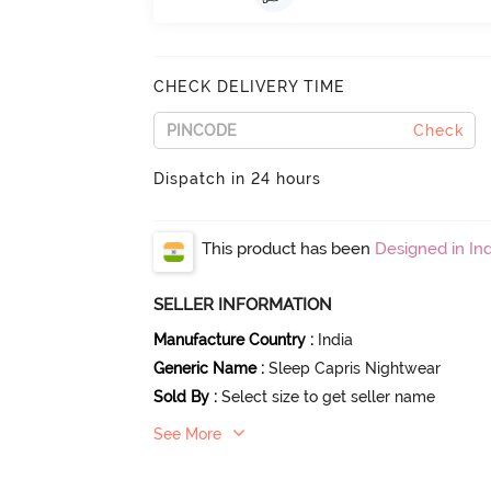
CHECK DELIVERY TIME
Check
Dispatch in 24 hours
This product has been
Designed in Ind
SELLER INFORMATION
Manufacture Country
:
India
Generic Name
:
Sleep Capris Nightwear
Sold By
:
Select size to get seller name
See More