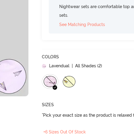
Nightwear sets are comfortable top a
sets.
See Matching Products
COLORS
Lavendual
| All Shades (
2
)
SIZES
"Pick your exact size as the product is relaxed f
+6 Sizes Out Of Stock