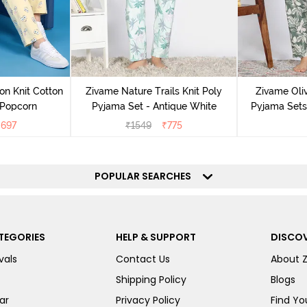
on Knit Cotton
Zivame Nature Trails Knit Poly
Zivame Oliv
 Popcorn
Pyjama Set - Antique White
Pyjama Sets 
₹
697
₹
1549
₹
775
POPULAR SEARCHES
TEGORIES
HELP & SUPPORT
DISCOV
vals
Contact Us
About 
Shipping Policy
Blogs
ar
Privacy Policy
Find You