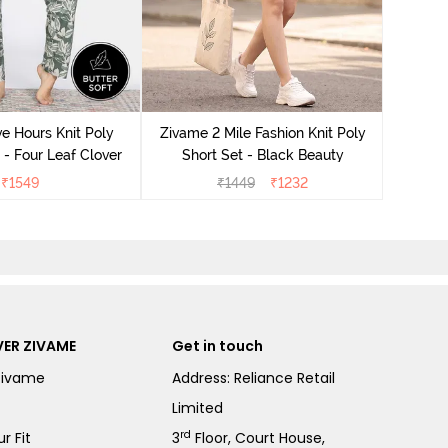
Zivame
S
e Hours Knit Poly
Zivame 2 Mile Fashion Knit Poly
- Four Leaf Clover
Short Set - Black Beauty
₹
1549
₹
1449
₹
1232
ER ZIVAME
Get in touch
Zivame
Address: Reliance Retail
Limited
rd
r Fit
3
Floor, Court House,