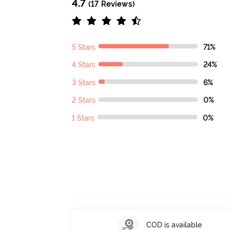
4.7
(17 Reviews)
5 Stars
71%
4 Stars
24%
3 Stars
6%
2 Stars
0%
1 Stars
0%
COD is available