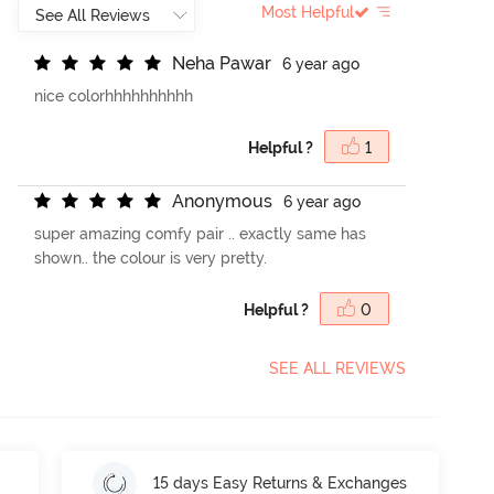
Most Helpful
N
e
h
a
P
a
w
a
r
6 year ago
nice colorhhhhhhhhhh
Helpful ?
1
A
n
o
n
y
m
o
u
s
6 year ago
super amazing comfy pair .. exactly same has
shown.. the colour is very pretty.
Helpful ?
0
SEE ALL REVIEWS
15 days Easy Returns & Exchanges