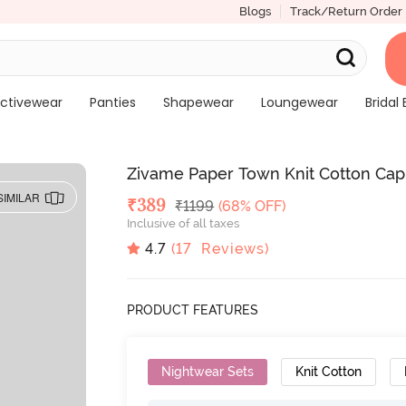
Blogs
Track/Return Order
ctivewear
Panties
Shapewear
Loungewear
Bridal 
Zivame Paper Town Knit Cotton Capr
SIMILAR
Deal Price
₹
389
MRP
₹
1199
(68% OFF)
Inclusive of all taxes
4.7
(
17
Reviews)
PRODUCT FEATURES
Nightwear Sets
Knit Cotton