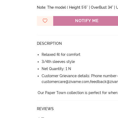
Note: The model ( Height 5'6'' | OverBust 34" | U
NOTIFY ME
DESCRIPTION
Relaxed fit for comfort
3/4th sleeves style
Net Quantity: 1 N
Customer Grievance details: Phone numbe
customercare@zivame.com,feedback@ziv
Our Paper Town collection is perfect for when i
REVIEWS