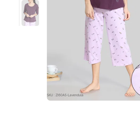
SKU : ZI60A5-Lavendula