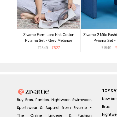
Cotton
cca
Zivame Farm Lore Knit Cotton
Zivame 2 Mile Fashi
Pyjama Set - Grey Melange
Pyjama Set -
₹
1549
₹
527
₹
1549
TOP CA
New Arri
Buy Bras, Panties, Nightwear, Swimwear,
Bras
Sportswear & Apparel from Zivame -
Nightwe
The Online Lingerie & Fashion