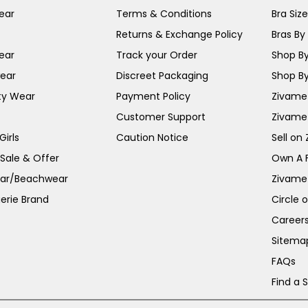
ear
Terms & Conditions
Bra Siz
Returns & Exchange Policy
Bras By 
ear
Track your Order
Shop By
ear
Discreet Packaging
Shop By
ty Wear
Payment Policy
Zivame 
Customer Support
Zivame
irls
Caution Notice
Sell on
 Sale & Offer
Own A 
ar/Beachwear
Zivame
erie Brand
Circle 
Career
Sitema
FAQs
Find a 