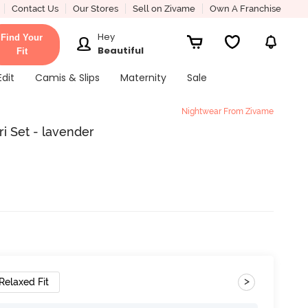
Contact Us
Our Stores
Sell on Zivame
Own A Franchise
Hey
Find Your
Beautiful
Fit
Edit
Camis & Slips
Maternity
Sale
Nightwear From Zivame
i Set - lavender
>
Relaxed Fit