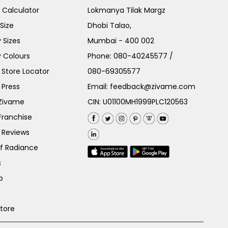
e Calculator
Lokmanya Tilak Margz
Size
Dhobi Talao,
 Sizes
Mumbai - 400 002
 Colours
Phone:
080-40245577
/
Store Locator
080-69305577
 Press
Email:
feedback@zivame.com
 Zivame
CIN: U01100MH1999PLC120563
Franchise
 Reviews
of Radiance
s
p
Store