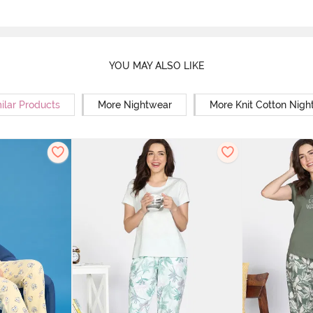
YOU MAY ALSO LIKE
ilar Products
More Nightwear
More Knit Cotton Nigh