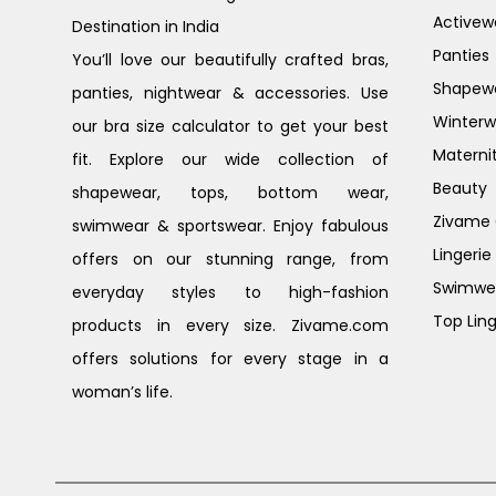
Activew
Destination in India
Panties
You’ll love our beautifully crafted bras,
Shapew
panties, nightwear & accessories. Use
Winterw
our bra size calculator to get your best
Materni
fit. Explore our wide collection of
Beauty
shapewear, tops, bottom wear,
Zivame G
swimwear & sportswear. Enjoy fabulous
Lingerie
offers on our stunning range, from
Swimwe
everyday styles to high-fashion
Top Ling
products in every size. Zivame.com
offers solutions for every stage in a
woman’s life.