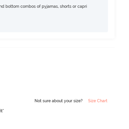
nd bottom combos of pyjamas, shorts or capri
Not sure about your size?
Size Chart
it"