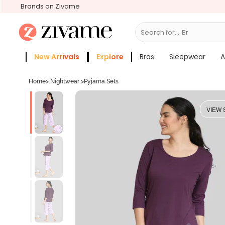
Brands on Zivame
Search for...
Bras
New Arrivals
Explore
Bras
Sleepwear
A
Zivame Girls
More Categories
Home
>
Nightwear
>
Pyjama Sets
VIEW 