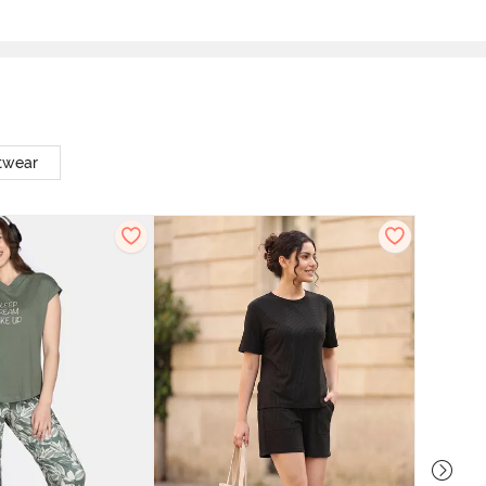
twear