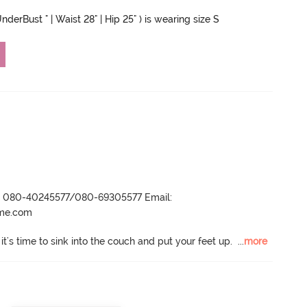
nderBust " | Waist 28" | Hip 25" ) is wearing size S
r- 080-40245577/080-69305577 Email:
ame.com
t's time to sink into the couch and put your feet up.
  ...
more