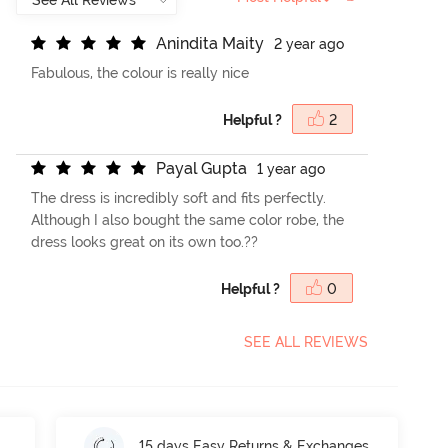
A
n
i
n
d
i
t
a
M
a
i
t
y
2 year ago
Fabulous, the colour is really nice
Helpful ?
2
P
a
y
a
l
G
u
p
t
a
1 year ago
The dress is incredibly soft and fits perfectly.
Although I also bought the same color robe, the
dress looks great on its own too.??
Helpful ?
0
SEE ALL REVIEWS
15 days Easy Returns & Exchanges