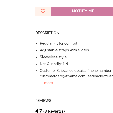
NOTIFY ME
DESCRIPTION
Regular Fit for comfort
Adjustable straps with sliders
Sleeveless style
Net Quantity: 1 N
Customer Grievance details: Phone numbe
customercare@zivame.com,feedback@ziv
...
more
REVIEWS
4.7
(3 Reviews)