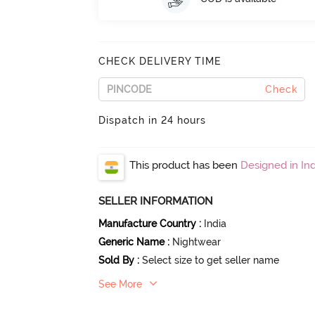
CHECK DELIVERY TIME
Check
Dispatch in 24 hours
This product has been
Designed in Ind
SELLER INFORMATION
Manufacture Country
:
India
Generic Name
:
Nightwear
Sold By
:
Select size to get seller name
See More