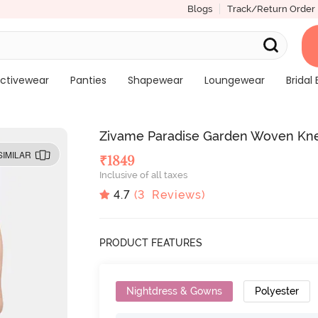
Blogs
Track/Return Order
ctivewear
Panties
Shapewear
Loungewear
Bridal 
Zivame Paradise Garden Woven Kne
SIMILAR
₹
1849
Inclusive of all taxes
4.7
(
3
Reviews)
PRODUCT FEATURES
Nightdress & Gowns
Polyester