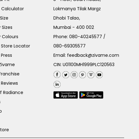
e Calculator
Lokmanya Tilak Margz
Size
Dhobi Talao,
 Sizes
Mumbai - 400 002
 Colours
Phone:
080-40245577
/
Store Locator
080-69305577
 Press
Email:
feedback@zivame.com
 Zivame
CIN: U01100MH1999PLC120563
Franchise
 Reviews
of Radiance
s
p
Store