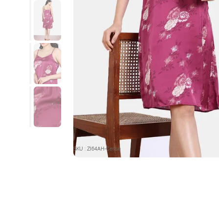
SKU : ZI64AH-Cerise