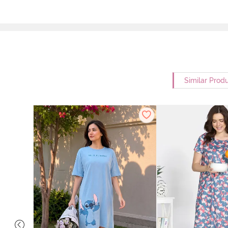
Similar Prod