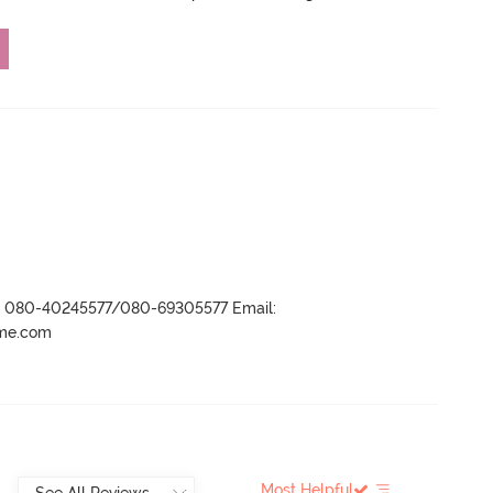
r- 080-40245577/080-69305577 Email:
ame.com
Most Helpful