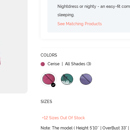
Nightdress or nighty - an easy-fit comf
sleeping.
See Matching Products
COLORS
Cerise
| All Shades (
3
)
SIZES
+12 Sizes Out Of Stock
Note: The model ( Height 5'10'' | OverBust 33" | 