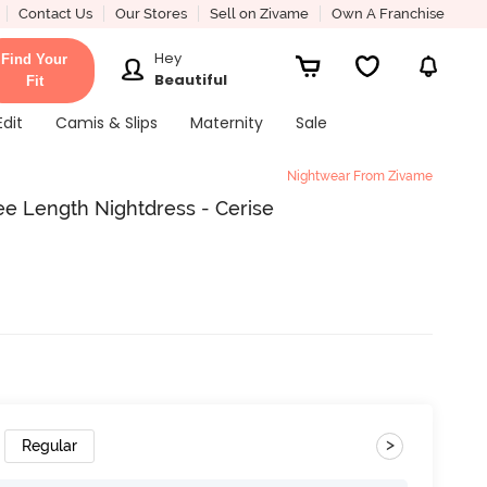
Contact Us
Our Stores
Sell on Zivame
Own A Franchise
Hey
Find Your
Beautiful
Fit
Edit
Camis & Slips
Maternity
Sale
Nightwear From Zivame
e Length Nightdress - Cerise
>
Regular