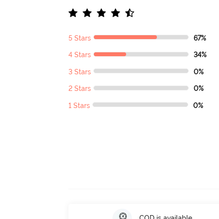
5 Stars
67%
4 Stars
34%
3 Stars
0%
2 Stars
0%
1 Stars
0%
COD is available