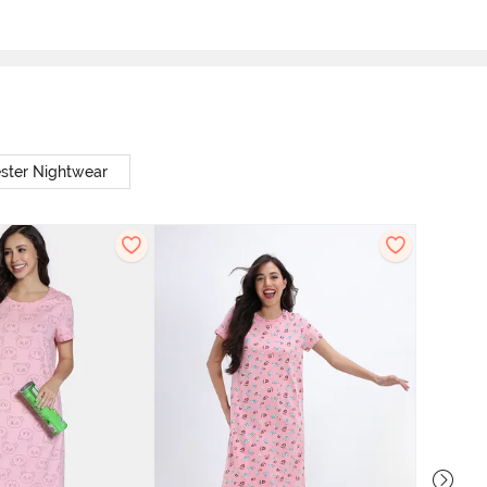
ster Nightwear