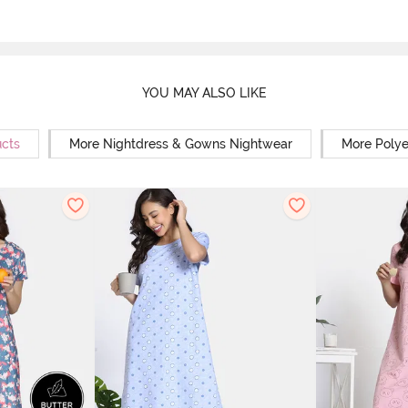
YOU MAY ALSO LIKE
ucts
More Nightdress & Gowns Nightwear
More Polye