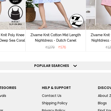
Knit Poly Knee
Zivame Knit Cotton Mid Length
Zivame Knit
 Deep Sea Coral
Nightdress - Dutch Canel
Nightdress
₹
1279
₹
576
₹
1
POPULAR SEARCHES
TEGORIES
HELP & SUPPORT
DISCOV
vals
Contact Us
About 
Shipping Policy
Blogs
ar
Privacy Policy
Find You