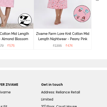
Zivam
Nig
 Cotton Mid Length
Zivame Farm Lore Knit Cotton Mid
 - Almond Blossom
Length Nightwear - Peony Pink
279
₹
576
₹
1395
₹
474
ER ZIVAME
Get in touch
Zivame
Address: Reliance Retail
Limited
rd
r Fit
3
Floor, Court House,