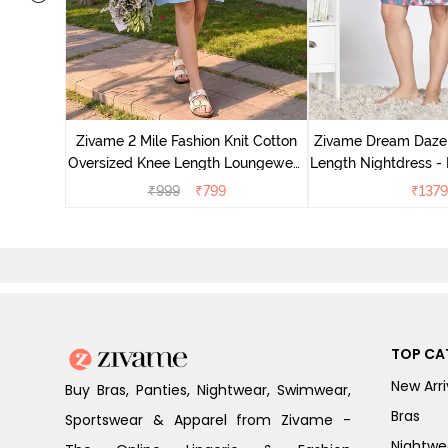
nit Poly
With In
Zivame 2 Mile Fashion Knit Cotton
Zivame Dream Daze 
e Blue
Oversized Knee Length Loungewear
Length Nightdress -
Dress - Dusk Blue
₹
999
₹
799
₹
1379
TOP CA
New Arri
Buy Bras, Panties, Nightwear, Swimwear,
Bras
Sportswear & Apparel from Zivame -
Nightwe