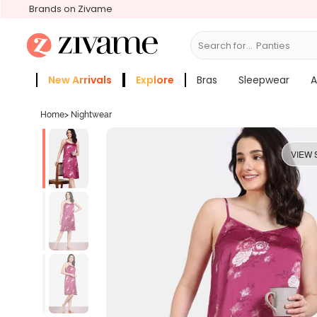
Brands on Zivame
Search for...
Bras
New Arrivals
Explore
Bras
Sleepwear
A
Zivame Girls
More Categories
Home
>
Nightwear
VIEW 