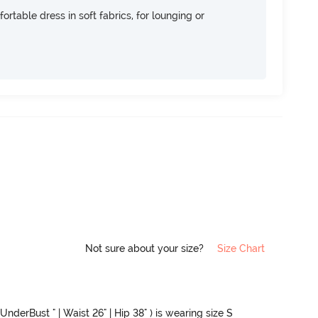
ortable dress in soft fabrics, for lounging or
Not sure about your size?
Size Chart
UnderBust " | Waist 26" | Hip 38" ) is wearing size S