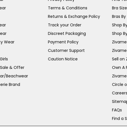
ear
Terms & Conditions
Bra Siz
Returns & Exchange Policy
Bras By 
ear
Track your Order
Shop By
ear
Discreet Packaging
Shop By
ty Wear
Payment Policy
Zivame 
Customer Support
Zivame
irls
Caution Notice
Sell on
 Sale & Offer
Own A 
ar/Beachwear
Zivame
erie Brand
Circle 
Career
Sitema
FAQs
Find a 