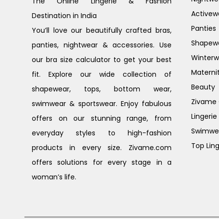
The Online Lingerie & Fashion
Activew
Destination in India
Panties
You’ll love our beautifully crafted bras,
Shapew
panties, nightwear & accessories. Use
Winterw
our bra size calculator to get your best
Materni
fit. Explore our wide collection of
Beauty
shapewear, tops, bottom wear,
Zivame G
swimwear & sportswear. Enjoy fabulous
Lingerie
offers on our stunning range, from
Swimwe
everyday styles to high-fashion
Top Ling
products in every size. Zivame.com
offers solutions for every stage in a
woman’s life.