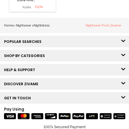
Cotton Knee
₹
474
₹
1395
Length
Nightdress -
Lilac Breeze
Home
>
Nightwear
>
Nightdress
Nightwear From Zivame
POPULAR SEARCHES
SHOP BY CATEGORIES
HELP & SUPPORT
DISCOVER ZIVAME
GET IN TOUCH
Pay Using
100% Secured Payment