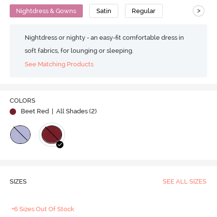
>
Nightdress & Gowns
Satin
Regular
Nightdress or nighty - an easy-fit comfortable dress in
soft fabrics, for lounging or sleeping.
See Matching Products
COLORS
Beet Red
| All Shades (
2
)
SIZES
SEE ALL SIZES
+6 Sizes Out Of Stock