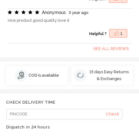
A
n
o
n
y
m
o
u
s
3 year ago
nice product good quality love it
Helpful ?
1
SEE ALL REVIEWS
15 days Easy Returns
COD is available
& Exchanges
CHECK DELIVERY TIME
Check
Dispatch in 24 hours