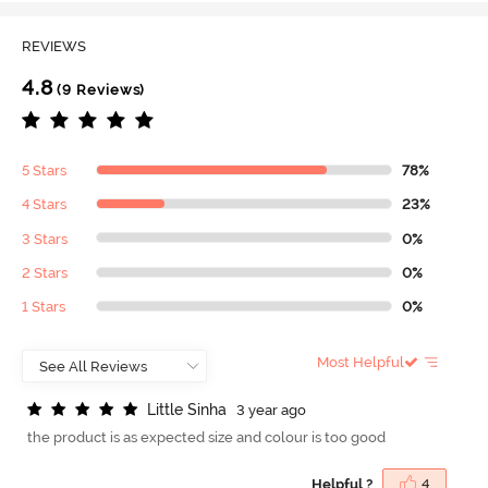
REVIEWS
4.8
(9 Reviews)
5 Stars
78%
4 Stars
23%
3 Stars
0%
2 Stars
0%
1 Stars
0%
Most Helpful
L
i
t
t
l
e
S
i
n
h
a
3 year ago
the product is as expected size and colour is too good
Helpful ?
4