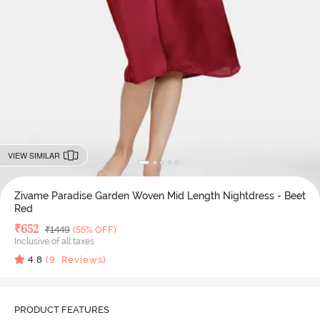
VIEW SIMILAR
Zivame Paradise Garden Woven Mid Length Nightdress - Beet
Red
Deal Price
₹
652
MRP
₹
1449
(55% OFF)
Inclusive of all taxes
4.8
(
9
Reviews)
PRODUCT FEATURES