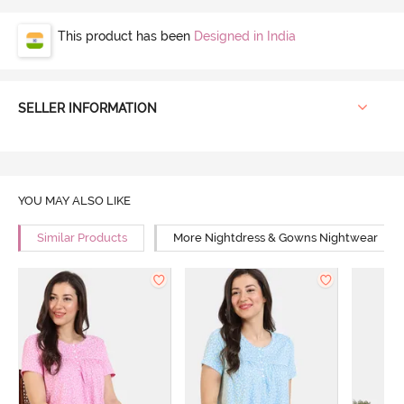
This product has been
Designed in India
SELLER INFORMATION
YOU MAY ALSO LIKE
Similar Products
More Nightdress & Gowns Nightwear