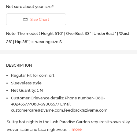
Not sure about your size?
Size Chart
Note: The model ( Height 5'10'' | OverBust 33" | UnderBust " | Waist
26" | Hip 38" ) is wearing size S
DESCRIPTION
Regular Fit for comfort
Sleeveless style
Net Quantity: 1 N
Customer Grievance details: Phone number- 080-
40245577/080-69305577 Email:
customercare@zivame.com,feedback@zivame.com
Sultry hot nights in the lush Paradise Garden requires its own silky 
woven satin and lace nightwear.
  ...
more