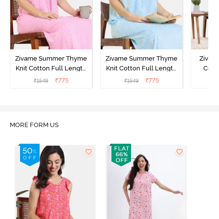
Zivame Summer Thyme
Zivame Summer Thyme
Zivame
Knit Cotton Full Length
Knit Cotton Full Length
Cott
Nightdress - Begonia Pink
Nightdress - Starlight
Nigh
₹
775
₹
775
₹
1549
₹
1549
₹
Blue
MORE FORM US