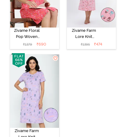
Zivame Floral
Zivame Farm
Pop Woven
Lore Knit
Knee Length
Cotton Mid
₹
690
₹
474
₹
1379
₹
1395
Nightdress -
Length
Coral Paradise
Nightwear -
Peony Pink
Zivame Farm
Lore Knit