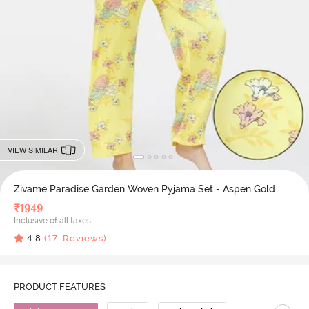
VIEW SIMILAR
Zivame Paradise Garden Woven Pyjama Set - Aspen Gold
₹
1949
Inclusive of all taxes
4.8
(
17
Reviews)
PRODUCT FEATURES