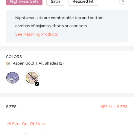
>
Nightwear Sets
Satin
Relaxed Fit
Nightwear sets are comfortable top and bottom
combos of pyjamas, shorts or capri sets.
See Matching Products
COLORS
Aspen Gold
| All Shades (
2
)
SIZES
SEE ALL SIZES
+6 Sizes Out Of Stock