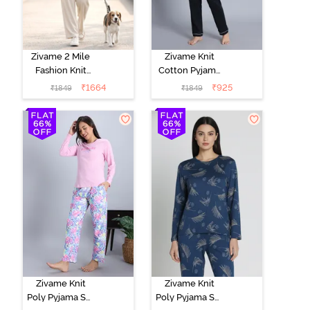
Zivame 2 Mile
Zivame Knit
Fashion Knit
Cotton Pyjama
Cotton
Set - Black
₹
1664
₹
925
₹
1849
₹
1849
Loungewear
Beauty
Set -
Marshmallow
Zivame Knit
Zivame Knit
Poly Pyjama Set
Poly Pyjama Set