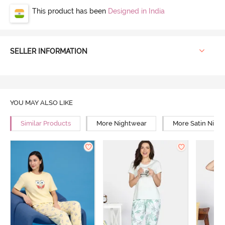
This product has been
Designed in India
SELLER INFORMATION
YOU MAY ALSO LIKE
Similar Products
More Nightwear
More Satin Nigh