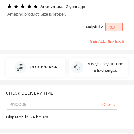
A
n
o
n
y
m
o
u
s
3 year ago
Amazing product. Size is proper.
Helpful ?
1
SEE ALL REVIEWS
15 days Easy Returns
COD is available
& Exchanges
CHECK DELIVERY TIME
Check
Dispatch in 24 hours