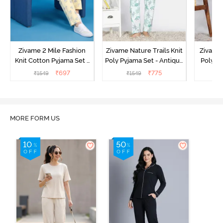
Zivame 2 Mile Fashion
Zivame Nature Trails Knit
Zivame 
Knit Cotton Pyjama Set -
Poly Pyjama Set - Antique
Poly Py
Popcorn
White
L
₹
697
₹
775
₹
1549
₹
1549
₹
MORE FORM US