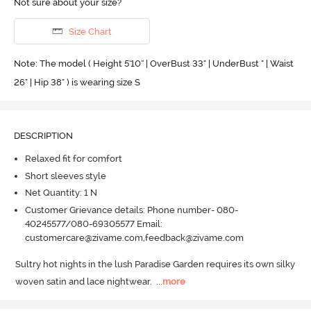
Not sure about your size?
Size Chart
Note: The model ( Height 5'10'' | OverBust 33" | UnderBust " | Waist
26" | Hip 38" ) is wearing size S
DESCRIPTION
Relaxed fit for comfort
Short sleeves style
Net Quantity: 1 N
Customer Grievance details: Phone number- 080-
40245577/080-69305577 Email:
customercare@zivame.com,feedback@zivame.com
Sultry hot nights in the lush Paradise Garden requires its own silky 
woven satin and lace nightwear.
  ...
more