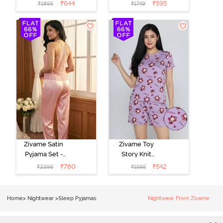
- Pink Lady
- Beacon Blue
₹
644
₹
595
₹
1895
₹
1749
Zivame Satin
Zivame Toy
Pyjama Set -
Story Knit
Pink
Cotton Sleep
₹
780
₹
542
₹
2295
₹
1595
Short Set -
Orchid Bloom
Home
>
Nightwear
>
Sleep Pyjamas
Nightwear From Zivame