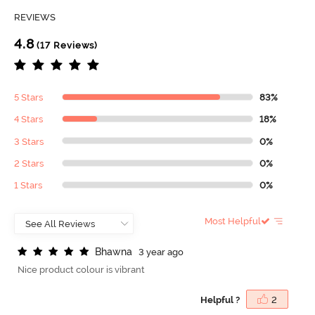
REVIEWS
4.8
(17 Reviews)
5 Stars
83%
4 Stars
18%
3 Stars
0%
2 Stars
0%
1 Stars
0%
Most Helpful
B
h
a
w
n
a
3 year ago
Nice product colour is vibrant
Helpful ?
2