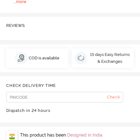
...
more
REVIEWS
15 days Easy Returns
COD is available
& Exchanges
CHECK DELIVERY TIME
Check
Dispatch in 24 hours
This product has been
Designed in India