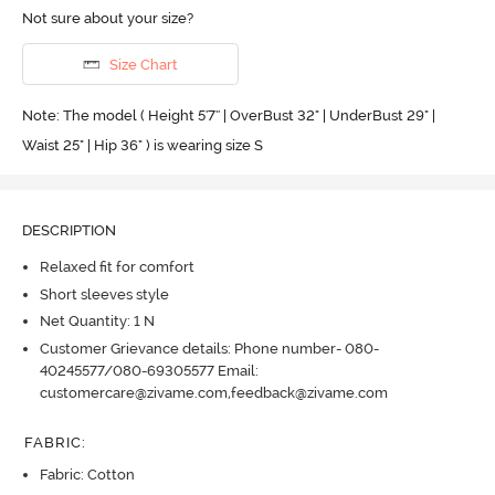
Not sure about your size?
Size Chart
Note: The model ( Height 5'7'' | OverBust 32" | UnderBust 29" |
Waist 25" | Hip 36" ) is wearing size S
DESCRIPTION
Relaxed fit for comfort
Short sleeves style
Net Quantity: 1 N
Customer Grievance details: Phone number- 080-
40245577/080-69305577 Email:
customercare@zivame.com,feedback@zivame.com
FABRIC
:
Fabric: Cotton