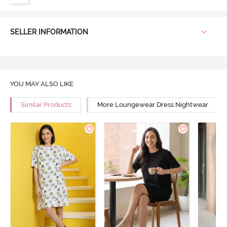
SELLER INFORMATION
YOU MAY ALSO LIKE
Similar Products
More Loungewear Dress Nightwear