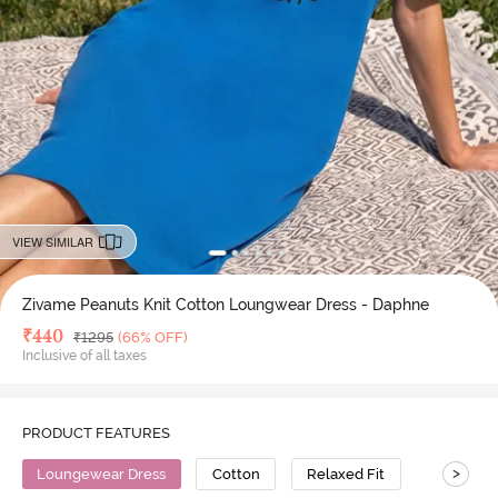
VIEW SIMILAR
Zivame Peanuts Knit Cotton Loungwear Dress - Daphne
Deal Price
₹
440
MRP
₹
1295
(66% OFF)
Inclusive of all taxes
PRODUCT FEATURES
>
Loungewear Dress
Cotton
Relaxed Fit