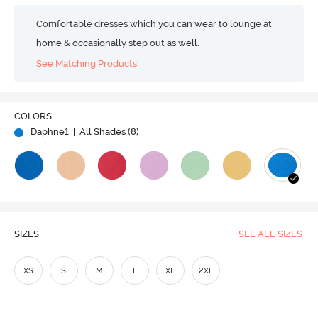
Comfortable dresses which you can wear to lounge at
home & occasionally step out as well.
See Matching Products
COLORS
Daphne1
| All Shades (
8
)
SIZES
SEE ALL SIZES
XS
S
M
L
XL
2XL