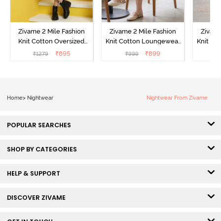
Zivame 2 Mile Fashion
Zivame 2 Mile Fashion
Zivame
Knit Cotton Oversized
Knit Cotton Loungewear
Knit Co
Knee Length
Dress - Black Beauty
Dre
₹
895
₹
899
₹
1279
₹
999
₹
Loungewear Dress -
Marshmallow
Home
>
Nightwear
Nightwear From Zivame
POPULAR SEARCHES
SHOP BY CATEGORIES
HELP & SUPPORT
DISCOVER ZIVAME