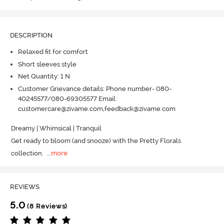
DESCRIPTION
Relaxed fit for comfort
Short sleeves style
Net Quantity: 1 N
Customer Grievance details: Phone number- 080-
40245577/080-69305577 Email:
customercare@zivame.com,feedback@zivame.com
Dreamy | Whimsical | Tranquil

Get ready to bloom (and snooze) with the Pretty Florals 
collection.
  ...
more
REVIEWS
5.0
(8 Reviews)