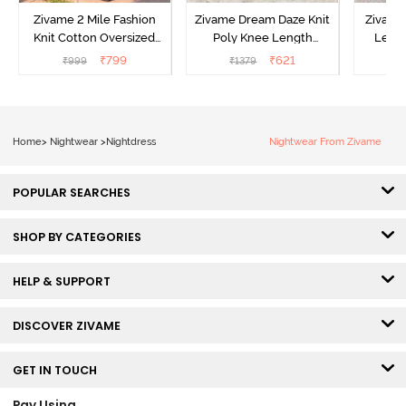
Zivame 2 Mile Fashion
Zivame Dream Daze Knit
Zivame
Knit Cotton Oversized
Poly Knee Length
Lengt
Knee Length
Nightdress - Deep Sea
D
₹
799
₹
621
₹
999
₹
1379
₹
Loungewear Dress - Dusk
Coral
Blue
Home
>
Nightwear
>
Nightdress
Nightwear From Zivame
POPULAR SEARCHES
SHOP BY CATEGORIES
HELP & SUPPORT
DISCOVER ZIVAME
GET IN TOUCH
Pay Using