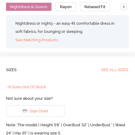
>
Nightdress & Gowns
Rayon
Relaxed Fit
Nightdress or nighty - an easy-fit comfortable dress in
soft fabrics, for lounging or sleeping.
See Matching Products
SIZES
SEE ALL SIZES
+6 Sizes Out Of Stock
Not sure about your size?
Size Chart
Note: The model ( Height 5'8'' | OverBust 32" | UnderBust " | Waist
24" | Hip 35" ) is wearing size S