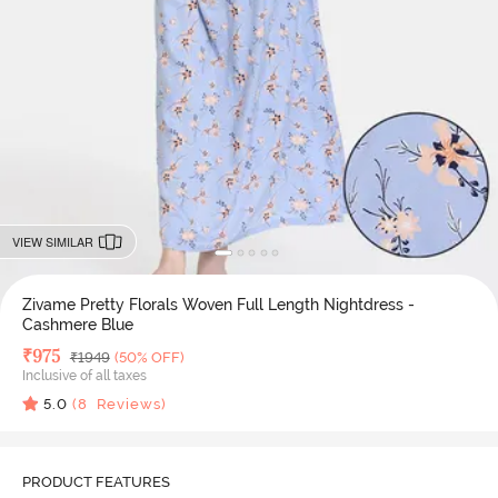
VIEW SIMILAR
Zivame Pretty Florals Woven Full Length Nightdress -
Cashmere Blue
Deal Price
₹
975
MRP
₹
1949
(50% OFF)
Inclusive of all taxes
5.0
(
8
Reviews)
PRODUCT FEATURES