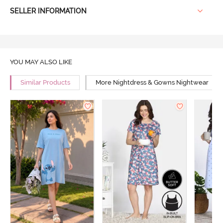
SELLER INFORMATION
YOU MAY ALSO LIKE
Similar Products
More Nightdress & Gowns Nightwear