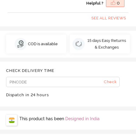
Helpful ?
0
SEE ALL REVIEWS
15 days Easy Returns
COD is available
& Exchanges
CHECK DELIVERY TIME
Check
Dispatch in 24 hours
This product has been
Designed in India