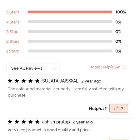
5 Stars
100%
4 Stars
0%
3 Stars
0%
2 Stars
0%
1 Stars
0%
Most Helpful
S
U
J
A
T
A
J
A
I
S
W
A
L
2 year ago
The colour nd material is superb ...I am fully satisfied with my
purchase
Helpful ?
2
a
s
h
i
s
h
p
r
a
t
a
p
2 year ago
very nice product in good quality and price