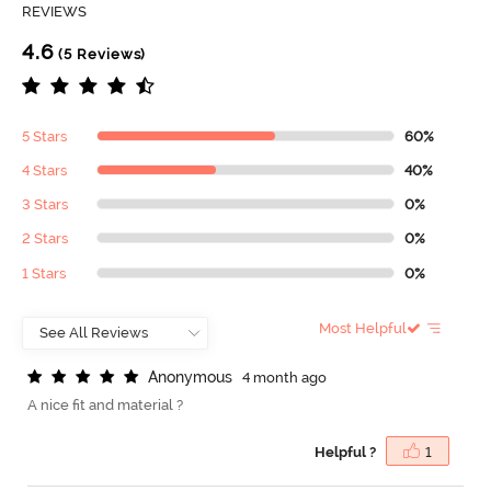
REVIEWS
4.6
(5 Reviews)
5 Stars
60%
4 Stars
40%
3 Stars
0%
2 Stars
0%
1 Stars
0%
Most Helpful
A
n
o
n
y
m
o
u
s
4 month ago
A nice fit and material ?
Helpful ?
1