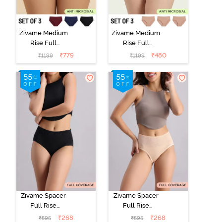
Zivame Medium
Zivame Medium
Rise Full
Rise Full
Coverage
Coverage
₹
779
₹
480
₹
1199
₹
1199
Seamless
Seamless
Hipster Panty
Hipster Panty
(Pack of 3) -
(Pack of 3) -
Multicolor
Multicolor
Zivame Spacer
Zivame Spacer
Full Rise
Full Rise
Medium
Medium
₹
268
₹
268
₹
595
₹
595