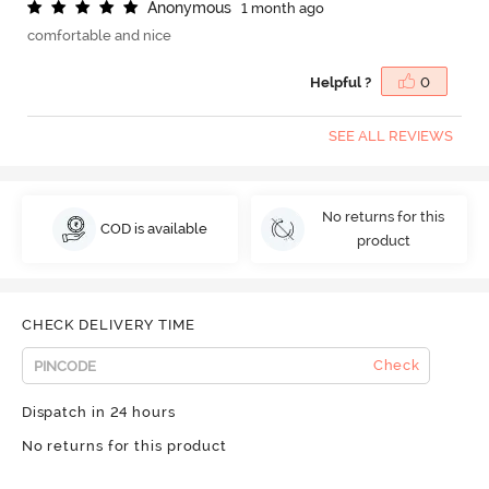
A
n
o
n
y
m
o
u
s
1 month ago
comfortable and nice
Helpful ?
0
SEE ALL REVIEWS
No returns for this
COD is available
product
CHECK DELIVERY TIME
Check
Dispatch in 24 hours
No returns for this product