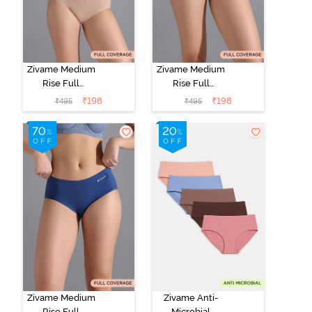
Zivame Medium
Zivame Medium
Rise Full
Rise Full
Coverage No
Coverage No
₹
198
₹
198
₹
495
₹
495
Visible Panty
Visible Panty
Line Hipster -
Line Hipster -
Roebuck
Elderberry
Zivame Medium
Zivame Anti-
Rise Full
Microbial