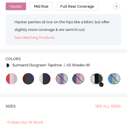
>
Hipster
Mid Rise
Full Rear Coverage
Hipster panties sit low on the hips like a bikini, but offer
slightly more coverage & are semi hi-cut.
See Matching Products
COLORS
Sumsand Ducgreen Tapshoe
| All Shades (
8
)
SIZES
SEE ALL SIZES
+5 Sizes Out Of Stock