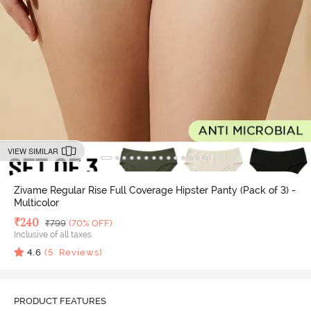
VIEW SIMILAR
Zivame Regular Rise Full Coverage Hipster Panty (Pack of 3) -
Multicolor
Deal Price
₹
240
MRP
₹
799
(70% OFF)
Inclusive of all taxes
4.6
(
5
Reviews)
PRODUCT FEATURES