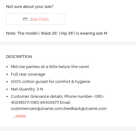
Not sure about your size?
Size Chart
Note: The model ( Waist 26" | Hip 38") is wearing size M
DESCRIPTION
Mid rise panties sit a little below the navel
Full rear coverage
100% cotton gusset for comfort & hygiene
Net Quantity: 3 N
Customer Grievance details: Phone number- 080-
40245577/080-69305577 Email:
customercare@zivame.com,feedback@zivame.com
...
more