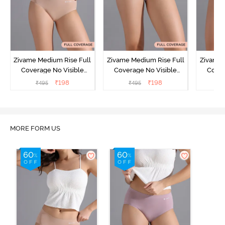
Zivame Medium Rise Full
Zivame Medium Rise Full
Zivame 
Coverage No Visible
Coverage No Visible
Cover
Panty Line Hipster -
Panty Line Hipster -
Panty Li
₹
198
₹
198
₹
495
₹
495
₹
Roebuck
Elderberry
MORE FORM US