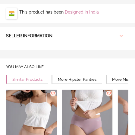
This product has been
Designed in India
SELLER INFORMATION
YOU MAY ALSO LIKE
Similar Products
More Hipster Panties
More Mid Ri