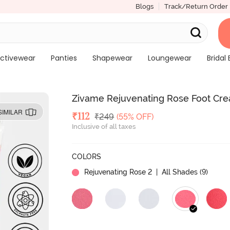
Blogs
Track/Return Order
ctivewear
Panties
Shapewear
Loungewear
Bridal 
Zivame Rejuvenating Rose Foot Cr
SIMILAR
Deal Price
₹
112
MRP
₹
249
(55% OFF)
Inclusive of all taxes
COLORS
Rejuvenating Rose 2
| All Shades (
9
)