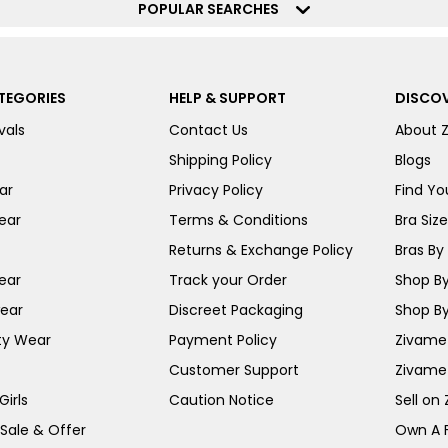
POPULAR SEARCHES
TEGORIES
HELP & SUPPORT
DISCOV
vals
Contact Us
About 
Shipping Policy
Blogs
ar
Privacy Policy
Find You
ear
Terms & Conditions
Bra Siz
Returns & Exchange Policy
Bras By 
ear
Track your Order
Shop By
ear
Discreet Packaging
Shop By
ty Wear
Payment Policy
Zivame 
Customer Support
Zivame
irls
Caution Notice
Sell on
 Sale & Offer
Own A 