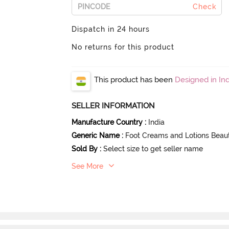
Check
Dispatch in 24 hours
No returns for this product
This product has been
Designed in Ind
SELLER INFORMATION
Manufacture Country
:
India
Generic Name
:
Foot Creams and Lotions Beau
Sold By
:
Select size to get seller name
See More