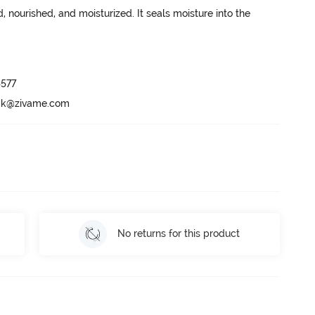
 nourished, and moisturized. It seals moisture into the 
577

ack@zivame.com
No returns for this product