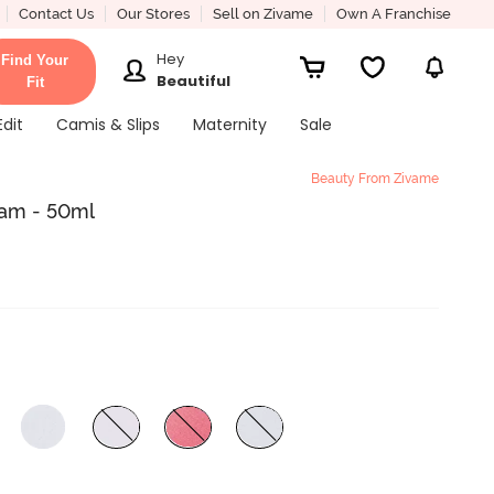
Contact Us
Our Stores
Sell on Zivame
Own A Franchise
Hey
Find Your
Beautiful
Fit
Edit
Camis & Slips
Maternity
Sale
Beauty From Zivame
eam - 50ml