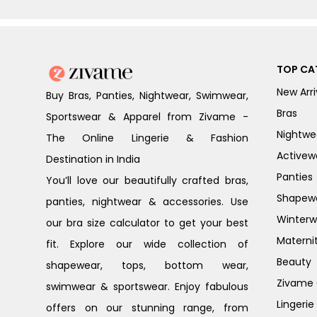
TOP CA
New Arri
Buy Bras, Panties, Nightwear, Swimwear,
Bras
Sportswear & Apparel from Zivame -
Nightwe
The Online Lingerie & Fashion
Activew
Destination in India
Panties
You’ll love our beautifully crafted bras,
Shapew
panties, nightwear & accessories. Use
Winterw
our bra size calculator to get your best
Materni
fit. Explore our wide collection of
Beauty
shapewear, tops, bottom wear,
Zivame G
swimwear & sportswear. Enjoy fabulous
Lingerie
offers on our stunning range, from