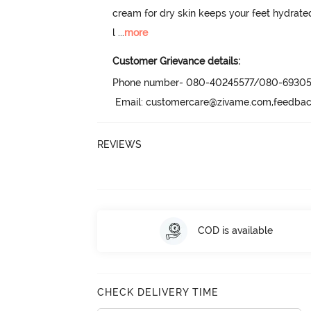
cream for dry skin keeps your feet hydrated,
l
 ...
more
Customer Grievance details:
Phone number- 080-40245577/080-69305
 Email: customercare@zivame.com,feedb
REVIEWS
COD is available
CHECK DELIVERY TIME