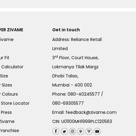
ER ZIVAME
Get in touch
Zivame
Address: Reliance Retail
Limited
rd
r Fit
3
Floor, Court House,
e Calculator
Lokmanya Tilak Margz
Size
Dhobi Talao,
 Sizes
Mumbai - 400 002
 Colours
Phone:
080-40245577
/
Store Locator
080-69305577
 Press
Email:
feedback@zivame.com
 Zivame
CIN: U01100MH1999PLC120563
Franchise