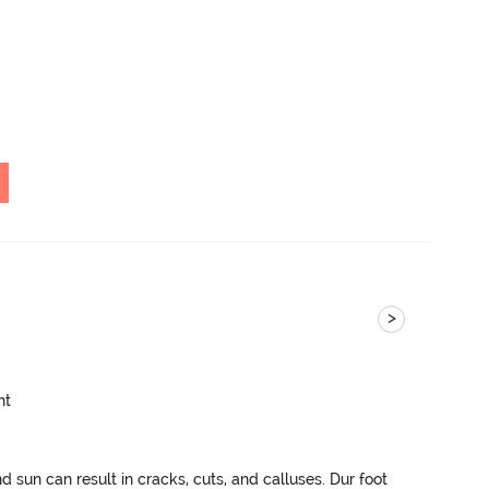
>
ht
sun can result in cracks, cuts, and calluses. Dur foot 