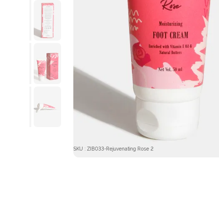
SKU : ZIB033-Rejuvenating Rose 2