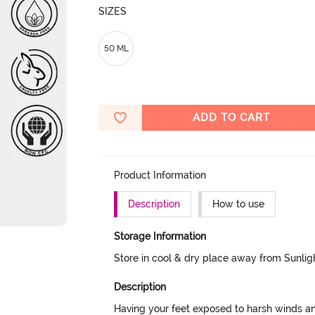
SIZES
50 ML
ADD TO CART
Product Information
Description
How to use
Storage Information
Store in cool & dry place away from Sunlig
Description
Having your feet exposed to harsh winds and 