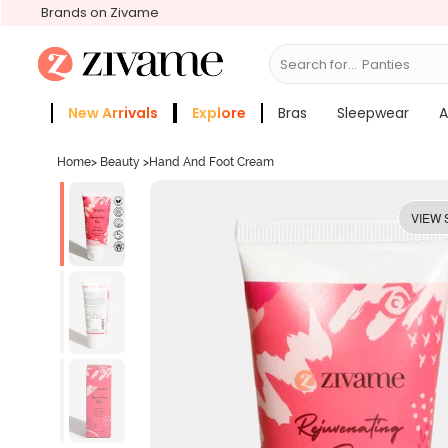
Brands on Zivame
Search for...
Bras
New Arrivals
Explore
Bras
Sleepwear
A
Zivame Girls
More Categories
Home
>
Beauty
>
Hand And Foot Cream
VIEW 