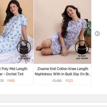
Zivame
Nightdres
t Poly Mid Length
Zivame Knit Cotton Knee Length
r - Orchid Tint
Nightdress With In Built Slip On Bra
- Heirloom Lilac
79
₹
483
₹
1495
₹
523