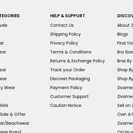
TEGORIES
HELP & SUPPORT
DISCOV
vals
Contact Us
About 
Shipping Policy
Blogs
ar
Privacy Policy
Find You
ear
Terms & Conditions
Bra Siz
Returns & Exchange Policy
Bras By 
ear
Track your Order
Shop By
ear
Discreet Packaging
Shop By
ty Wear
Payment Policy
Zivame 
Customer Support
Zivame
irls
Caution Notice
Sell on
 Sale & Offer
Own A 
ar/Beachwear
Zivame
erie Brand
Circle 