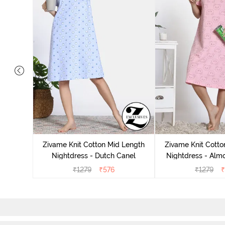
tton Knee
 Fig
Zivame Knit Cotton Mid Length
Zivame Knit Cotto
Nightdress - Dutch Canel
Nightdress - Alm
₹
1279
₹
576
₹
1279
₹