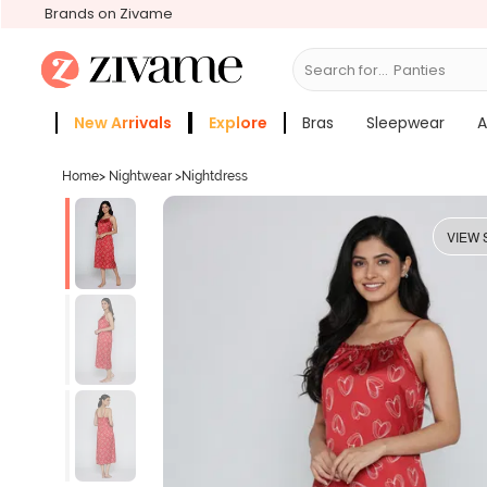
Brands on Zivame
Search for...
Br
New Arrivals
Explore
Bras
Sleepwear
A
Zivame Girls
More Categories
Home
>
Nightwear
>
Nightdress
VIEW 