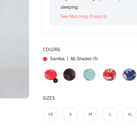
sleeping.
See Matching Products
COLORS
Samba
| All Shades (
5
)
SIZES
XS
S
M
L
XL