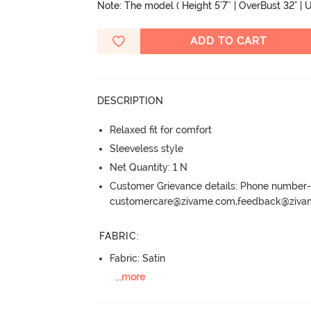
Note: The model ( Height 5'7'' | OverBust 32" | U
ADD TO CART
DESCRIPTION
Relaxed fit for comfort
Sleeveless style
Net Quantity: 1 N
Customer Grievance details: Phone numbe
customercare@zivame.com,feedback@ziv
FABRIC
:
Fabric: Satin
...
more