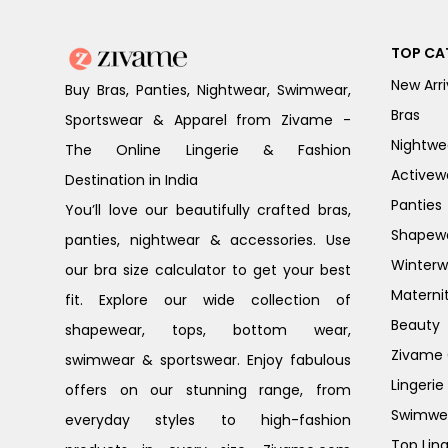
TOP CA
New Arri
Buy Bras, Panties, Nightwear, Swimwear,
Bras
Sportswear & Apparel from Zivame -
Nightwe
The Online Lingerie & Fashion
Activew
Destination in India
Panties
You’ll love our beautifully crafted bras,
Shapew
panties, nightwear & accessories. Use
Winterw
our bra size calculator to get your best
Materni
fit. Explore our wide collection of
Beauty
shapewear, tops, bottom wear,
Zivame G
swimwear & sportswear. Enjoy fabulous
Lingerie
offers on our stunning range, from
Swimwe
everyday styles to high-fashion
Top Ling