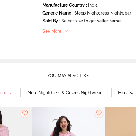
Manufacture Country
:
India
Generic Name
:
Sleep Nightdress Nightwear
Sold By
:
Select size to get seller name
See More
YOU MAY ALSO LIKE
oducts
More Nightdress & Gowns Nightwear
More Sat