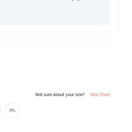
Not sure about your size?
Size Chart
2XL