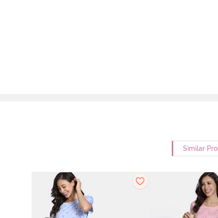
Similar Pr