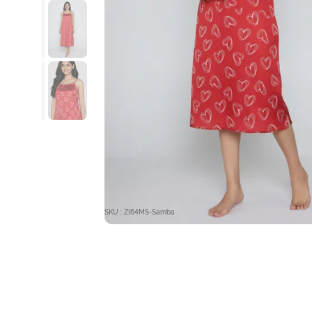
SKU : ZI64MS-Samba