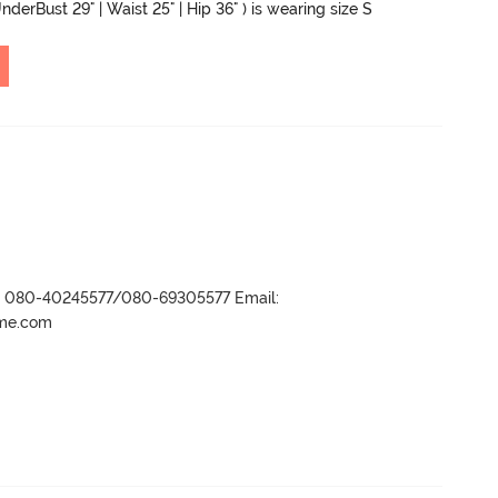
nderBust 29" | Waist 25" | Hip 36" ) is wearing size S
r- 080-40245577/080-69305577 Email:
ame.com