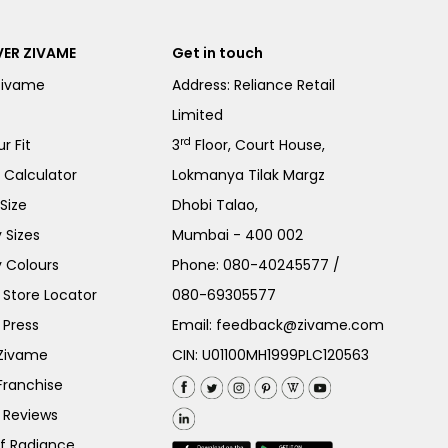
ER ZIVAME
Get in touch
Zivame
Address: Reliance Retail
Limited
rd
r Fit
3
Floor, Court House,
e Calculator
Lokmanya Tilak Margz
Size
Dhobi Talao,
 Sizes
Mumbai - 400 002
 Colours
Phone:
080-40245577
/
Store Locator
080-69305577
 Press
Email:
feedback@zivame.com
 Zivame
CIN: U01100MH1999PLC120563
Franchise
 Reviews
of Radiance