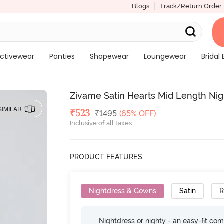
Blogs
Track/Return Order
ctivewear
Panties
Shapewear
Loungewear
Bridal 
Zivame Satin Hearts Mid Length Ni
SIMILAR
Deal Price
₹
523
MRP
₹
1495
(65% OFF)
Inclusive of all taxes
PRODUCT FEATURES
Nightdress & Gowns
Satin
R
Nightdress or nighty - an easy-fit comf