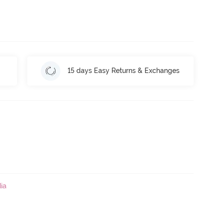
15 days Easy Returns & Exchanges
ia