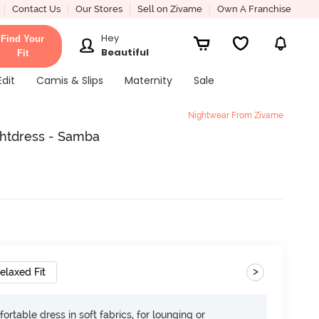
Contact Us
Our Stores
Sell on Zivame
Own A Franchise
Hey
Find Your
Beautiful
Fit
Edit
Camis & Slips
Maternity
Sale
Nightwear From Zivame
ghtdress - Samba
>
elaxed Fit
ortable dress in soft fabrics, for lounging or