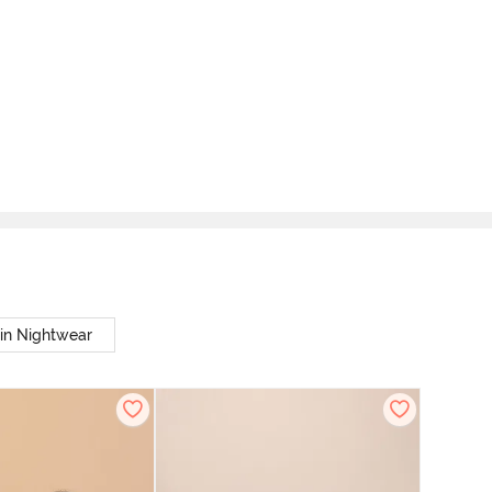
in Nightwear