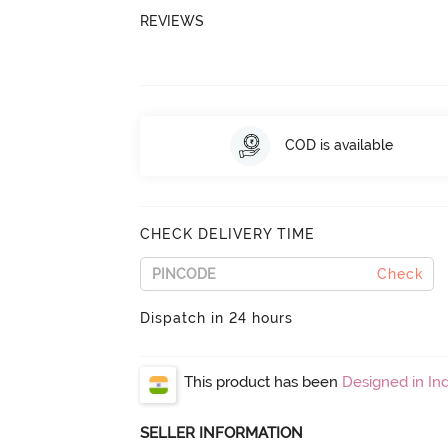
REVIEWS
COD is available
CHECK DELIVERY TIME
Check
Dispatch in 24 hours
This product has been
Designed in Ind
SELLER INFORMATION