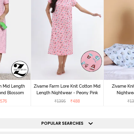
n Mid Length
Zivame Farm Lore Knit Cotton Mid
Zivame Kni
ond Blossom
Length Nightwear - Peony Pink
Nightwea
576
₹
1395
₹
488
₹
13
POPULAR SEARCHES