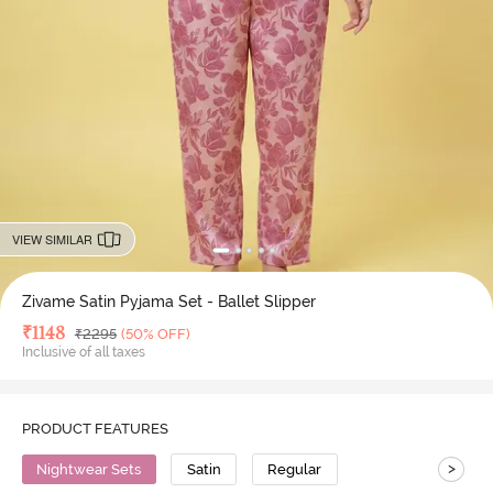
VIEW SIMILAR
Zivame Satin Pyjama Set - Ballet Slipper
Deal Price
₹
1148
MRP
₹
2295
(50% OFF)
Inclusive of all taxes
PRODUCT FEATURES
>
Nightwear Sets
Satin
Regular