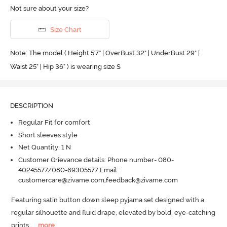
Not sure about your size?
Size Chart
Note: The model ( Height 5'7'' | OverBust 32" | UnderBust 29" |
Waist 25" | Hip 36" ) is wearing size S
DESCRIPTION
Regular Fit for comfort
Short sleeves style
Net Quantity: 1 N
Customer Grievance details: Phone number- 080-
40245577/080-69305577 Email:
customercare@zivame.com,feedback@zivame.com
Featuring satin button down sleep pyjama set designed with a 
regular silhouette and fluid drape, elevated by bold, eye-catching 
prints.
  ...
more