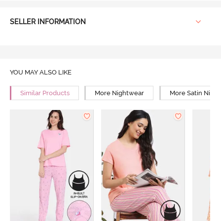
SELLER INFORMATION
YOU MAY ALSO LIKE
Similar Products
More Nightwear
More Satin Nigh