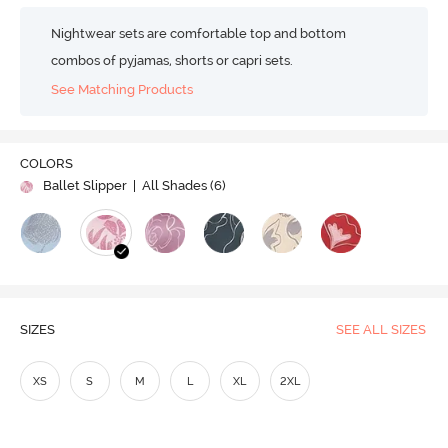
Nightwear sets are comfortable top and bottom
combos of pyjamas, shorts or capri sets.
See Matching Products
COLORS
Ballet Slipper
| All Shades (
6
)
SIZES
SEE ALL SIZES
XS
S
M
L
XL
2XL