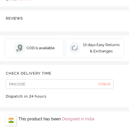
REVIEWS
15 days Easy Returns
COD is available
& Exchanges
CHECK DELIVERY TIME
Check
Dispatch in 24 hours
This product has been
Designed in India