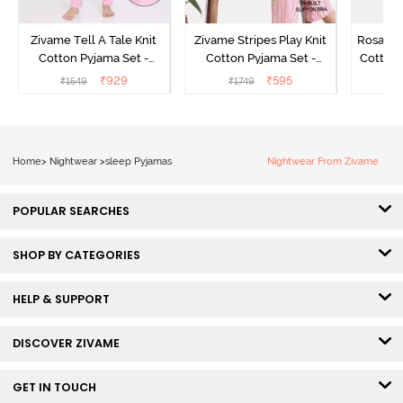
Zivame Tell A Tale Knit
Zivame Stripes Play Knit
Rosaline
Cotton Pyjama Set -
Cotton Pyjama Set -
Cotton 
Candy Pink
Perfectly Pale
₹
929
₹
595
₹
1549
₹
1749
₹
Home
>
Nightwear
>
sleep Pyjamas
Nightwear From Zivame
POPULAR SEARCHES
SHOP BY CATEGORIES
HELP & SUPPORT
DISCOVER ZIVAME
GET IN TOUCH