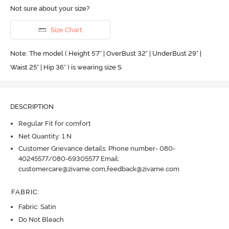
Not sure about your size?
Size Chart
Note: The model ( Height 5'7'' | OverBust 32" | UnderBust 29" |
Waist 25" | Hip 36" ) is wearing size S
DESCRIPTION
Regular Fit for comfort
Net Quantity: 1 N
Customer Grievance details: Phone number- 080-
40245577/080-69305577 Email:
customercare@zivame.com,feedback@zivame.com
FABRIC
:
Fabric: Satin
Do Not Bleach