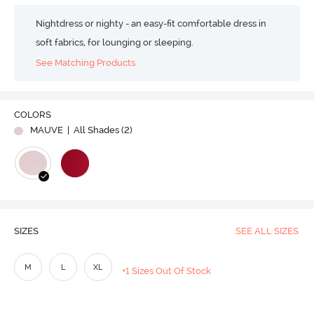
Nightdress or nighty - an easy-fit comfortable dress in
soft fabrics, for lounging or sleeping.
See Matching Products
COLORS
MAUVE
| All Shades (
2
)
SIZES
SEE ALL SIZES
M
L
XL
+1 Sizes Out Of Stock