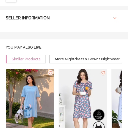
SELLER INFORMATION
YOU MAY ALSO LIKE
Similar Products
More Nightdress & Gowns Nightwear