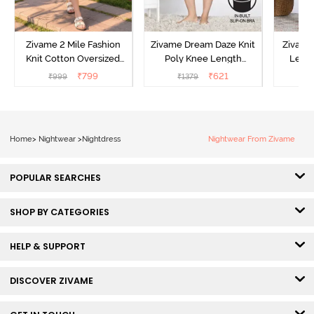
Zivame 2 Mile Fashion
Zivame Dream Daze Knit
Zivame
Knit Cotton Oversized
Poly Knee Length
Lengt
Knee Length
Nightdress - Deep Sea
D
₹
799
₹
621
₹
999
₹
1379
₹
Loungewear Dress - Dusk
Coral
Blue
Home
>
Nightwear
>
Nightdress
Nightwear From Zivame
POPULAR SEARCHES
SHOP BY CATEGORIES
HELP & SUPPORT
DISCOVER ZIVAME