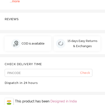
...
more
REVIEWS
15 days Easy Returns
COD is available
& Exchanges
CHECK DELIVERY TIME
Check
Dispatch in 24 hours
This product has been
Designed in India