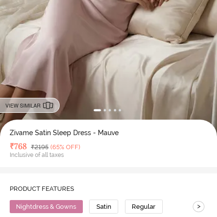
VIEW SIMILAR
Zivame Satin Sleep Dress - Mauve
Deal Price
₹
768
MRP
₹
2195
(65% OFF)
Inclusive of all taxes
PRODUCT FEATURES
>
Nightdress & Gowns
Satin
Regular