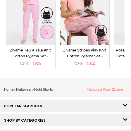
Zivame Tell A Tale Knit
Zivame Stripes Play Knit
Rosaline
Cotton Pyjama Set -
Cotton Pyjama Set -
Cotton 
Candy Pink
Perfectly Pale
₹
929
₹
612
₹
1549
₹
1749
₹
Home
>
Nightwear
>
Night Shorts
Nightwear From Zivame
POPULAR SEARCHES
SHOP BY CATEGORIES