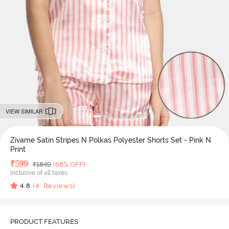
VIEW SIMILAR
Zivame Satin Stripes N Polkas Polyester Shorts Set - Pink N
Print
Deal Price
₹
599
MRP
₹
1849
(68% OFF)
Inclusive of all taxes
4.8
(
4
Reviews)
PRODUCT FEATURES