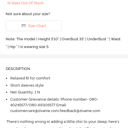
+6 Sizes Out Of Stock
Not sure about your size?
Size Chart
Note: The model ( Height 5'10'' | OverBust 35" | UnderBust " | Waist
" | Hip " ) is wearing size S
DESCRIPTION
Relaxed fit for comfort
Short sleeves style
Net Quantity: 1 N
Customer Grievance details: Phone number- 080-
40245577/080-69305577 Email:
customercare@zivame.com,feedback@zivame.com
There's nothing wrong in adding a little chic to your sleep, here's 