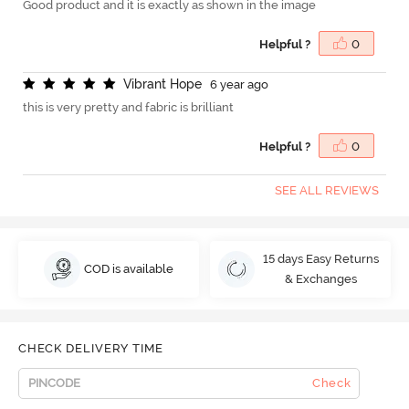
Good product and it is exactly as shown in the image
Helpful ?
0
V
i
b
r
a
n
t
H
o
p
e
6 year ago
this is very pretty and fabric is brilliant
Helpful ?
0
SEE ALL REVIEWS
15 days Easy Returns
COD is available
& Exchanges
CHECK DELIVERY TIME
Check