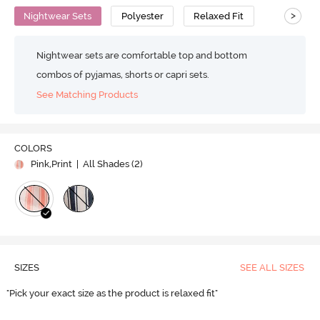
>
Nightwear Sets
Polyester
Relaxed Fit
Nightwear sets are comfortable top and bottom
combos of pyjamas, shorts or capri sets.
See Matching Products
COLORS
Pink,Print
| All Shades (
2
)
SIZES
SEE ALL SIZES
"Pick your exact size as the product is relaxed fit"