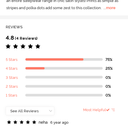
an entire sleepwear range in chic satin styles! Prints as simple as 
stripes and polka dots add some zest to this collection.
  ...
more
REVIEWS
4.8
(4 Reviews)
5 Stars
75%
4 Stars
25%
3 Stars
0%
2 Stars
0%
1 Stars
0%
Most Helpful
n
e
h
a
6 year ago