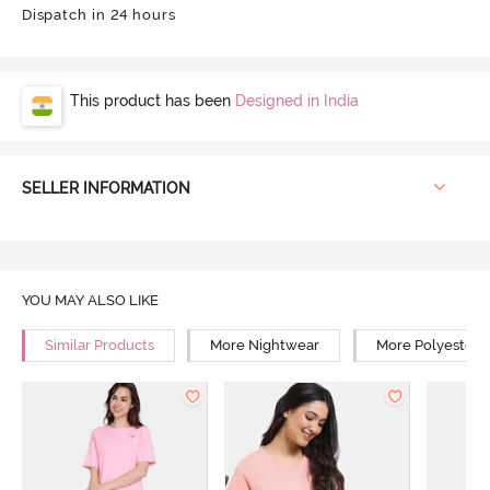
Dispatch in 24 hours
This product has been
Designed in India
SELLER INFORMATION
YOU MAY ALSO LIKE
Similar Products
More Nightwear
More Polyester 