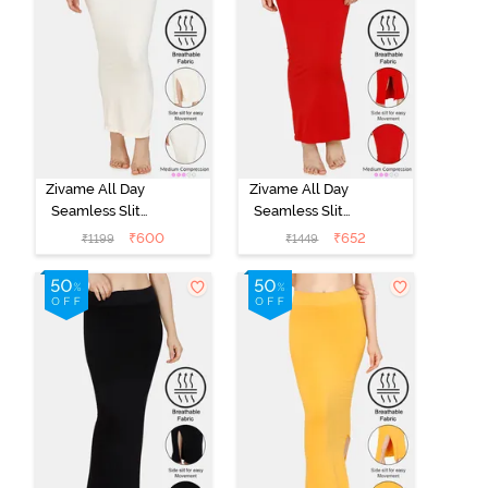
Zivame All Day
Zivame All Day
Seamless Slit
Seamless Slit
Mermaid Saree
Mermaid Saree
₹
600
₹
652
₹
1199
₹
1449
Shapewear -
Shapewear -
Ivory
Red