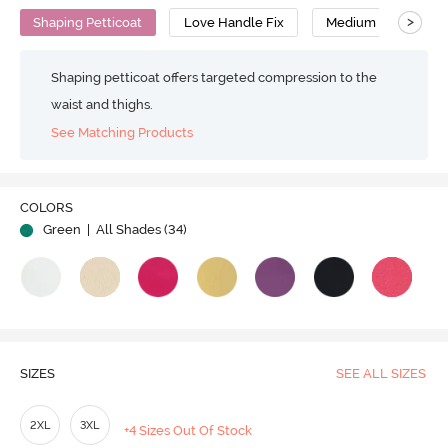
>
Shaping Petticoat
Love Handle Fix
Medium Compressi
Shaping petticoat offers targeted compression to the
waist and thighs.
See Matching Products
Play
COLORS
Green
| All Shades (
34
)
Video
SIZES
SEE ALL SIZES
2XL
3XL
+4 Sizes Out Of Stock