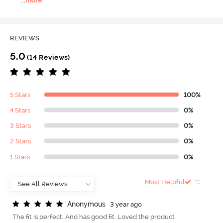
...
more
REVIEWS
5.0
(14 Reviews)
5 Stars
100%
4 Stars
0%
3 Stars
0%
2 Stars
0%
1 Stars
0%
Most Helpful
A
n
o
n
y
m
o
u
s
3 year ago
The fit is perfect. And has good fit. Loved the product