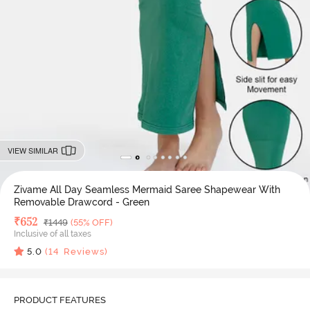
VIEW SIMILAR
Zivame All Day Seamless Mermaid Saree Shapewear With
Removable Drawcord - Green
Deal Price
₹
652
MRP
₹
1449
(55% OFF)
Inclusive of all taxes
5.0
(
14
Reviews)
PRODUCT FEATURES