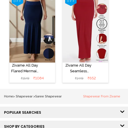
Removable
Removable
Drawcord -
Drawcord - Turq
Tango Red1
Blue
Zivame All Day
Zivame All Day
Flared Mermaid
Seamless
Reversible
Mermaid Saree
₹
1084
₹
652
₹
1549
₹
1449
Saree
Shapewear
Shapewear -
With
Black Navy
Removable
Home
>
Shapewear
>
Saree Shapewear
Shapewear From Zivame
Drawcord -
Tango Red2
POPULAR SEARCHES
SHOP BY CATEGORIES