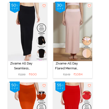
Red
Shapewear -
Skin Mustard
Zivame All Day
Zivame All Day
Seamless
Flared Mermaid
Mermaid Saree
Reversible
₹
600
₹
1084
₹
1199
₹
1549
Shapewear -
Saree
Black
Shapewear -
Salmon N
Powder Pink