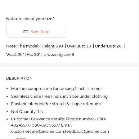
Not sure about your size?
Size Chart
Note: The model ( Height 5'10'' | OverBust 33" | UnderBust 28" |
Waist 26" | Hip 38" ) is wearing size S
DESCRIPTION
Medium compression for looking 1 Inch slimmer
Seamless chafe free finish, invisible under clothing
Elastane blended for stretch & shape retention
Net Quantity: 1 N
Customer Grievance details: Phone number- 080-
40245577/080-69305577 Email:
customercare@zivame.com,feedback@zivame.com