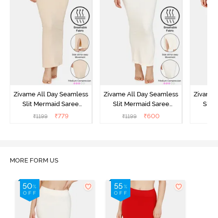
Zivame All Day Seamless
Zivame All Day Seamless
Zivame 
Slit Mermaid Saree
Slit Mermaid Saree
Slit
Shapewear - Skin
Shapewear - Ivory
Sha
₹
779
₹
600
₹
1199
₹
1199
₹
MORE FORM US