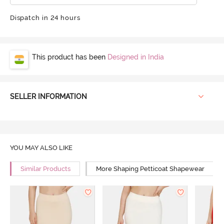
Dispatch in 24 hours
This product has been
Designed in India
SELLER INFORMATION
YOU MAY ALSO LIKE
Similar Products
More Shaping Petticoat Shapewear