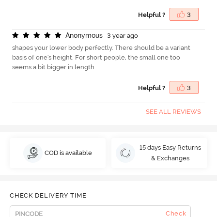
Helpful ?
3
A
n
o
n
y
m
o
u
s
3 year ago
shapes your lower body perfectly. There should be a variant
basis of one's height. For short people, the small one too
seems a bit bigger in length
Helpful ?
3
SEE ALL REVIEWS
15 days Easy Returns
COD is available
& Exchanges
CHECK DELIVERY TIME
Check