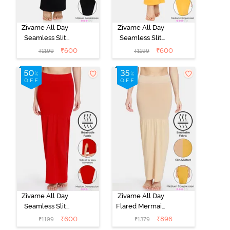
Zivame All Day
Zivame All Day
Seamless Slit
Seamless Slit
Mermaid Saree
Mermaid Saree
₹
600
₹
600
₹
1199
₹
1199
Shapewear -
Shapewear -
Black
Mustard
Zivame All Day
Zivame All Day
Seamless Slit
Flared Mermaid
Mermaid Saree
Reversible
₹
600
₹
896
₹
1199
₹
1379
Shapewear -
Saree