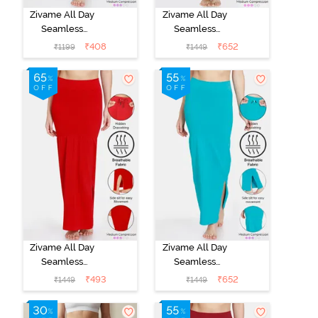
Zivame All Day
Zivame All Day
Seamless
Seamless
Mermaid Saree
Mermaid Saree
₹
408
₹
652
₹
1199
₹
1449
Shapewear
Shapewear
With
With
Removable
Removable
Drawcord - Turq
Drawcord - Blue
Blue1
Zivame All Day
Zivame All Day
Seamless
Seamless
Mermaid Saree
Mermaid Saree
₹
493
₹
652
₹
1449
₹
1449
Shapewear
Shapewear
With
With