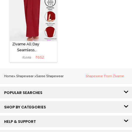
Zivame All Day
Seamless
Mermaid Saree
₹
652
₹
1449
Shapewear
With
Removable
Home
>
Shapewear
>
Saree Shapewear
Shapewear From Zivame
Drawcord -
Tango Red2
POPULAR SEARCHES
SHOP BY CATEGORIES
HELP & SUPPORT