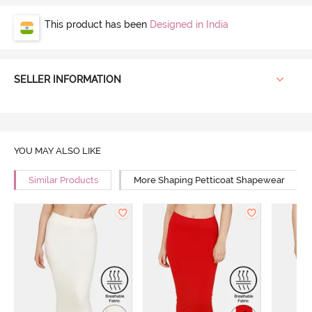
This product has been
Designed in India
SELLER INFORMATION
YOU MAY ALSO LIKE
Similar Products
More Shaping Petticoat Shapewear