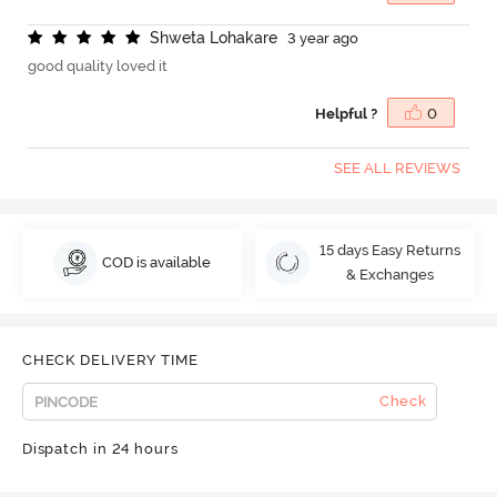
S
h
w
e
t
a
L
o
h
a
k
a
r
e
3 year ago
good quality loved it
Helpful ?
0
SEE ALL REVIEWS
15 days Easy Returns
COD is available
& Exchanges
CHECK DELIVERY TIME
Check
Dispatch in 24 hours