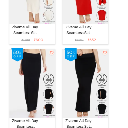
Zivame All Day
Zivame All Day
Seamless Slit
Seamless Slit
Mermaid Saree
Mermaid Saree
₹
600
₹
652
₹
1199
₹
1449
Shapewear -
Shapewear -
Ivory
Red
Zivame All Day
Zivame All Day
Seamless
Seamless Slit