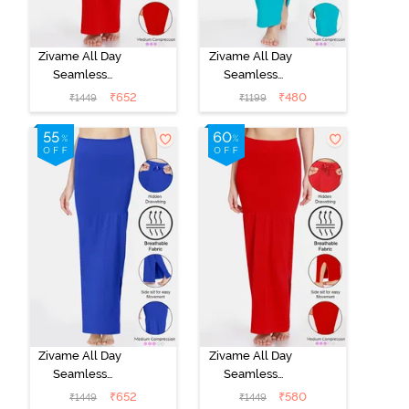
Zivame All Day
Zivame All Day
Seamless
Seamless
Mermaid Saree
Mermaid Saree
₹
652
₹
480
₹
1449
₹
1199
Shapewear
Shapewear
With
With
Removable
Removable
Drawcord -
Drawcord - Turq
Tango Red
Blue1
Zivame All Day
Zivame All Day
Seamless
Seamless
Mermaid Saree
Mermaid Saree
₹
652
₹
580
₹
1449
₹
1449