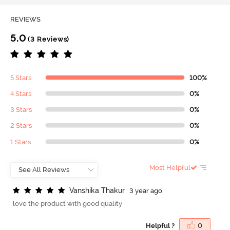
REVIEWS
5.0
(3 Reviews)
5 Stars
100%
4 Stars
0%
3 Stars
0%
2 Stars
0%
1 Stars
0%
Most Helpful
V
a
n
s
h
i
k
a
T
h
a
k
u
r
3 year ago
love the product with good quality
Helpful ?
0