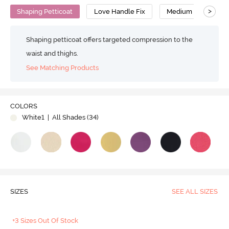
>
Shaping Petticoat
Love Handle Fix
Medium Compressi
Shaping petticoat offers targeted compression to the
waist and thighs.
See Matching Products
Play
COLORS
White1
| All Shades (
34
)
Video
SIZES
SEE ALL SIZES
+3 Sizes Out Of Stock