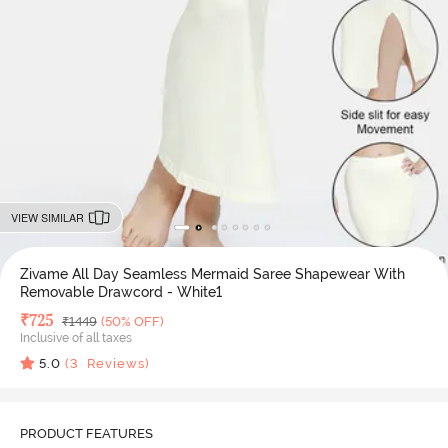
VIEW SIMILAR
Zivame All Day Seamless Mermaid Saree Shapewear With
Removable Drawcord - White1
Deal Price
₹
725
MRP
₹
1449
(50% OFF)
Inclusive of all taxes
5.0
(
3
Reviews)
PRODUCT FEATURES