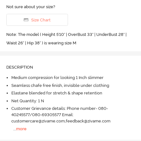
Not sure about your size?
Size Chart
Note: The model ( Height 5'10'' | OverBust 33" | UnderBust 28" |
Waist 26" | Hip 38" ) is wearing size M
DESCRIPTION
Medium compression for looking 1 Inch slimmer
Seamless chafe free finish, invisible under clothing
Elastane blended for stretch & shape retention
Net Quantity: 1 N
Customer Grievance details: Phone number- 080-
40245577/080-69305577 Email:
customercare@zivame.com,feedback@zivame.com
...
more