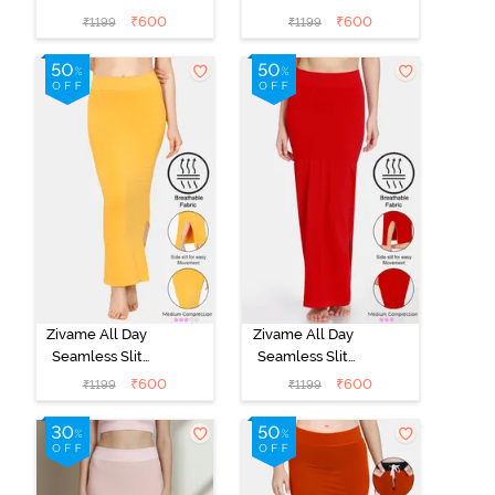
Mermaid Saree
Mermaid Saree
₹
600
₹
600
₹
1199
₹
1199
Shapewear -
Shapewear -
Black
Black
Zivame All Day
Zivame All Day
Seamless Slit
Seamless Slit
Mermaid Saree
Mermaid Saree
₹
600
₹
600
₹
1199
₹
1199
Shapewear -
Shapewear -
Mustard
Red