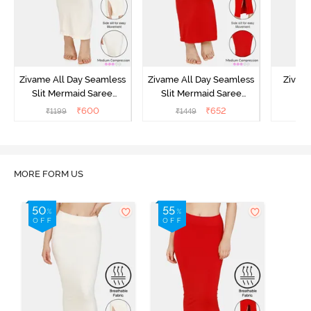
Zivame All Day Seamless
Zivame All Day Seamless
Zivame
Slit Mermaid Saree
Slit Mermaid Saree
Me
Shapewear - Ivory
Shapewear - Red
Shap
₹
600
₹
652
₹
1199
₹
1449
₹
MORE FORM US