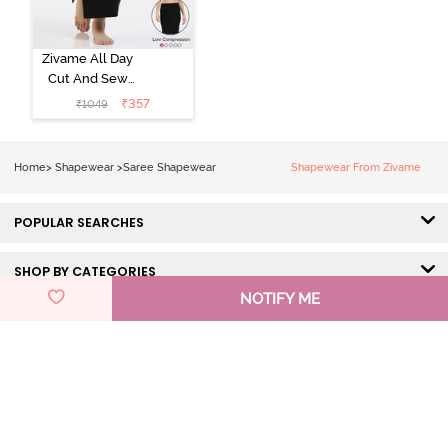
Zivame All Day
Cut And Sew
Height
₹
357
₹
1049
Extender Saree
Inskirt - Black
Home
>
Shapewear
>
Saree Shapewear
Shapewear From Zivame
POPULAR SEARCHES
SHOP BY CATEGORIES
NOTIFY ME
HELP & SUPPORT
DISCOVER ZIVAME
GET IN TOUCH