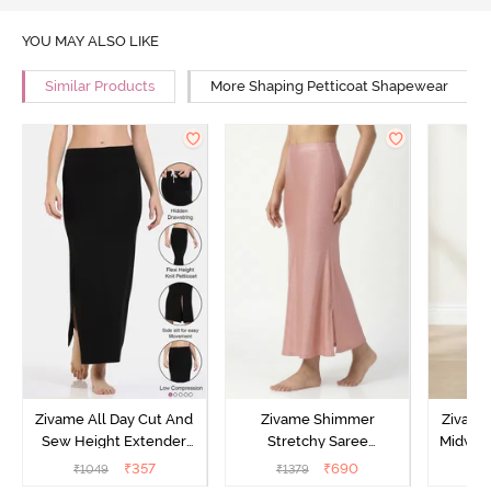
YOU MAY ALSO LIKE
Similar Products
More Shaping Petticoat Shapewear
Zivame All Day Cut And
Zivame Shimmer
Zivame
Sew Height Extender
Stretchy Saree
Midwais
Saree Inskirt - Black
Underskirt - Light Pink
₹
357
₹
690
₹
1049
₹
1379
₹