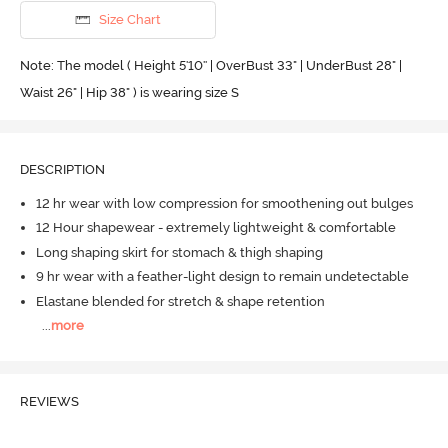
Size Chart
Note: The model ( Height 5'10'' | OverBust 33" | UnderBust 28" |
Waist 26" | Hip 38" ) is wearing size S
DESCRIPTION
12 hr wear with low compression for smoothening out bulges
12 Hour shapewear - extremely lightweight & comfortable
Long shaping skirt for stomach & thigh shaping
9 hr wear with a feather-light design to remain undetectable
Elastane blended for stretch & shape retention
...
more
REVIEWS