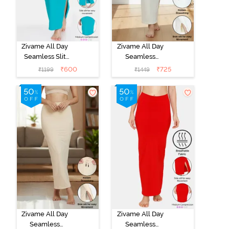
Zivame All Day
Zivame All Day
Seamless Slit
Seamless
Mermaid Saree
Mermaid Saree
₹
600
₹
725
₹
1199
₹
1449
Shapewear -
Shapewear
Turquoise Blue
With
Removable
Drawcord -
Ivory
Zivame All Day
Zivame All Day
Seamless
Seamless