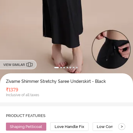
VIEW SIMILAR
Zivame Shimmer Stretchy Saree Underskirt - Black
₹
1379
Inclusive of all taxes
PRODUCT FEATURES
>
Shaping Petticoat
Love Handle Fix
Low Compression