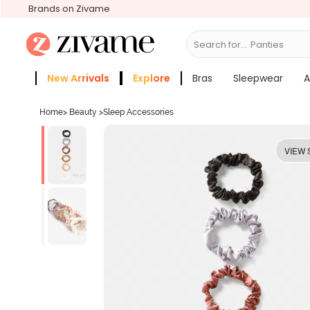
Brands on Zivame
Search for...
Panties
New Arrivals
Explore
Bras
Sleepwear
A
Zivame Girls
More Categories
Home
>
Beauty
>
Sleep Accessories
VIEW 