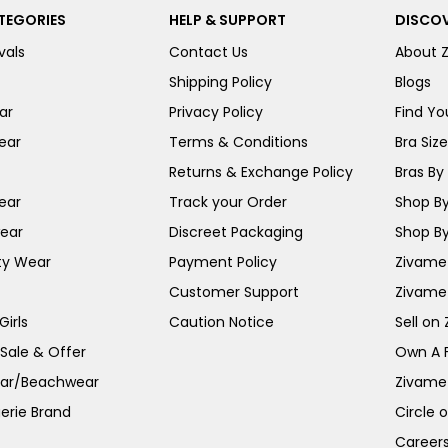
TEGORIES
HELP & SUPPORT
DISCOV
vals
Contact Us
About 
Shipping Policy
Blogs
ar
Privacy Policy
Find You
ear
Terms & Conditions
Bra Siz
Returns & Exchange Policy
Bras By 
ear
Track your Order
Shop By
ear
Discreet Packaging
Shop By
ty Wear
Payment Policy
Zivame 
Customer Support
Zivame
irls
Caution Notice
Sell on
 Sale & Offer
Own A 
ar/Beachwear
Zivame
erie Brand
Circle 
Career