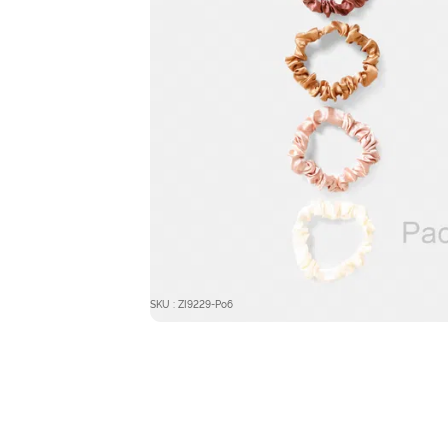
SKU : ZI9229-Po6