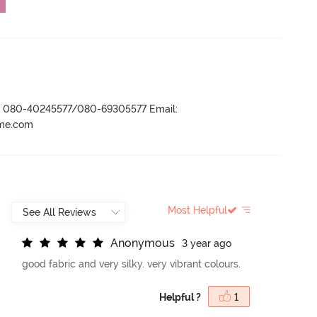
r- 080-40245577/080-69305577 Email:
ame.com
Most Helpful
A
n
o
n
y
m
o
u
s
3 year ago
good fabric and very silky. very vibrant colours.
Helpful ?
1