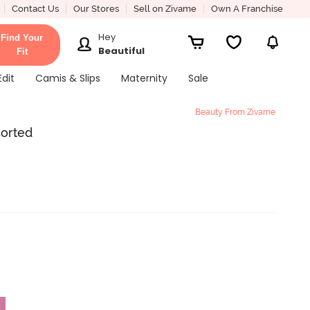
Contact Us
Our Stores
Sell on Zivame
Own A Franchise
Hey
Find Your
Beautiful
Fit
Edit
Camis & Slips
Maternity
Sale
Beauty From Zivame
sorted