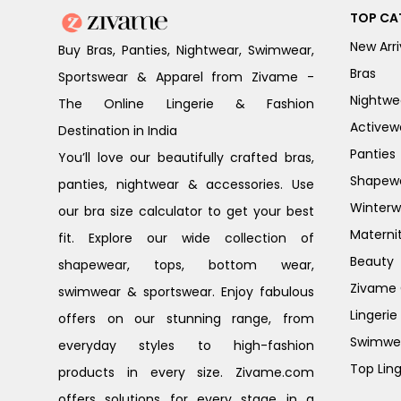
TOP CA
New Arri
Buy Bras, Panties, Nightwear, Swimwear,
Bras
Sportswear & Apparel from Zivame -
Nightwe
The Online Lingerie & Fashion
Activew
Destination in India
Panties
You’ll love our beautifully crafted bras,
Shapew
panties, nightwear & accessories. Use
Winterw
our bra size calculator to get your best
Materni
fit. Explore our wide collection of
Beauty
shapewear, tops, bottom wear,
Zivame G
swimwear & sportswear. Enjoy fabulous
Lingerie
offers on our stunning range, from
Swimwe
everyday styles to high-fashion
Top Ling
products in every size. Zivame.com
offers solutions for every stage in a