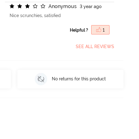
A
n
o
n
y
m
o
u
s
3 year ago
Nice scrunchies, satisfied
Helpful ?
1
SEE ALL REVIEWS
No returns for this product