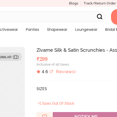
Blogs
Track/Return Order
ctivewear
Panties
Shapewear
Loungewear
Bridal 
Zivame Silk & Satin Scrunchies - As
SIMILAR
₹
299
Inclusive of all taxes
4.6
(
7
Reviews)
SIZES
+1 Sizes Out Of Stock
NOTIFY ME