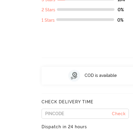
2 Stars
0%
1 Stars
0%
COD is available
CHECK DELIVERY TIME
Check
Dispatch in 24 hours