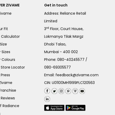
ER ZIVAME
Get in touch
Zivame
Address: Reliance Retail
Limited
rd
r Fit
3
Floor, Court House,
e Calculator
Lokmanya Tilak Margz
Size
Dhobi Talao,
 Sizes
Mumbai - 400 002
 Colours
Phone:
080-40245577
/
Store Locator
080-69305577
 Press
Email:
feedback@zivame.com
 Zivame
CIN: U01100MH1999PLC120563
Franchise
 Reviews
of Radiance
s