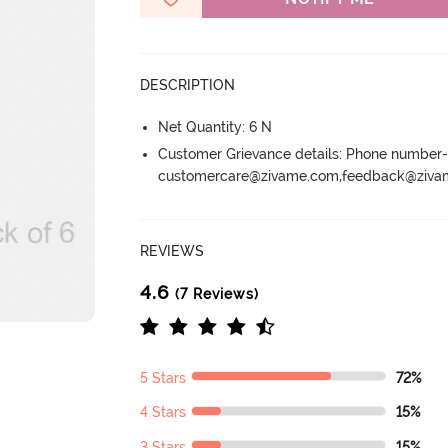
DESCRIPTION
Net Quantity: 6 N
Customer Grievance details: Phone numbe
customercare@zivame.com,feedback@ziv
REVIEWS
4.6
(7 Reviews)
5 Stars
72%
4 Stars
15%
3 Stars
15%