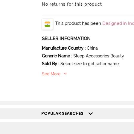
No returns for this product
This product has been
Designed in Ind
SELLER INFORMATION
Manufacture Country
:
China
Generic Name
:
Sleep Accessories Beauty
Sold By
:
Select size to get seller name
See More
POPULAR SEARCHES