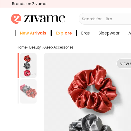
Brands on Zivame
Search for...
Bras
New Arrivals
Explore
Bras
Sleepwear
A
Zivame Girls
More Categories
Home
>
Beauty
>
Sleep Accessories
VIEW 