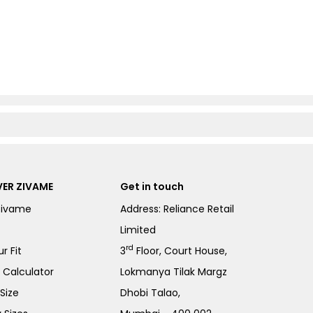
ER ZIVAME
Get in touch
Zivame
Address: Reliance Retail
Limited
rd
r Fit
3
Floor, Court House,
e Calculator
Lokmanya Tilak Margz
Size
Dhobi Talao,