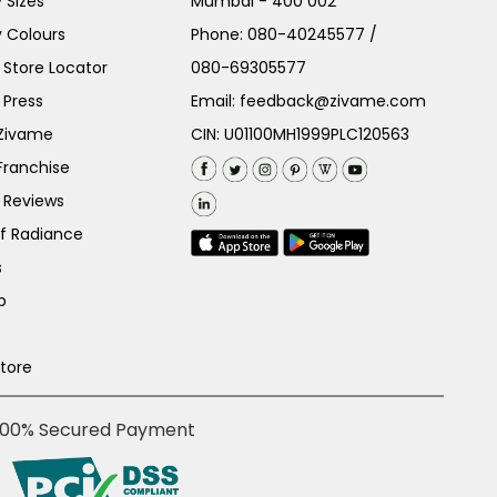
 Sizes
Mumbai - 400 002
 Colours
Phone:
080-40245577
/
Store Locator
080-69305577
 Press
Email:
feedback@zivame.com
 Zivame
CIN: U01100MH1999PLC120563
Franchise
 Reviews
of Radiance
s
p
Store
100% Secured Payment