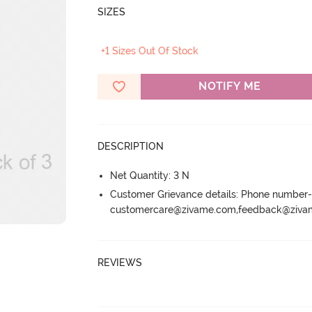
SIZES
+1 Sizes Out Of Stock
NOTIFY ME
DESCRIPTION
Net Quantity: 3 N
Customer Grievance details: Phone numbe
customercare@zivame.com,feedback@ziv
REVIEWS