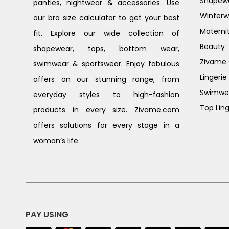
Shapew
panties, nightwear & accessories. Use
Winterw
our bra size calculator to get your best
Materni
fit. Explore our wide collection of
Beauty
shapewear, tops, bottom wear,
Zivame G
swimwear & sportswear. Enjoy fabulous
Lingerie
offers on our stunning range, from
Swimwe
everyday styles to high-fashion
Top Ling
products in every size. Zivame.com
offers solutions for every stage in a
woman’s life.
PAY USING