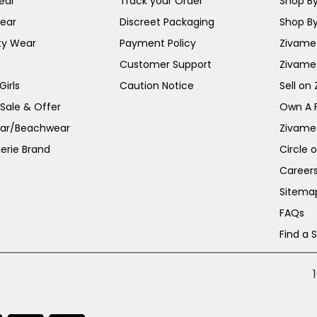
ear
Track your Order
Shop By
ear
Discreet Packaging
Shop By
ty Wear
Payment Policy
Zivame 
Customer Support
Zivame
irls
Caution Notice
Sell on
 Sale & Offer
Own A 
ar/Beachwear
Zivame
erie Brand
Circle 
Career
Sitema
FAQs
Find a 