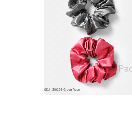
SKU : ZI9225-Green Rose