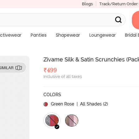
Blogs
Track/Return Order
ctivewear
Panties
Shapewear
Loungewear
Bridal 
Zivame Silk & Satin Scrunchies (Pack
SIMILAR
₹
499
Inclusive of all taxes
COLORS
Green Rose
| All Shades (
2
)