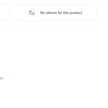
No returns for this product
ia