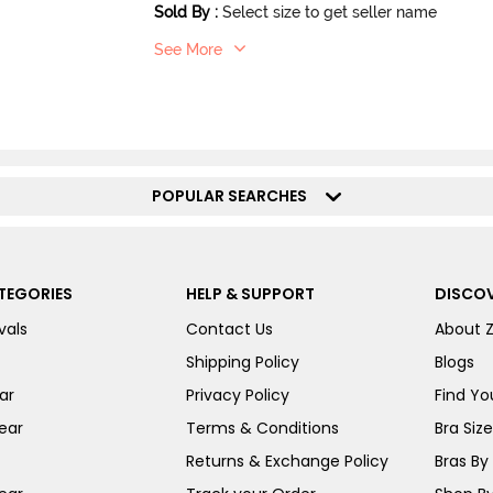
Sold By
:
Select size to get seller name
See More
POPULAR SEARCHES
TEGORIES
HELP & SUPPORT
DISCOV
vals
Contact Us
About 
Shipping Policy
Blogs
ar
Privacy Policy
Find You
ear
Terms & Conditions
Bra Siz
Returns & Exchange Policy
Bras By 