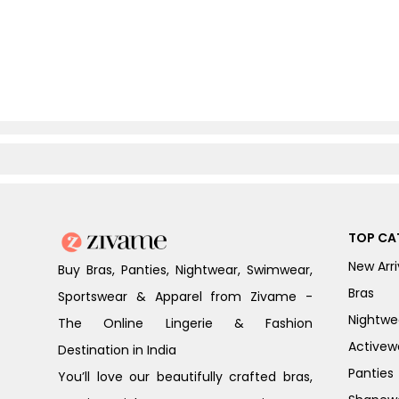
TOP CA
New Arri
Buy Bras, Panties, Nightwear, Swimwear,
Bras
Sportswear & Apparel from Zivame -
Nightwe
The Online Lingerie & Fashion
Activew
Destination in India
Panties
You’ll love our beautifully crafted bras,