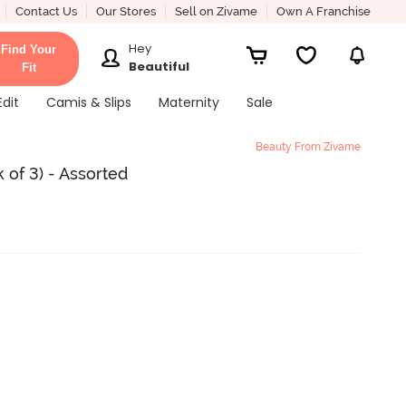
Contact Us
Our Stores
Sell on Zivame
Own A Franchise
Hey
Find Your
Beautiful
Fit
Edit
Camis & Slips
Maternity
Sale
Beauty From Zivame
 of 3) - Assorted