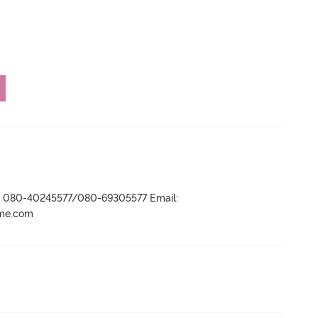
r- 080-40245577/080-69305577 Email:
ame.com