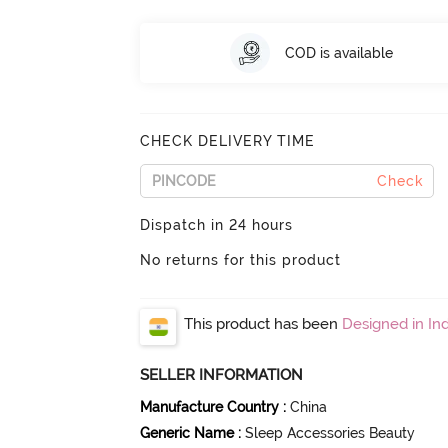
COD is available
CHECK DELIVERY TIME
Check
Dispatch in 24 hours
No returns for this product
This product has been
Designed in Ind
SELLER INFORMATION
Manufacture Country
:
China
Generic Name
:
Sleep Accessories Beauty