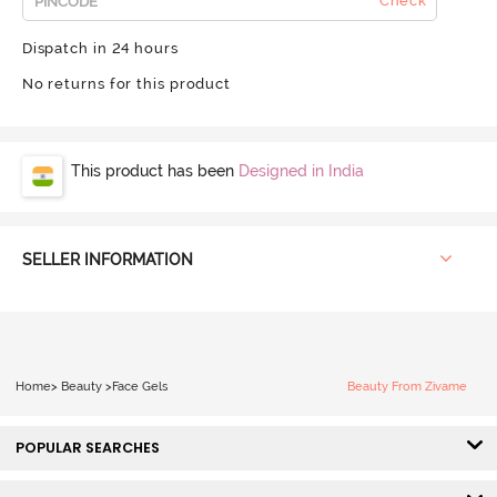
Check
Dispatch in 24 hours
No returns for this product
This product has been
Designed in India
SELLER INFORMATION
Home
>
Beauty
>
Face Gels
Beauty From Zivame
POPULAR SEARCHES