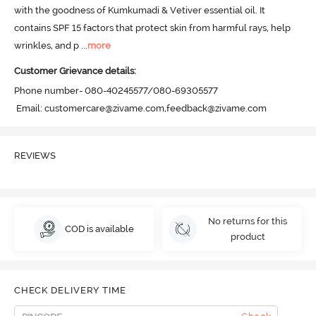
with the goodness of Kumkumadi & Vetiver essential oil. It 
contains SPF 15 factors that protect skin from harmful rays, help 
wrinkles, and p
 ...
more
Customer Grievance details:
Phone number- 080-40245577/080-69305577

 Email: customercare@zivame.com,feedback@zivame.com
REVIEWS
No returns for this
COD is available
product
CHECK DELIVERY TIME