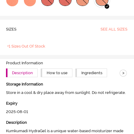
SIZES
SEE ALL SIZES
+1 Sizes Out Of Stock
Product Information
>
Description
How to use
Ingredients
Storage Information
Store in a cool & dry place away from sunlight. Do not refrigerate.
Expiry
2025-08-01
Description
Kumkumadi HydraGel is a unique water-based moisturizer made 