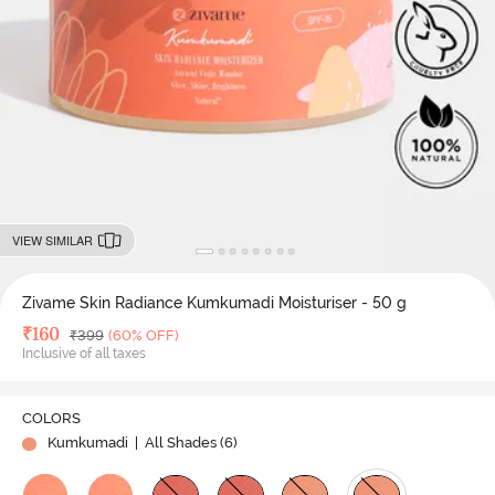
VIEW SIMILAR
Zivame Skin Radiance Kumkumadi Moisturiser - 50 g
Deal Price
₹
160
MRP
₹
399
(60% OFF)
Inclusive of all taxes
COLORS
Kumkumadi
| All Shades (
6
)