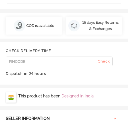
15 days Easy Returns
COD is available
& Exchanges
CHECK DELIVERY TIME
Check
Dispatch in 24 hours
This product has been
Designed in India
SELLER INFORMATION