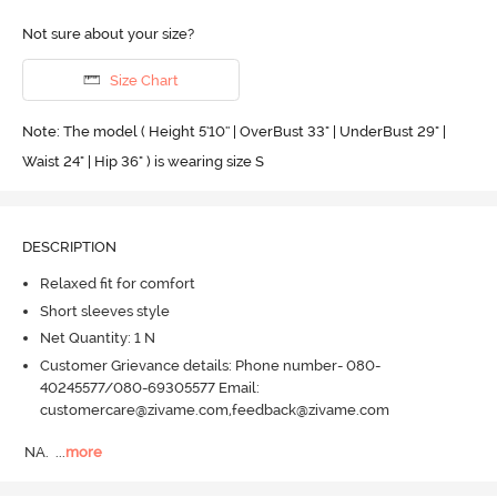
Not sure about your size?
Size Chart
Note: The model ( Height 5'10'' | OverBust 33" | UnderBust 29" |
Waist 24" | Hip 36" ) is wearing size S
DESCRIPTION
Relaxed fit for comfort
Short sleeves style
Net Quantity: 1 N
Customer Grievance details: Phone number- 080-
40245577/080-69305577 Email:
customercare@zivame.com,feedback@zivame.com
NA.
  ...
more