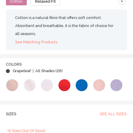
>
Cotton
Relaxed Fit
Cotton is a natural fibre that offers soft comfort.
Absorbent and breathable, it is the fabric of choice for
all seasons.
See Matching Products
COLORS
Grapeleaf
| All Shades (
26
)
SIZES
SEE ALL SIZES
+6 Sizes Out Of Stock