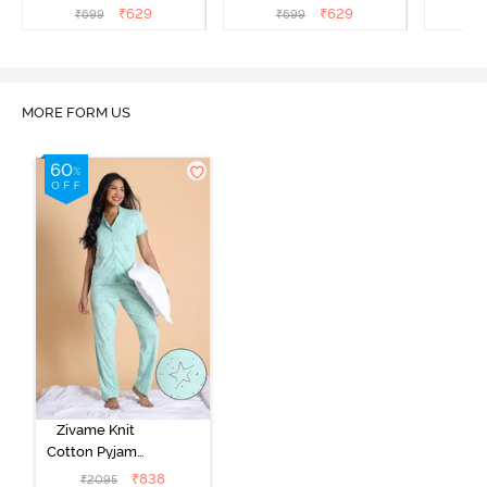
Flowering Ginger
Cream
₹
629
₹
629
₹
699
₹
699
₹
MORE FORM US
Zivame Knit
Cotton Pyjama
Set - Mist Green
₹
838
₹
2095