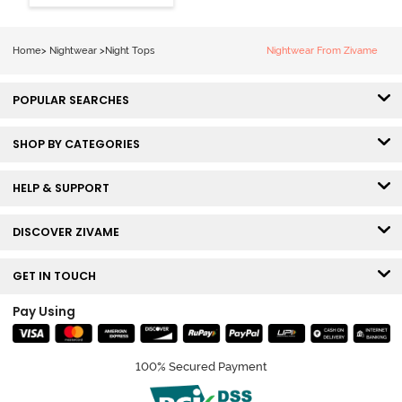
Home
>
Nightwear
>
Night Tops
Nightwear From Zivame
POPULAR SEARCHES
SHOP BY CATEGORIES
HELP & SUPPORT
DISCOVER ZIVAME
GET IN TOUCH
Pay Using
100% Secured Payment