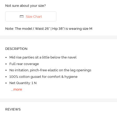
Not sure about your size?
Size Chart
Note: The model ( Waist 26" | Hip 38") is wearing size M
DESCRIPTION
Mid rise panties sit a little below the navel
Full rear coverage
No irritation, pinch-free elastic on the leg openings
100% cotton gusset for comfort & hygiene
Net Quantity: 1 N
...
more
REVIEWS