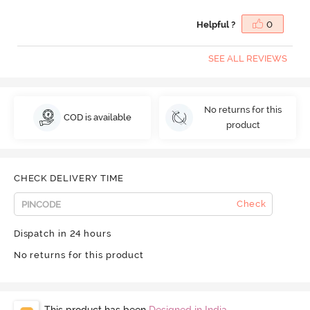
Helpful ?
0
SEE ALL REVIEWS
No returns for this
COD is available
product
CHECK DELIVERY TIME
Check
Dispatch in 24 hours
No returns for this product
This product has been
Designed in India