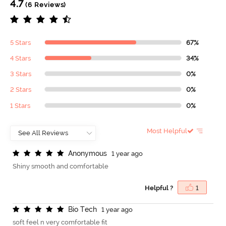
4.7
(6 Reviews)
5 Stars
67%
4 Stars
34%
3 Stars
0%
2 Stars
0%
1 Stars
0%
Most Helpful
A
n
o
n
y
m
o
u
s
1 year ago
Shiny smooth and comfortable
Helpful ?
1
B
i
o
T
e
c
h
1 year ago
soft feel n very comfortable fit