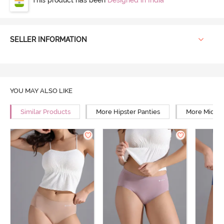
SELLER INFORMATION
YOU MAY ALSO LIKE
Similar Products
More Hipster Panties
More Mid Ri