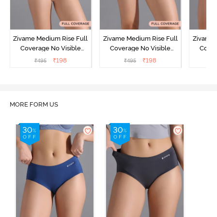
Zivame Medium Rise Full
Zivame Medium Rise Full
Zivame 
Coverage No Visible
Coverage No Visible
Cover
Panty Line Hipster -
Panty Line Hipster -
Panty Li
₹
198
₹
198
₹
495
₹
495
₹
Roebuck
Elderberry
MORE FORM US