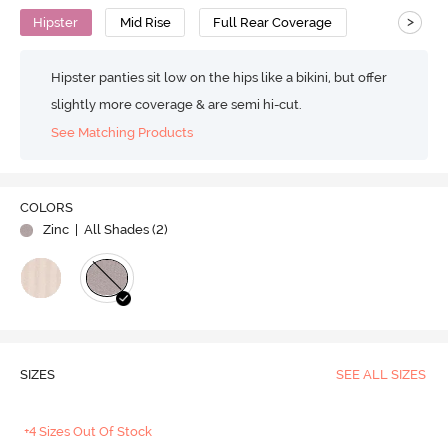
>
Hipster
Mid Rise
Full Rear Coverage
Hipster panties sit low on the hips like a bikini, but offer
slightly more coverage & are semi hi-cut.
See Matching Products
COLORS
Zinc
| All Shades (
2
)
SIZES
SEE ALL SIZES
+4 Sizes Out Of Stock