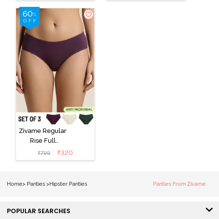
(Pack of 3) -
Black Beauty
Multicolor
Zivame Regular
Rise Full
Coverage
₹
320
₹
799
Hipster Panty
(Pack of 3) -
Multicolor
Home
>
Panties
>
Hipster Panties
Panties From Zivame
POPULAR SEARCHES