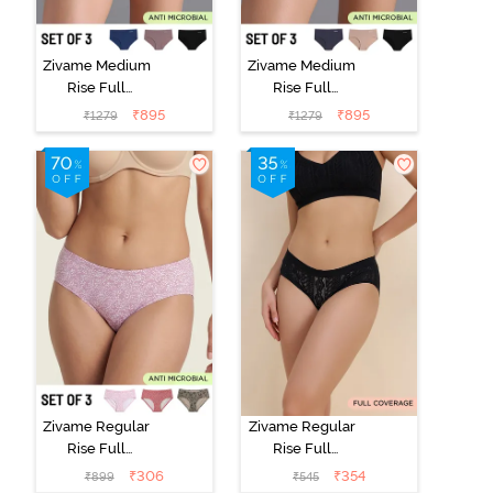
Zivame Medium
Zivame Medium
Rise Full
Rise Full
Coverage No
Coverage No
₹
895
₹
895
₹
1279
₹
1279
Visible Panty
Visible Panty
Line Hipster
Line Hipster
(Pack of 3) -
(Pack of 3) -
Multicolor
Multicolor
Zivame Regular
Zivame Regular
Rise Full
Rise Full
Coverage
Coverage
₹
306
₹
354
₹
899
₹
545
Hipster Panty
Hipster Panty -