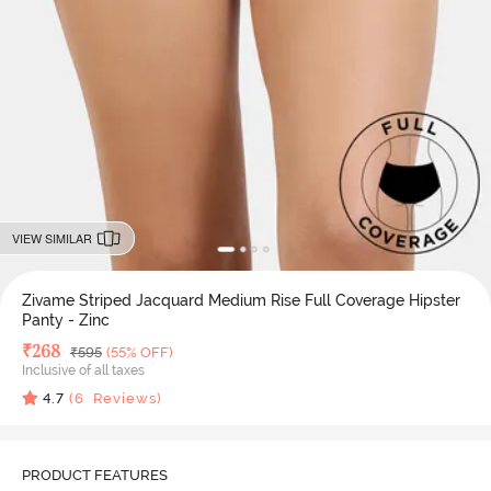
VIEW SIMILAR
Zivame Striped Jacquard Medium Rise Full Coverage Hipster
Panty - Zinc
Deal Price
₹
268
MRP
₹
595
(55% OFF)
Inclusive of all taxes
4.7
(
6
Reviews)
PRODUCT FEATURES