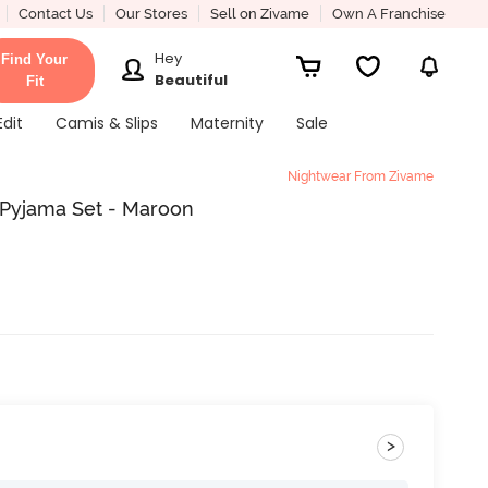
Contact Us
Our Stores
Sell on Zivame
Own A Franchise
Hey
Find Your
Beautiful
Fit
Edit
Camis & Slips
Maternity
Sale
Nightwear From Zivame
 Pyjama Set - Maroon
>