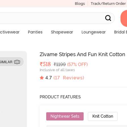
Blogs
Track/Return Order
ctivewear
Panties
Shapewear
Loungewear
Bridal 
Zivame Stripes And Fun Knit Cotton
SIMILAR
Deal Price
₹
518
MRP
₹
1199
(57% OFF)
Inclusive of all taxes
4.7
(
17
Reviews)
PRODUCT FEATURES
Nightwear Sets
Knit Cotton