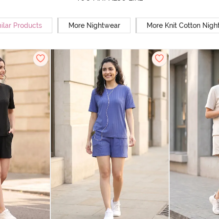
ilar Products
More Nightwear
More Knit Cotton Nigh