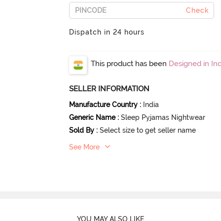
Check
Dispatch in 24 hours
This product has been
Designed in Ind
SELLER INFORMATION
Manufacture Country
:
India
Generic Name
:
Sleep Pyjamas Nightwear
Sold By
:
Select size to get seller name
See More
YOU MAY ALSO LIKE