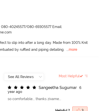
r- 080-40245577/080-69305577 Email:
ame.com
ect to slip into after a long day.
 Made from 100% Knit 
entuated by ruffled and piping detailing.
  ...
more
Most Helpful
S
a
n
g
e
e
t
h
a
S
u
g
u
m
a
r
6
year ago
so comfortable... thanks zivame...
Helpful ?
3