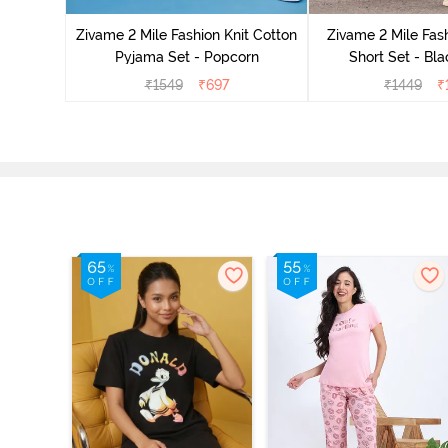
Zivame 2 Mile Fashion Knit Cotton
Zivame 2 Mile Fash
Pyjama Set - Popcorn
Short Set - Bl
₹
1549
₹
697
₹
1449
₹