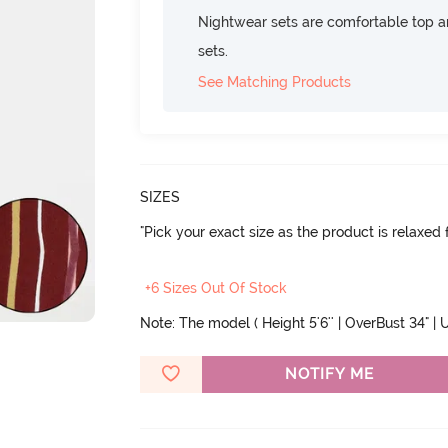
Nightwear sets are comfortable top a
sets.
See Matching Products
SIZES
"Pick your exact size as the product is relaxed f
+6 Sizes Out Of Stock
Note: The model ( Height 5'6'' | OverBust 34" | U
NOTIFY ME