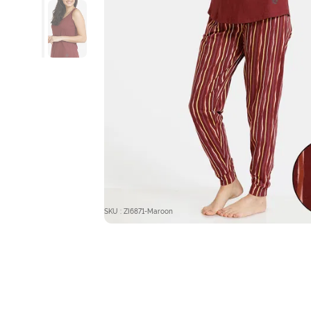
SKU : ZI6871-Maroon