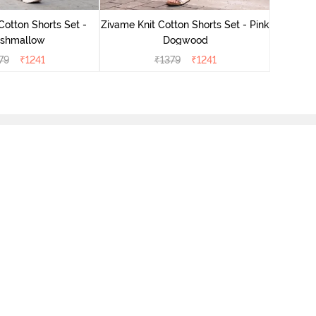
Cotton Shorts Set -
Zivame Knit Cotton Shorts Set - Pink
shmallow
Dogwood
79
₹
1241
₹
1379
₹
1241