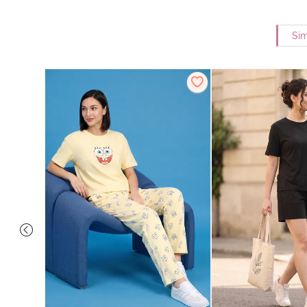
Sim
Set - Grey