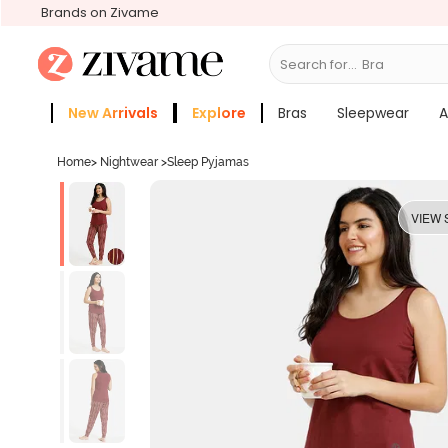
Brands on Zivame
Search for...
Bras
New Arrivals
Explore
Bras
Sleepwear
A
Zivame Girls
More Categories
Home
>
Nightwear
>
Sleep Pyjamas
VIEW 