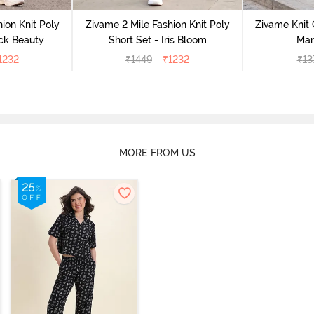
ion Knit Poly
Zivame 2 Mile Fashion Knit Poly
Zivame Knit 
ack Beauty
Short Set - Iris Bloom
Mar
1232
₹
1449
₹
1232
₹
13
MORE FROM US