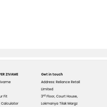
ER ZIVAME
Get in touch
Zivame
Address: Reliance Retail
Limited
rd
r Fit
3
Floor, Court House,
e Calculator
Lokmanya Tilak Margz