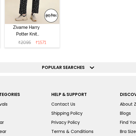
Zivame Harry
Potter Knit
Cotton
₹
2095
₹
1571
Loungewear Set
- Black Beauty
POPULAR SEARCHES
TEGORIES
HELP & SUPPORT
DISCOV
vals
Contact Us
About 
Shipping Policy
Blogs
ar
Privacy Policy
Find You
ear
Terms & Conditions
Bra Siz