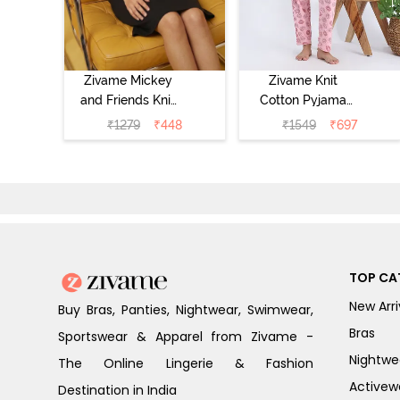
Zivame Mickey
Zivame Knit
and Friends Knit
Cotton Pyjama
Cotton
Set - Tickled
₹
1279
₹
448
₹
1549
₹
697
Loungewear
Pink
Dress - Black
Beauty
TOP CA
New Arri
Buy Bras, Panties, Nightwear, Swimwear,
Bras
Sportswear & Apparel from Zivame -
Nightwe
The Online Lingerie & Fashion
Activew
Destination in India