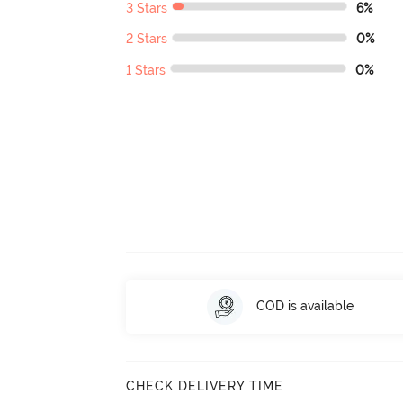
3 Stars
6%
2 Stars
0%
1 Stars
0%
COD is available
CHECK DELIVERY TIME