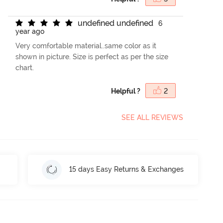
u
n
d
e
f
n
e
d
u
n
d
e
f
n
e
d
6
year ago
Very comfortable material..same color as it
shown in picture. Size is perfect as per the size
chart.
Helpful ?
2
SEE ALL REVIEWS
15 days Easy Returns & Exchanges