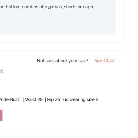
nd bottom combos of pyjamas, shorts or capri
Not sure about your size?
Size Chart
it"
nderBust " | Waist 28" | Hip 25" ) is wearing size S