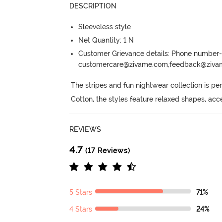
DESCRIPTION
Sleeveless style
Net Quantity: 1 N
Customer Grievance details: Phone numbe
customercare@zivame.com,feedback@ziv
The stripes and fun nightwear collection is perf
Cotton, the styles feature relaxed shapes, acc
REVIEWS
4.7
(17 Reviews)
5 Stars
71%
4 Stars
24%