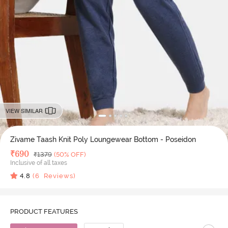
VIEW SIMILAR
Zivame Taash Knit Poly Loungewear Bottom - Poseidon
Deal Price
₹
690
MRP
₹
1379
(50% OFF)
Inclusive of all taxes
4.8
(
6
Reviews)
PRODUCT FEATURES