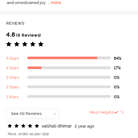
and unrestrained joy.
  ...
more
REVIEWS
4.8
(6 Reviews)
5 Stars
84%
4 Stars
17%
3 Stars
0%
2 Stars
0%
1 Stars
0%
Most Helpful
v
a
i
s
h
a
l
i
d
h
i
m
a
r
2 year ago
Nice. order as per size.