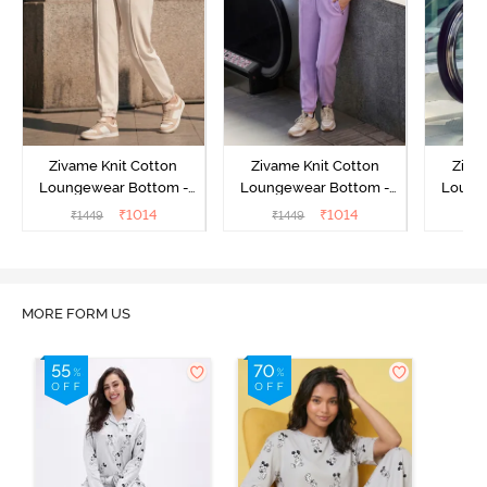
Zivame Knit Cotton
Zivame Knit Cotton
Ziva
Loungewear Bottom -
Loungewear Bottom -
Loung
Butter Cream
Lilac Breeze
L
₹
1014
₹
1014
₹
1449
₹
1449
₹
MORE FORM US