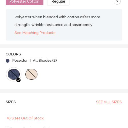
>
Polyester Cotton
Regular
Polyester when blended with cotton offers more
strength, wrinkle resistance and absorbency.
See Matching Products
COLORS
Poseidon
| All Shades (
2
)
SIZES
SEE ALL SIZES
+6 Sizes Out Of Stock