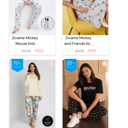
Zivame Mickey
Zivame Mickey
Mouse Knit
and Friends Knit
Cotton Pyjama
Cotton
₹
922
₹
435
₹
2049
₹
1279
Set - Vapor Blue
Loungewear
Dress - Vapor
Blue