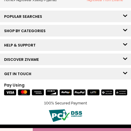
Home
>
Nightwear
>
Sleep Pyjamas
Nightwear From Zivame
POPULAR SEARCHES
SHOP BY CATEGORIES
HELP & SUPPORT
DISCOVER ZIVAME
GET IN TOUCH
Pay Using
100% Secured Payment