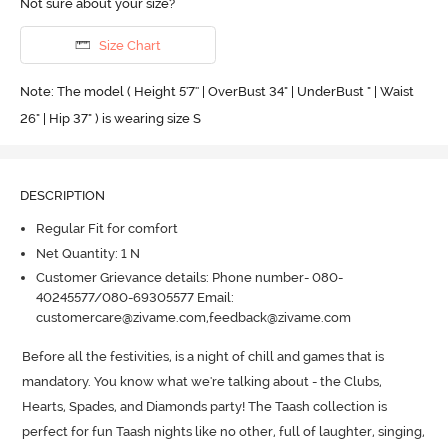
Not sure about your size?
Size Chart
Note: The model ( Height 5'7'' | OverBust 34" | UnderBust " | Waist
26" | Hip 37" ) is wearing size S
DESCRIPTION
Regular Fit for comfort
Net Quantity: 1 N
Customer Grievance details: Phone number- 080-
40245577/080-69305577 Email:
customercare@zivame.com,feedback@zivame.com
Before all the festivities, is a night of chill and games that is 
mandatory.
 You know what we're talking about - the Clubs, 
Hearts, Spades, and Diamonds party! The Taash collection is 
perfect for fun Taash nights like no other, full of laughter, singing, 