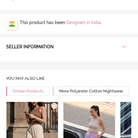
This product has been
Designed in India
SELLER INFORMATION
YOU MAY ALSO LIKE
Similar Products
More Polyester Cotton Nightwear