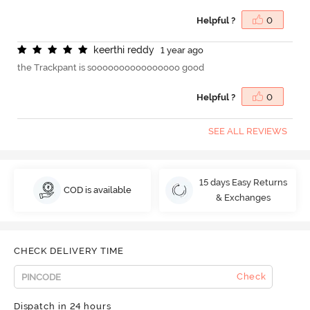
Helpful ?
0
k
e
e
r
t
h
i
r
e
d
d
y
1 year ago
the Trackpant is soooooooooooooooo good
Helpful ?
0
SEE ALL REVIEWS
15 days Easy Returns
COD is available
& Exchanges
CHECK DELIVERY TIME
Check
Dispatch in 24 hours