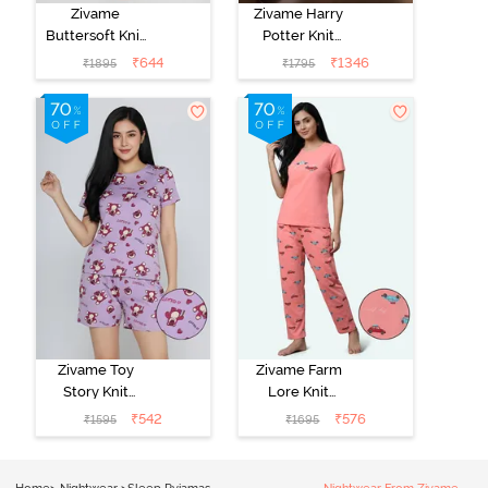
Zivame
Zivame Harry
Buttersoft Knit
Potter Knit
Poly Pyjama Set
Cotton
₹
644
₹
1346
₹
1895
₹
1795
- Ethereal
Loungewear
Green
Set - Black
Beauty
Zivame Toy
Zivame Farm
Story Knit
Lore Knit
Cotton Sleep
Cotton Pyjama
₹
542
₹
576
₹
1595
₹
1695
Short Set -
Set - Peaches
Orchid Bloom