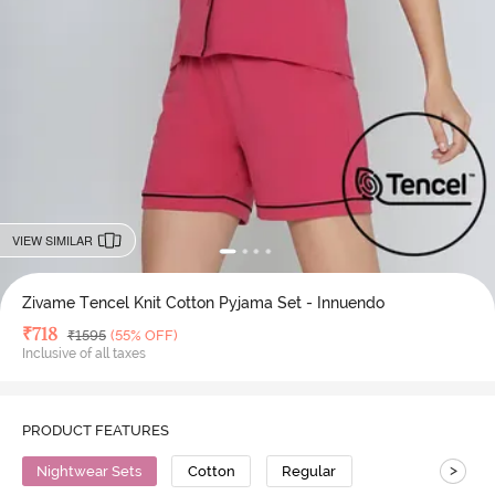
VIEW SIMILAR
Zivame Tencel Knit Cotton Pyjama Set - Innuendo
Deal Price
₹
718
MRP
₹
1595
(55% OFF)
Inclusive of all taxes
PRODUCT FEATURES
>
Nightwear Sets
Cotton
Regular