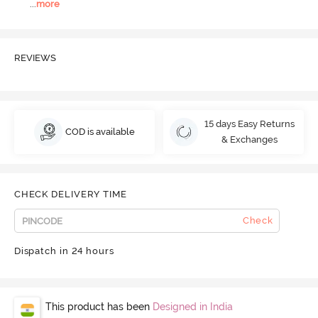
...
more
REVIEWS
15 days Easy Returns
COD is available
& Exchanges
CHECK DELIVERY TIME
Check
Dispatch in 24 hours
This product has been
Designed in India