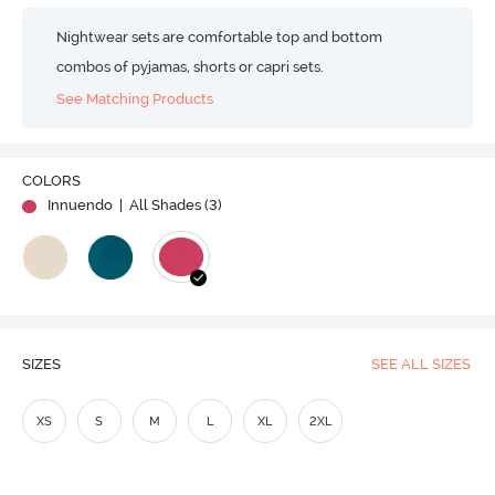
Nightwear sets are comfortable top and bottom
combos of pyjamas, shorts or capri sets.
See Matching Products
COLORS
Innuendo
| All Shades (
3
)
SIZES
SEE ALL SIZES
XS
S
M
L
XL
2XL