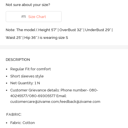
Not sure about your size?
Size Chart
Note: The model ( Height 5'7'' | OverBust 32" | UnderBust 29" |
Waist 25" | Hip 36" ) is wearing size S
DESCRIPTION
Regular Fit for comfort
Short sleeves style
Net Quantity: 1 N
Customer Grievance details: Phone number- 080-
40245577/080-69305577 Email:
customercare@zivame.com,feedback@zivame.com
FABRIC
:
Fabric: Cotton