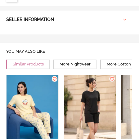
SELLER INFORMATION
YOU MAY ALSO LIKE
Similar Products
More Nightwear
More Cotton Ni