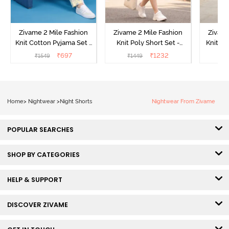
Zivame 2 Mile Fashion
Zivame 2 Mile Fashion
Zivame
Knit Cotton Pyjama Set -
Knit Poly Short Set -
Knit Pol
Popcorn
Black Beauty
₹
697
₹
1232
₹
1549
₹
1449
₹
1
Home
>
Nightwear
>
Night Shorts
Nightwear From Zivame
POPULAR SEARCHES
SHOP BY CATEGORIES
HELP & SUPPORT
DISCOVER ZIVAME