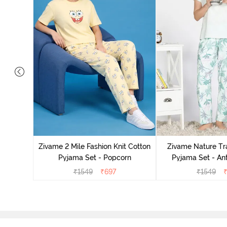
Cotton
zer
Zivame 2 Mile Fashion Knit Cotton
Zivame Nature Tra
Pyjama Set - Popcorn
Pyjama Set - An
₹
1549
₹
697
₹
1549