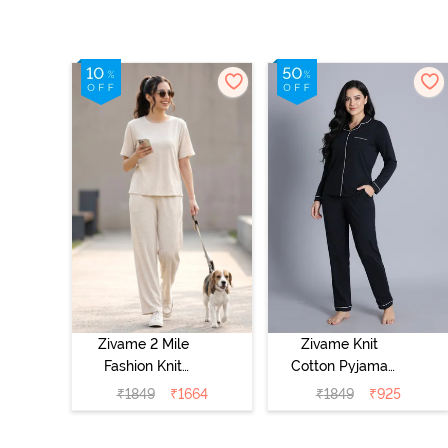
Zivame 2 Mile
Zivame Knit
Fashion Knit
Cotton Pyjama
Cotton
Set - Black
₹
1849
₹
1664
₹
1849
₹
925
Loungewear Set
Beauty
- Marshmallow