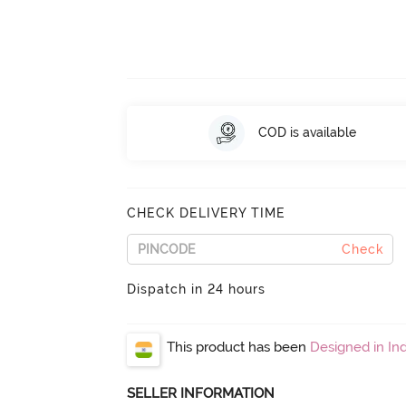
COD is available
CHECK DELIVERY TIME
Check
Dispatch in 24 hours
This product has been
Designed in Ind
SELLER INFORMATION