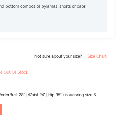
nd bottom combos of pyjamas, shorts or capri
Not sure about your size?
Size Chart
es Out Of Stock
nderBust 28" | Waist 24" | Hip 35" ) is wearing size S