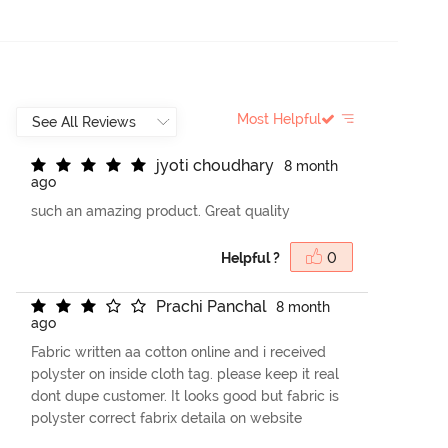
Most Helpful
j
y
o
t
i
c
h
o
u
d
h
a
r
y
8 month
ago
such an amazing product. Great quality
Helpful ?
0
P
r
a
c
h
i
P
a
n
c
h
a
l
8 month
ago
Fabric written aa cotton online and i received
polyster on inside cloth tag. please keep it real
dont dupe customer. It looks good but fabric is
polyster correct fabrix detaila on website