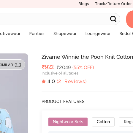
Blogs
Track/Return Order
ctivewear
Panties
Shapewear
Loungewear
Bridal 
Zivame Winnie the Pooh Knit Cotton
SIMILAR
Deal Price
₹
922
MRP
₹
2049
(55% OFF)
Inclusive of all taxes
4.0
(
2
Reviews)
PRODUCT FEATURES
Nightwear Sets
Cotton
Regu