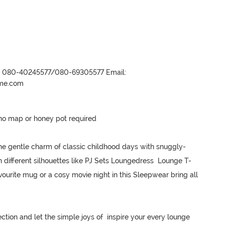
r- 080-40245577/080-69305577 Email:
ame.com
no map or honey pot required 

he gentle charm of classic childhood days with snuggly-
n different silhouettes like PJ Sets Loungedress  Lounge T-
ourite mug or a cosy movie night in this Sleepwear bring all 
ction and let the simple joys of  inspire your every lounge 