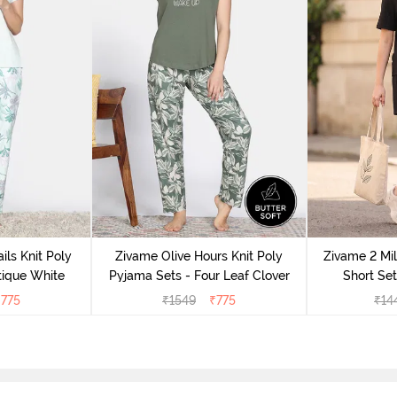
ils Knit Poly
Zivame Olive Hours Knit Poly
Zivame 2 Mil
tique White
Pyjama Sets - Four Leaf Clover
Short Set
₹
775
₹
1549
₹
775
₹
14