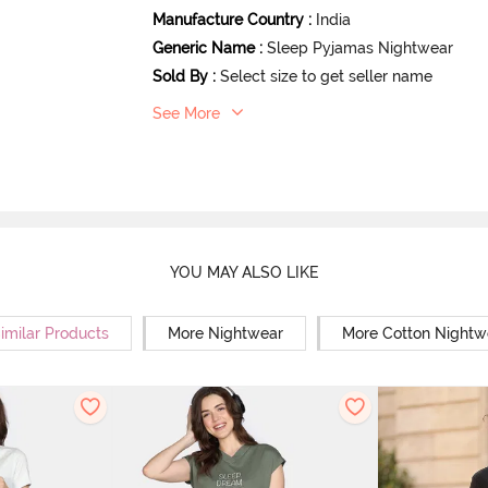
Manufacture Country
:
India
Generic Name
:
Sleep Pyjamas Nightwear
Sold By
:
Select size to get seller name
See More
YOU MAY ALSO LIKE
imilar Products
More Nightwear
More Cotton Nightw