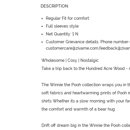
DESCRIPTION
Regular Fit for comfort
Full sleeves style
Net Quantity: 1 N
Customer Grievance details: Phone numbe
customercare@zivame.com,feedback@ziv
Wholesome | Cosy | Nostalgic

Take a trip back to the Hundred Acre Wood - 
The Winnie the Pooh collection wraps you in t
soft fabrics and heartwarming prints of Pooh i
shirts Whether its a slow morning with your fav
the comfort and warmth of a bear hug

Drift off dream big in the Winnie the Pooh colle