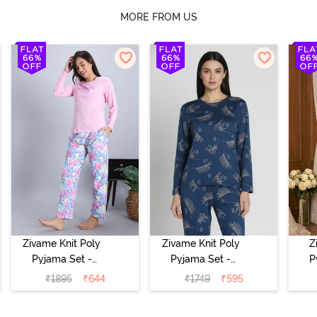
MORE FROM US
Zivame Knit Poly
Zivame Knit Poly
Z
Pyjama Set -
Pyjama Set -
P
Pink Lady
Beacon Blue
₹
1895
₹
644
₹
1749
₹
595