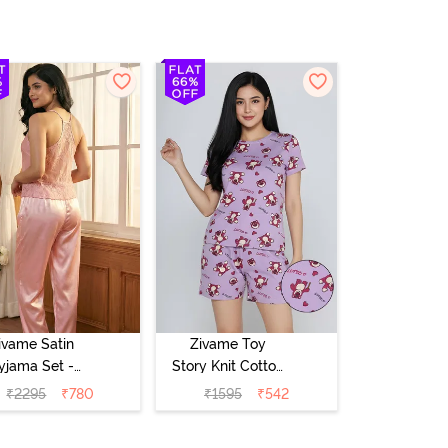
ivame Satin
Zivame Toy
yjama Set -
Story Knit Cotton
Pink
Sleep Short Set
₹
2295
₹
780
₹
1595
₹
542
- Orchid Bloom