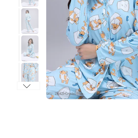
SKU : ZI64ZI-Crystal Blue