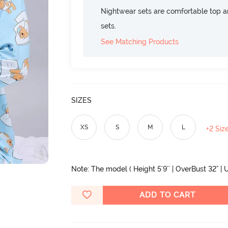
Nightwear sets are comfortable top a
sets.
See Matching Products
SIZES
XS
S
M
L
+2 Siz
Note: The model ( Height 5'9'' | OverBust 32" | U
ADD TO CART