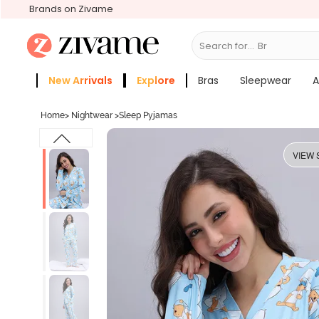
Brands on Zivame
Search for...
Bras
New Arrivals
Explore
Bras
Sleepwear
A
Zivame Girls
More Categories
Home
>
Nightwear
>
Sleep Pyjamas
VIEW 