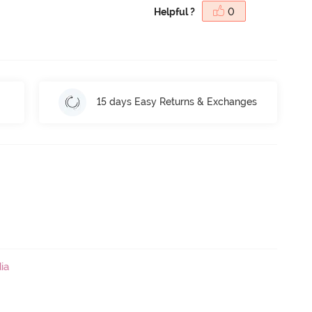
Helpful ?
0
15 days Easy Returns & Exchanges
ia