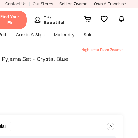
Contact Us
Our Stores
Sell on Zivame
Own A Franchise
Hey
Find Your
Beautiful
Fit
Edit
Camis & Slips
Maternity
Sale
Nightwear From Zivame
 Pyjama Set - Crystal Blue
>
lar