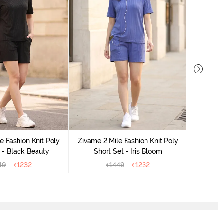
Zivame
e Fashion Knit Poly
Zivame 2 Mile Fashion Knit Poly
 - Black Beauty
Short Set - Iris Bloom
49
₹
1232
₹
1449
₹
1232