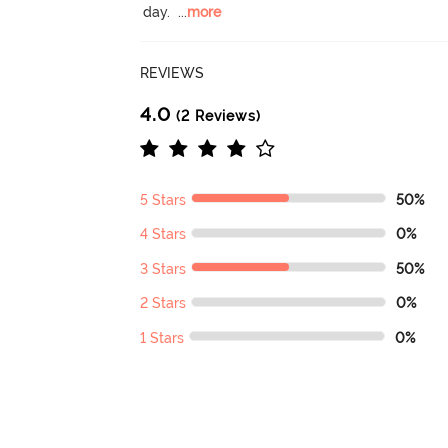
day.
  ...
more
REVIEWS
4.0
(2 Reviews)
5 Stars
50%
4 Stars
0%
3 Stars
50%
2 Stars
0%
1 Stars
0%