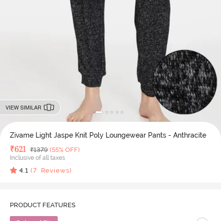
VIEW SIMILAR
Zivame Light Jaspe Knit Poly Loungewear Pants - Anthracite
Deal Price
₹
621
MRP
₹
1379
(55% OFF)
Inclusive of all taxes
4.1
(
7
Reviews)
PRODUCT FEATURES