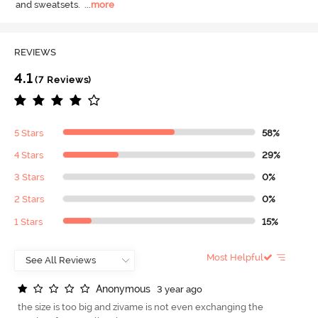
and sweatsets.
  ...
more
REVIEWS
4.1
(7 Reviews)
5 Stars
58%
4 Stars
29%
3 Stars
0%
2 Stars
0%
1 Stars
15%
Most Helpful
A
n
o
n
y
m
o
u
s
3 year ago
the size is too big and zivame is not even exchanging the