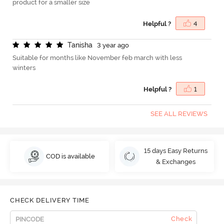
product for a smaller size
Helpful ?
4
T
a
n
i
s
h
a
3 year ago
Suitable for months like November feb march with less
winters
Helpful ?
1
SEE ALL REVIEWS
15 days Easy Returns
COD is available
& Exchanges
CHECK DELIVERY TIME
Check