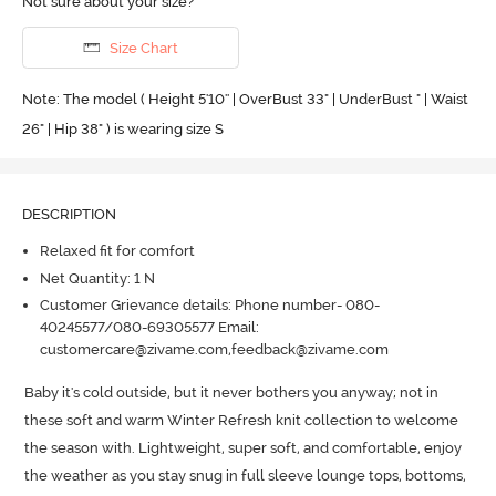
Not sure about your size?
Size Chart
Note: The model ( Height 5'10'' | OverBust 33" | UnderBust " | Waist
26" | Hip 38" ) is wearing size S
DESCRIPTION
Relaxed fit for comfort
Net Quantity: 1 N
Customer Grievance details: Phone number- 080-
40245577/080-69305577 Email:
customercare@zivame.com,feedback@zivame.com
Baby it's cold outside, but it never bothers you anyway; not in 
these soft and warm Winter Refresh knit collection to welcome 
the season with.
 Lightweight, super soft, and comfortable, enjoy 
the weather as you stay snug in full sleeve lounge tops, bottoms, 