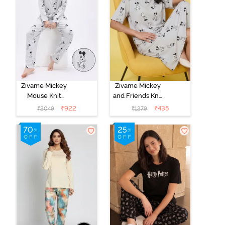
Zivame Mickey
Zivame Mickey
Mouse Knit
and Friends Knit
Cotton Pyjama
Cotton
₹
922
₹
435
₹
2049
₹
1279
Set - Vapor Blue
Loungewear
Dress - Vapor
Blue