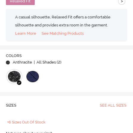
>
Relaxed Fit
A casual silhouette, Relaxed Fit offers a comfortable
silhouette and provides extra room in the garment.
Learn More
See Matching Products
COLORS
Anthracite
| All Shades (
2
)
SIZES
SEE ALL SIZES
+6 Sizes Out Of Stock