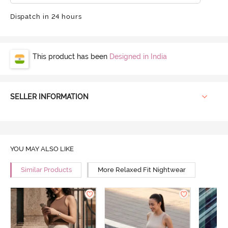
Dispatch in 24 hours
This product has been
Designed in India
SELLER INFORMATION
YOU MAY ALSO LIKE
Similar Products
More Relaxed Fit Nightwear