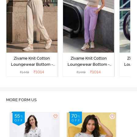
Zivame Knit Cotton
Zivame Knit Cotton
Ziva
Loungewear Bottom -
Loungewear Bottom -
Loung
Butter Cream
Lilac Breeze
L
₹
1014
₹
1014
₹
1449
₹
1449
₹
MORE FORM US