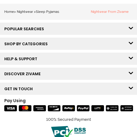
Orchid Bloom
Home
>
Nightwear
>
Sleep Pyjamas
Nightwear From Zivame
POPULAR SEARCHES
SHOP BY CATEGORIES
HELP & SUPPORT
DISCOVER ZIVAME
GET IN TOUCH
Pay Using
100% Secured Payment