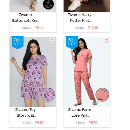
Zivame
Zivame Harry
Buttersoft Knit
Potter Knit
Poly Pyjama Set
Cotton
₹
644
₹
1346
₹
1895
₹
1795
- Ethereal
Loungewear
Green
Set - Black
Beauty
Zivame Toy
Zivame Farm
Story Knit
Lore Knit
Cotton Sleep
Cotton Pyjama
₹
542
₹
576
₹
1595
₹
1695
Short Set -
Set - Peaches