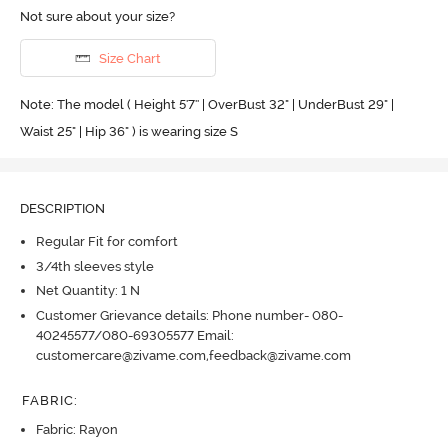
Not sure about your size?
Size Chart
Note: The model ( Height 5'7'' | OverBust 32" | UnderBust 29" |
Waist 25" | Hip 36" ) is wearing size S
DESCRIPTION
Regular Fit for comfort
3/4th sleeves style
Net Quantity: 1 N
Customer Grievance details: Phone number- 080-
40245577/080-69305577 Email:
customercare@zivame.com,feedback@zivame.com
FABRIC
:
Fabric: Rayon