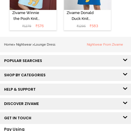
Zivame Winnie
Zivame Donald
the Pooh Knit
Duck Knit
Cotton
Cotton
₹
576
₹
583
₹
1279
₹
1295
Loungewear
Loungwear
Dress - Crystal
Dress - Daphne
Blue
Home
>
Nightwear
>
Lounge Dress
Nightwear From Zivame
POPULAR SEARCHES
SHOP BY CATEGORIES
HELP & SUPPORT
DISCOVER ZIVAME
GET IN TOUCH
Pay Using