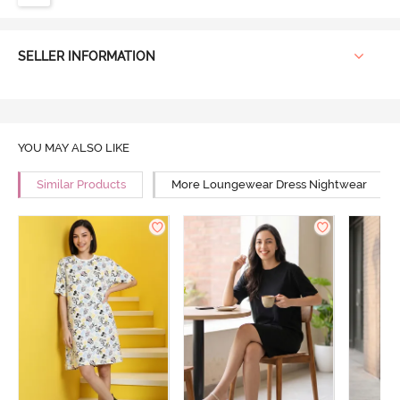
SELLER INFORMATION
YOU MAY ALSO LIKE
Similar Products
More Loungewear Dress Nightwear