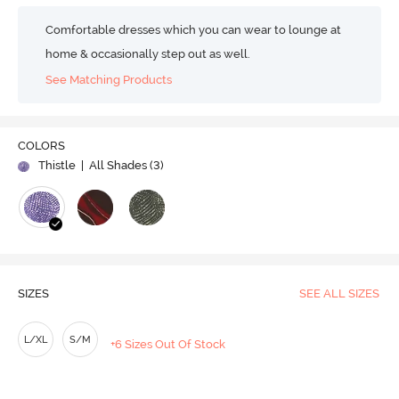
Comfortable dresses which you can wear to lounge at
home & occasionally step out as well.
See Matching Products
COLORS
Thistle
| All Shades (
3
)
SIZES
SEE ALL SIZES
L/XL
S/M
+6 Sizes Out Of Stock