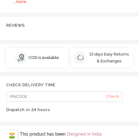
...
more
REVIEWS
15 days Easy Returns
COD is available
& Exchanges
CHECK DELIVERY TIME
Check
Dispatch in 24 hours
This product has been
Designed in India