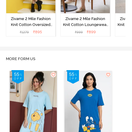
Zivame 2 Mile Fashion
Zivame 2 Mile Fashion
Zivame
Knit Cotton Oversized
Knit Cotton Loungewear
Knit Co
Knee Length
Dress - Black Beauty
Dre
₹
895
₹
899
₹
1279
₹
999
₹
Loungewear Dress -
Marshmallow
MORE FORM US