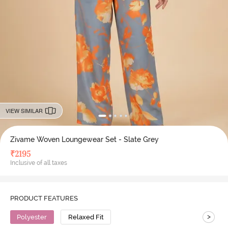
VIEW SIMILAR
Zivame Woven Loungewear Set - Slate Grey
₹
2195
Inclusive of all taxes
PRODUCT FEATURES
>
Polyester
Relaxed Fit