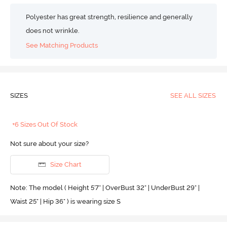
Polyester has great strength, resilience and generally
does not wrinkle.
See Matching Products
SIZES
SEE ALL SIZES
+6 Sizes Out Of Stock
Not sure about your size?
Size Chart
Note: The model ( Height 5'7'' | OverBust 32" | UnderBust 29" |
Waist 25" | Hip 36" ) is wearing size S