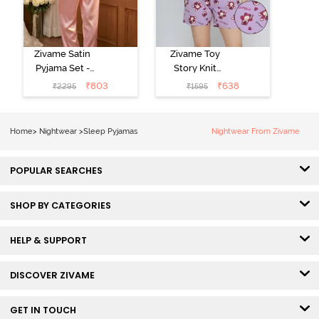
Zivame Satin
Zivame Toy
Pyjama Set -
Story Knit
Pink
Cotton Sleep
₹
803
₹
638
₹
2295
₹
1595
Short Set -
Orchid Bloom
Home
>
Nightwear
>
Sleep Pyjamas
Nightwear From Zivame
POPULAR SEARCHES
SHOP BY CATEGORIES
HELP & SUPPORT
DISCOVER ZIVAME
GET IN TOUCH