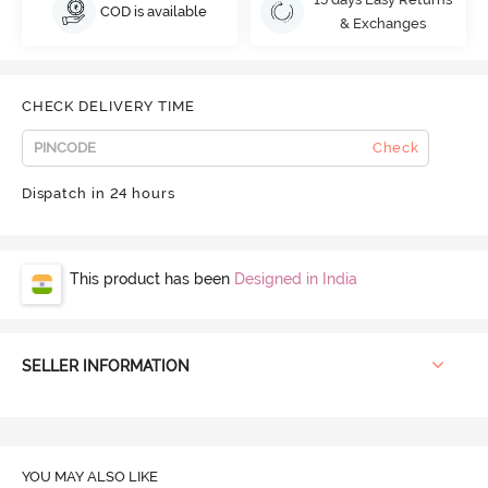
COD is available
& Exchanges
CHECK DELIVERY TIME
Check
Dispatch in 24 hours
This product has been
Designed in India
SELLER INFORMATION
YOU MAY ALSO LIKE