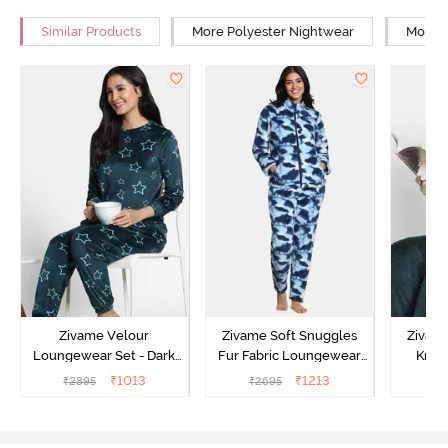
Similar Products
More Polyester Nightwear
More R
Zivame Velour
Zivame Soft Snuggles
Zivame
Loungewear Set - Dark
Fur Fabric Loungewear
Knit 
Sea
Set - Medieval Blue
Lounge
₹
1013
₹
1213
₹
2895
₹
2695
₹
2