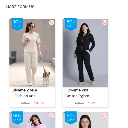
MORE FORM US
Zivame 2 Mile
Zivame Knit
Fashion Knit
Cotton Pyjama
Cotton
Set - Black
₹
1664
₹
925
₹
1849
₹
1849
Loungewear
Beauty
Set -
Marshmallow