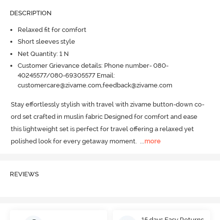
DESCRIPTION
Relaxed fit for comfort
Short sleeves style
Net Quantity: 1 N
Customer Grievance details: Phone number- 080-
40245577/080-69305577 Email:
customercare@zivame.com,feedback@zivame.com
Stay effortlessly stylish with travel with zivame button-down co-
ord set crafted in muslin fabric Designed for comfort and ease 
this lightweight set is perfect for travel offering a relaxed yet 
polished look for every getaway moment.
  ...
more
REVIEWS
15 days Easy Returns