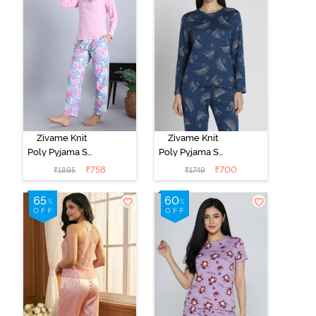
Zivame Knit
Zivame Knit
Poly Pyjama Set
Poly Pyjama Set
- Pink Lady
- Beacon Blue
₹
758
₹
700
₹
1895
₹
1749