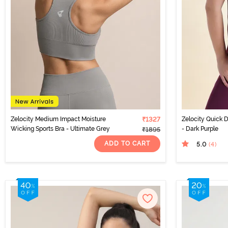
Zelocity Medium Impact Moisture
₹1327
Zelocity Quick D
Wicking Sports Bra - Ultimate Grey
- Dark Purple
₹1895
ADD TO CART
5.0
(4
)