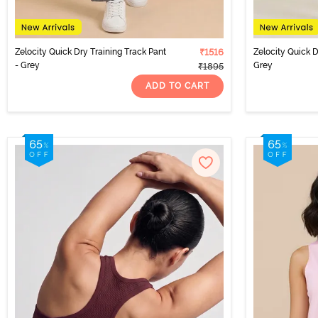
Zelocity Quick Dry Training Track Pant
₹1516
Zelocity Quick 
- Grey
Grey
₹1895
ADD TO CART