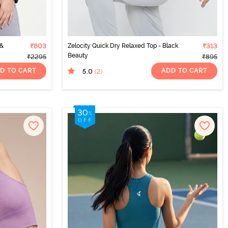
 &
₹803
Zelocity Quick Dry Relaxed Top - Black
₹313
Beauty
₹2295
₹895
D TO CART
ADD TO CART
5.0
(2
)