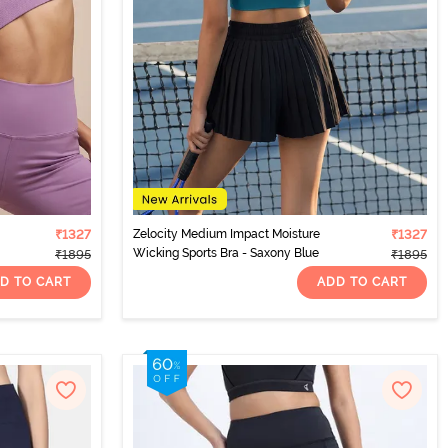
₹1327
Zelocity Medium Impact Moisture
₹1327
Wicking Sports Bra - Saxony Blue
₹1895
₹1895
D TO CART
ADD TO CART