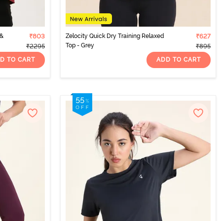
 &
₹803
Zelocity Quick Dry Training Relaxed
₹627
Top - Grey
₹2295
₹895
D TO CART
ADD TO CART