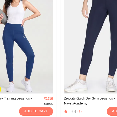
ry Training Leggings -
₹1516
Zelocity Quick Dry Gym Leggings -
Naval Academy
₹1895
ADD TO CART
AD
4.4
(5
)