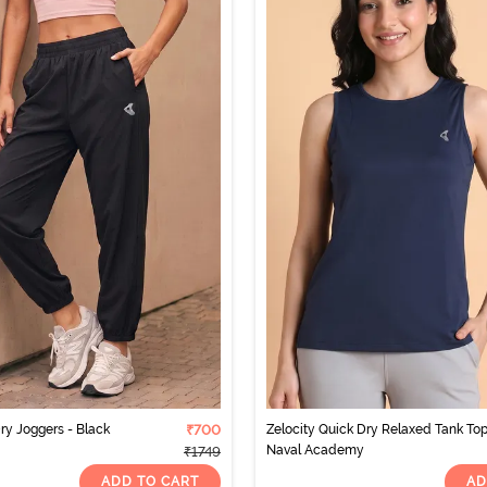
ry Joggers - Black
₹700
Zelocity Quick Dry Relaxed Tank Top
Naval Academy
₹1749
ADD TO CART
AD