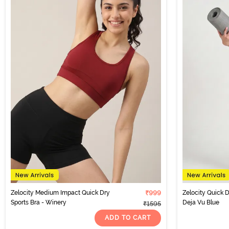
Zelocity Medium Impact Quick Dry
₹999
Zelocity Quick D
Sports Bra - Winery
Deja Vu Blue
₹1595
ADD TO CART