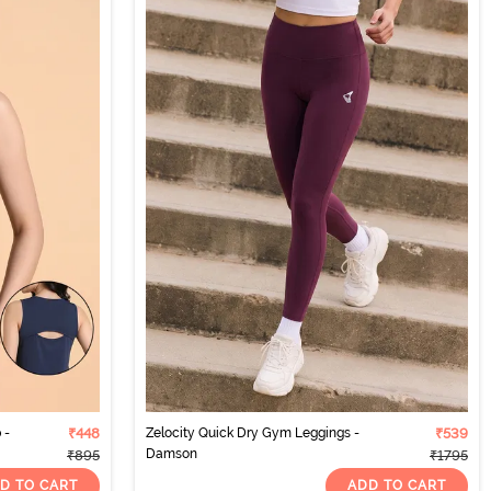
 -
₹448
Zelocity Quick Dry Gym Leggings -
₹539
Damson
₹895
₹1795
D TO CART
ADD TO CART