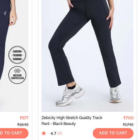
₹577
Zelocity High Stretch Quality Track
₹700
Pant - Black Beauty
₹1649
₹1749
D TO CART
ADD TO CART
4.7
(7
)