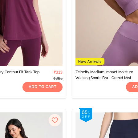
ry Contour Fit Tank Top
₹313
Zelocity Medium Impact Moisture
Wicking Sports Bra - Orchid Mist
₹895
ADD TO CART
AD