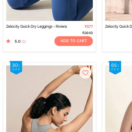
Zelocity Quick Dry Leggings - Riviera
₹577
Zelocity Quick 
₹1649
ADD TO CART
5.0
(1
)