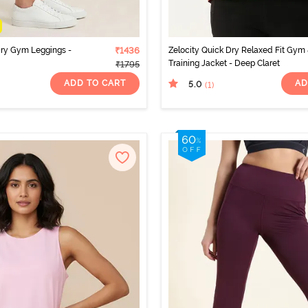
Dry Gym Leggings -
₹1436
Zelocity Quick Dry Relaxed Fit Gym
Training Jacket - Deep Claret
₹1795
ADD TO CART
AD
5.0
(1
)