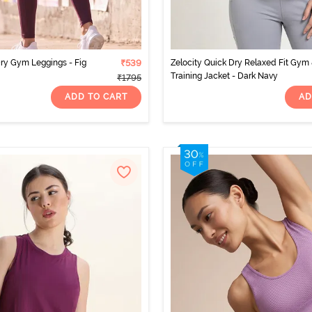
Dry Gym Leggings - Fig
₹539
Zelocity Quick Dry Relaxed Fit Gym
Training Jacket - Dark Navy
₹1795
ADD TO CART
AD