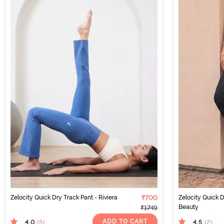
Zelocity Quick Dry Track Pant - Riviera
₹700
Zelocity Quick D
Beauty
₹1749
ADD TO CART
4.0
4.5
(5
)
(2
)