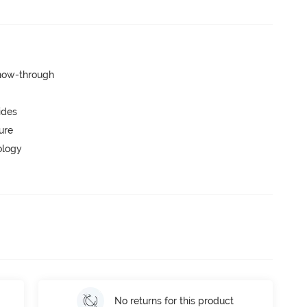
show-through
ides
ure
ology
No returns for this product