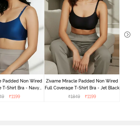
Zivame
3/4Th
le Padded Non Wired
Zivame Miracle Padded Non Wired
 T-Shirt Bra - Navy
Full Coverage T-Shirt Bra - Jet Black
Peony
49
₹
1199
₹
1849
₹
1199