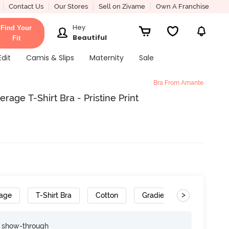
Contact Us
Our Stores
Sell on Zivame
Own A Franchise
Hey
Find Your
Beautiful
Fit
Edit
Camis & Slips
Maternity
Sale
Bra From Amante
ge T-Shirt Bra - Pristine Print
>
rage
T-Shirt Bra
Cotton
Gradient Straps
e show-through