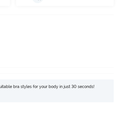
itable bra styles for your body in just 30 seconds!