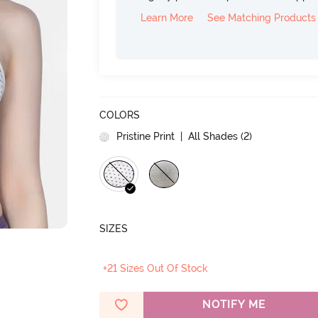
Learn More
See Matching Products
COLORS
Pristine Print
| All Shades (
2
)
SIZES
+21 Sizes Out Of Stock
NOTIFY ME