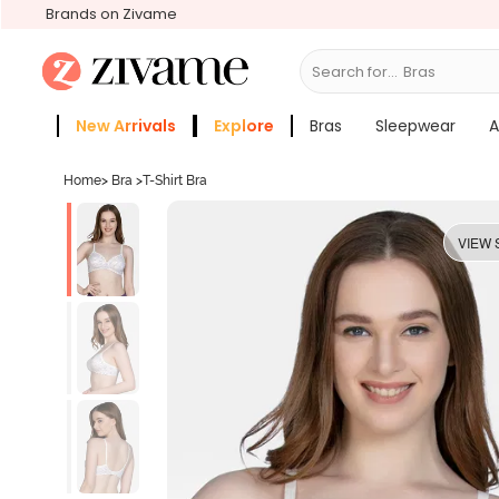
Brands on Zivame
Search for...
Sle
New Arrivals
Explore
Bras
Sleepwear
A
Zivame Girls
More Categories
Home
>
Bra
>
T-Shirt Bra
VIEW 