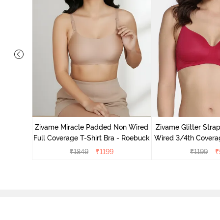
ed 3/4Th
Roebuck
Zivame Miracle Padded Non Wired
Zivame Glitter Str
Full Coverage T-Shirt Bra - Roebuck
Wired 3/4th Coverag
Ceris
₹
1849
₹
1199
₹
1199
₹