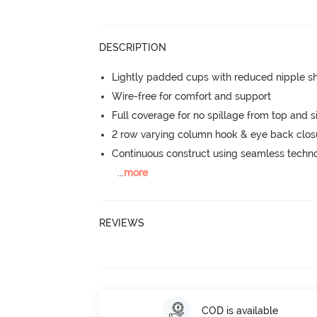
DESCRIPTION
Lightly padded cups with reduced nipple 
Wire-free for comfort and support
Full coverage for no spillage from top and s
2 row varying column hook & eye back clos
Continuous construct using seamless techn
...
more
REVIEWS
COD is available