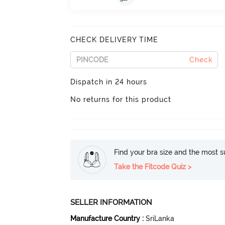
CHECK DELIVERY TIME
Check
Dispatch in 24 hours
No returns for this product
Find your bra size and the most su
Take the Fitcode Quiz >
SELLER INFORMATION
Manufacture Country
:
SriLanka