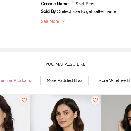
Generic Name
:
T-Shirt Bras
Sold By
:
Select size to get seller name
See More
YOU MAY ALSO LIKE
Similar Products
More Padded Bras
More Wirefree B