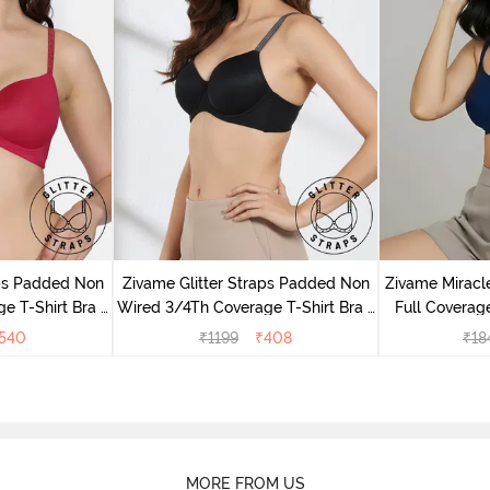
aps Padded Non
Zivame Glitter Straps Padded Non
Zivame Mirac
e T-Shirt Bra -
Wired 3/4Th Coverage T-Shirt Bra -
Full Coverage
e
Black
540
₹
1199
₹
408
₹
18
MORE FROM US