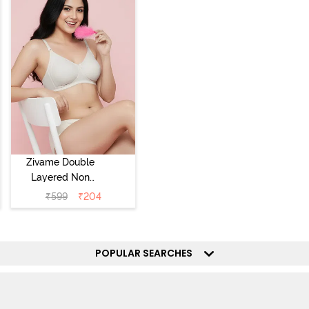
Zivame Double
Layered Non
Wired 3/4th
₹
599
₹
204
Coverage Tshirt
Bra - Snow
White
POPULAR SEARCHES