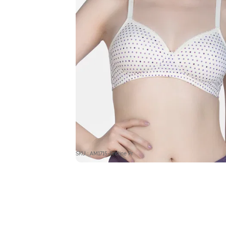
SKU : AM1715-Pristine Pr