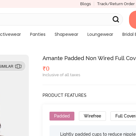
Blogs
Track/Return Order
ctivewear
Panties
Shapewear
Loungewear
Bridal 
Amante Padded Non Wired Full Covera
SIMILAR
₹
0
Inclusive of all taxes
PRODUCT FEATURES
Padded
Wirefree
Full Cove
Lightly padded cups to reduce nippl