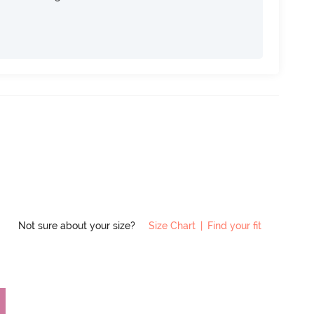
Not sure about your size?
Size Chart
|
Find your fit