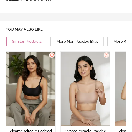
YOU MAY ALSO LIKE
Similar Products
More Non Padded Bras
More Wire
Zivame Miracle Padded
Zivame Miracle Padded
Zivame