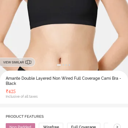
VIEW SIMILAR
Amante Double Layered Non Wired Full Coverage Cami Bra -
Black
₹
425
Inclusive of all taxes
PRODUCT FEATURES
>
Non Padded
Wirefree
Full Coverage
Cami Bra