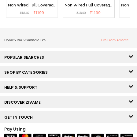
Non Wired Full Coverage
Non Wired Full Coverage
Non Wir
T-Shirt Bra - Jet Black
T-Shirt Bra - Roebuck
T-Shirt
₹
1199
₹
1199
₹
1849
₹
1849
₹
1
Home
>
Bra
>
Camisole Bra
Bra From Amante
POPULAR SEARCHES
SHOP BY CATEGORIES
HELP & SUPPORT
DISCOVER ZIVAME
GET IN TOUCH
Pay Using