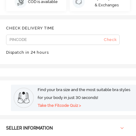
COD is available
& Exchanges
CHECK DELIVERY TIME
Check
Dispatch in 24 hours
Find your bra size and the most suitable bra styles
for your body in just 30 seconds!
Take the Fitcode Quiz >
SELLER INFORMATION