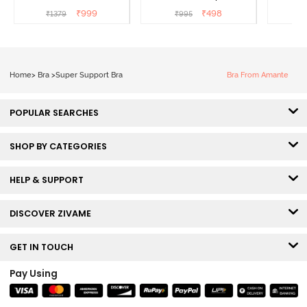
Coverage Super Support
Wired Full Coverage
Coverag
₹
999
₹
498
₹
1379
₹
995
₹
Bra - Anthracite
Super Support Bra -
White
Home
>
Bra
>
Super Support Bra
Bra From Amante
POPULAR SEARCHES
SHOP BY CATEGORIES
HELP & SUPPORT
DISCOVER ZIVAME
GET IN TOUCH
Pay Using