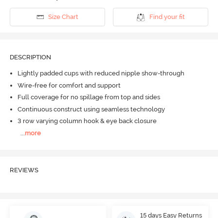
Size Chart
Find your fit
DESCRIPTION
Lightly padded cups with reduced nipple show-through
Wire-free for comfort and support
Full coverage for no spillage from top and sides
Continuous construct using seamless technology
3 row varying column hook & eye back closure
...
more
REVIEWS
15 days Easy Returns