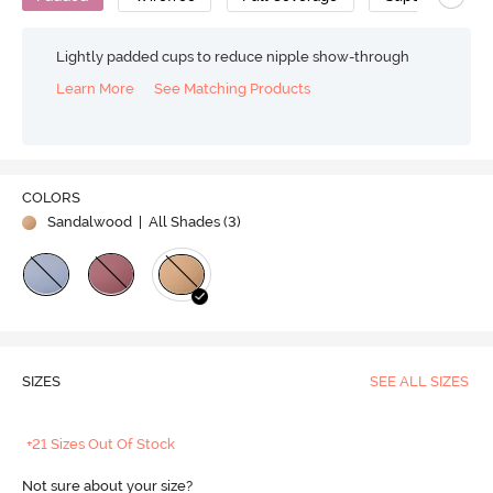
Lightly padded cups to reduce nipple show-through
Learn More
See Matching Products
COLORS
Sandalwood
| All Shades (
3
)
SIZES
SEE ALL SIZES
+21 Sizes Out Of Stock
Not sure about your size?