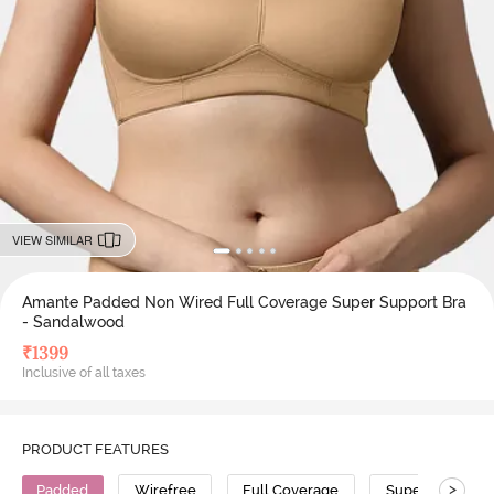
VIEW SIMILAR
Amante Padded Non Wired Full Coverage Super Support Bra
- Sandalwood
₹
1399
Inclusive of all taxes
PRODUCT FEATURES
>
Padded
Wirefree
Full Coverage
Super Support 