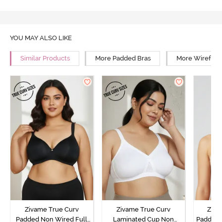
YOU MAY ALSO LIKE
Similar Products
More Padded Bras
More Wirefree
Zivame True Curv
Zivame True Curv
Ziva
Padded Non Wired Full
Laminated Cup Non
Padded 