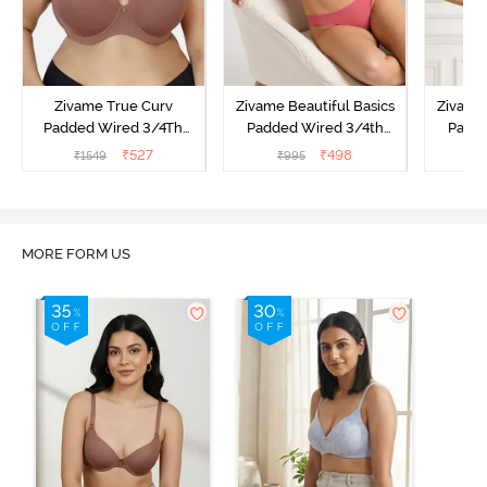
Zivame True Curv
Zivame Beautiful Basics
Zivame 
Padded Wired 3/4Th
Padded Wired 3/4th
Padde
Coverage T-Shirt Bra -
Coverage Strapless Bra -
Coverag
₹
527
₹
498
₹
1549
₹
995
₹
Nutmeg
Malaga
Sun
MORE FORM US