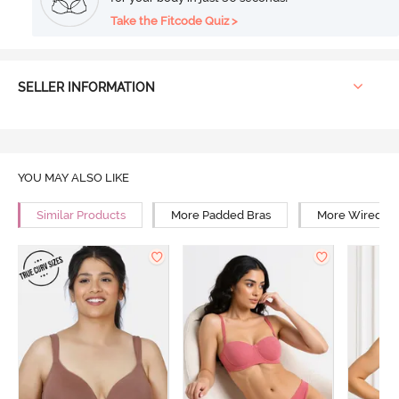
Take the Fitcode Quiz >
SELLER INFORMATION
YOU MAY ALSO LIKE
Similar Products
More Padded Bras
More Wired Br