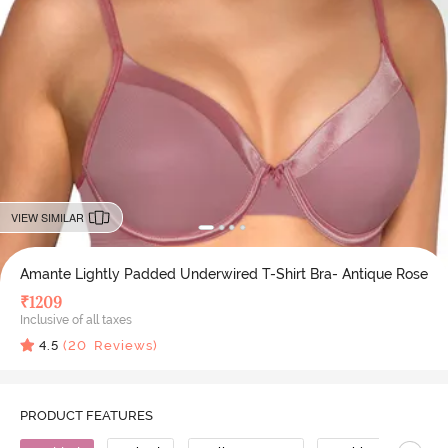
VIEW SIMILAR
Amante Lightly Padded Underwired T-Shirt Bra- Antique Rose
₹
1209
Inclusive of all taxes
4.5
(
20
Reviews)
PRODUCT FEATURES