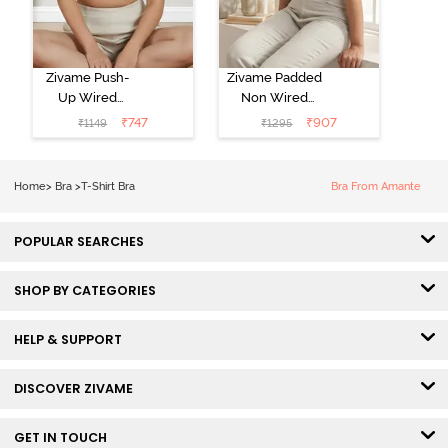
Zivame Push-
Zivame Padded
Up Wired
Non Wired
Medium
3/4th Coverage
₹
747
₹
907
₹
1149
₹
1295
Coverage T-
Tshirt Bra -
Shirt Bra -
Heather
Nutmeg
Home
>
Bra
>
T-Shirt Bra
Bra From Amante
POPULAR SEARCHES
SHOP BY CATEGORIES
HELP & SUPPORT
DISCOVER ZIVAME
GET IN TOUCH