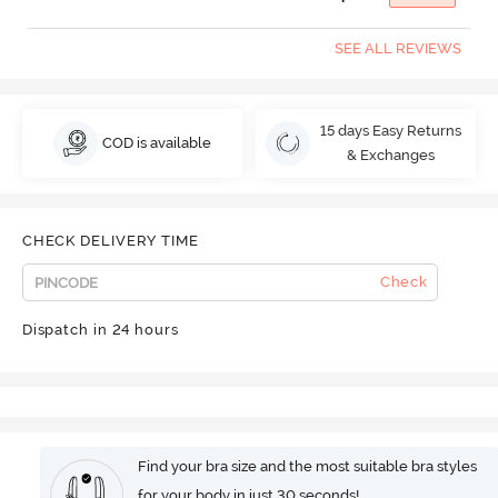
SEE ALL REVIEWS
15 days Easy Returns
COD is available
& Exchanges
CHECK DELIVERY TIME
Check
Dispatch in 24 hours
Find your bra size and the most suitable bra styles
for your body in just 30 seconds!