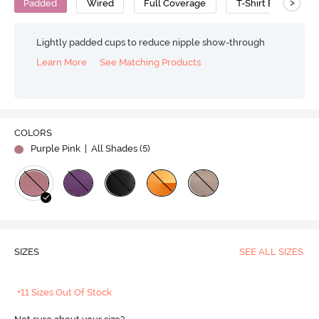
>
Padded
Wired
Full Coverage
T-Shirt Bra
P
Lightly padded cups to reduce nipple show-through
Learn More
See Matching Products
COLORS
Purple Pink
| All Shades (
5
)
SIZES
SEE ALL SIZES
+11 Sizes Out Of Stock