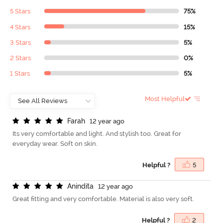
5 Stars
75%
4 Stars
15%
3 Stars
5%
2 Stars
0%
1 Stars
5%
Most Helpful
F
a
r
a
h
12 year ago
Its very comfortable and light. And stylish too. Great for
everyday wear. Soft on skin.
Helpful ?
5
A
n
i
n
d
i
t
a
12 year ago
Great fitting and very comfortable. Material is also very soft.
Helpful ?
2