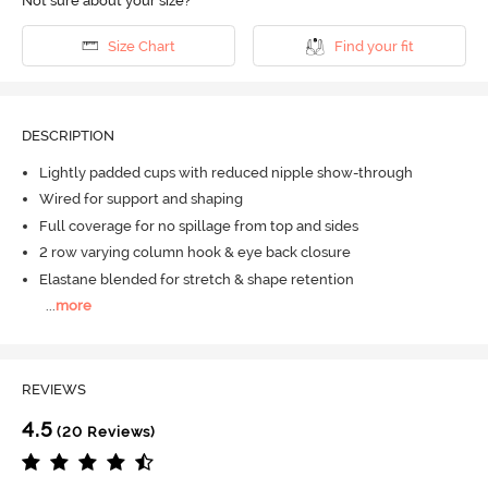
Not sure about your size?
Size Chart
Find your fit
DESCRIPTION
Lightly padded cups with reduced nipple show-through
Wired for support and shaping
Full coverage for no spillage from top and sides
2 row varying column hook & eye back closure
Elastane blended for stretch & shape retention
...
more
REVIEWS
4.5
(20 Reviews)