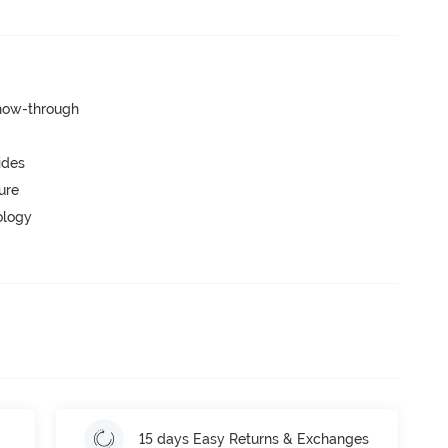
show-through
ides
ure
ology
15 days Easy Returns & Exchanges