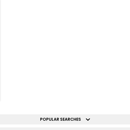
POPULAR SEARCHES