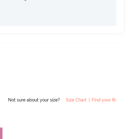
Not sure about your size?
Size Chart
|
Find your fit