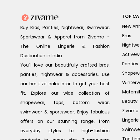
TOP CA
New Arri
Buy Bras, Panties, Nightwear, Swimwear,
Bras
Sportswear & Apparel from Zivame -
Nightwe
The Online Lingerie & Fashion
Activew
Destination in India
Panties
You’ll love our beautifully crafted bras,
Shapew
panties, nightwear & accessories. Use
Winterw
our bra size calculator to get your best
Materni
fit. Explore our wide collection of
Beauty
shapewear, tops, bottom wear,
Zivame G
swimwear & sportswear. Enjoy fabulous
Lingerie
offers on our stunning range, from
Swimwe
everyday styles to high-fashion
Top Ling
products in every size. Zivame.com