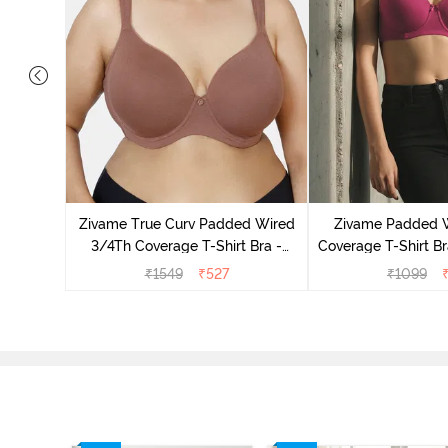
s Padded
pless Bra
Zivame True Curv Padded Wired
Zivame Padded 
d
3/4Th Coverage T-Shirt Bra -
Coverage T-Shirt Br
Nutmeg
Radian
₹
1549
₹
527
₹
1099