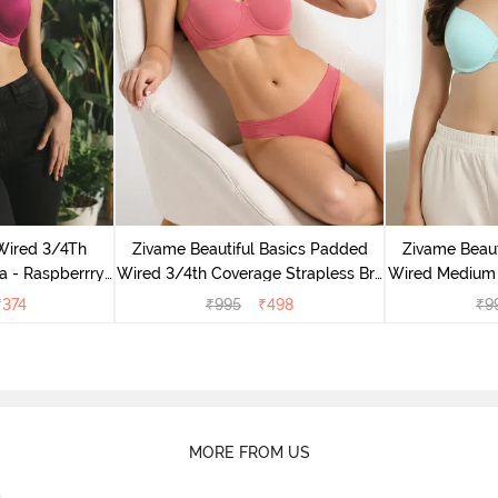
Wired 3/4Th
Zivame Beautiful Basics Padded
Zivame Beaut
a - Raspberrry
Wired 3/4th Coverage Strapless Bra
Wired Medium 
ce
- Malaga
- A
₹
374
₹
995
₹
498
₹
9
MORE FROM US