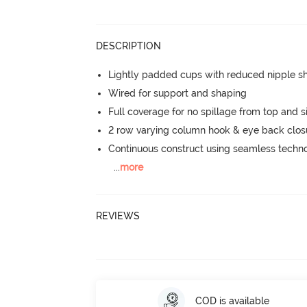
DESCRIPTION
Lightly padded cups with reduced nipple 
Wired for support and shaping
Full coverage for no spillage from top and s
2 row varying column hook & eye back clos
Continuous construct using seamless techn
...
more
REVIEWS
COD is available