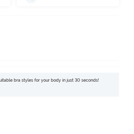
itable bra styles for your body in just 30 seconds!