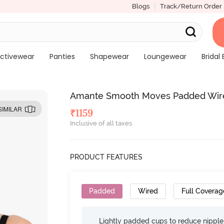
Blogs
Track/Return Order
ctivewear
Panties
Shapewear
Loungewear
Bridal 
Amante Smooth Moves Padded Wired 
SIMILAR
₹
1159
Inclusive of all taxes
PRODUCT FEATURES
Padded
Wired
Full Coverag
Lightly padded cups to reduce nippl