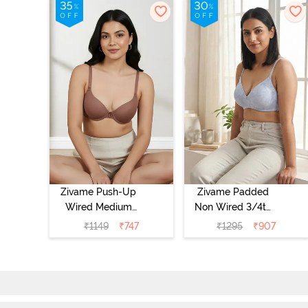
Zivame Push-Up
Zivame Padded
Wired Medium
Non Wired 3/4th
Coverage T-Shirt
Coverage Tshirt
₹
1149
₹
747
₹
1295
₹
907
Bra - Nutmeg
Bra - Heather