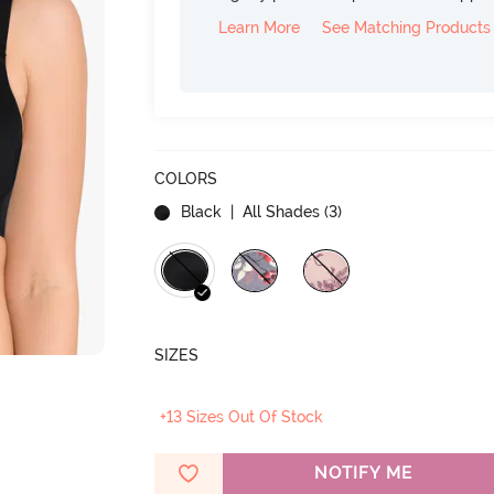
Learn More
See Matching Products
COLORS
Black
| All Shades (
3
)
SIZES
+13 Sizes Out Of Stock
NOTIFY ME