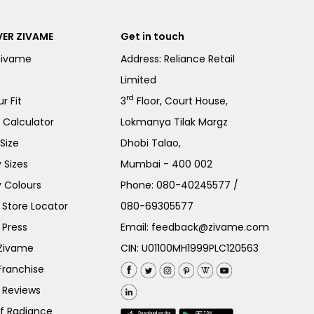
ER ZIVAME
Get in touch
Zivame
Address: Reliance Retail
Limited
rd
r Fit
3
Floor, Court House,
e Calculator
Lokmanya Tilak Margz
Size
Dhobi Talao,
 Sizes
Mumbai - 400 002
 Colours
Phone:
080-40245577
/
Store Locator
080-69305577
 Press
Email:
feedback@zivame.com
 Zivame
CIN: U01100MH1999PLC120563
Franchise
 Reviews
of Radiance