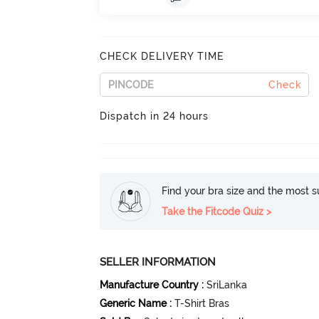
CHECK DELIVERY TIME
Check
Dispatch in 24 hours
Find your bra size and the most su
Take the Fitcode Quiz >
SELLER INFORMATION
Manufacture Country
:
SriLanka
Generic Name
:
T-Shirt Bras