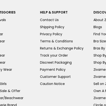
TEGORIES
HELP & SUPPORT
DISCOV
vals
Contact Us
About 
Shipping Policy
Blogs
ar
Privacy Policy
Find You
ear
Terms & Conditions
Bra Siz
Returns & Exchange Policy
Bras By 
ear
Track your Order
Shop By
ear
Discreet Packaging
Shop By
ty Wear
Payment Policy
Zivame 
Customer Support
Zivame
irls
Caution Notice
Sell on
 Sale & Offer
Own A 
ar/Beachwear
Zivame
erie Brand
Circle 