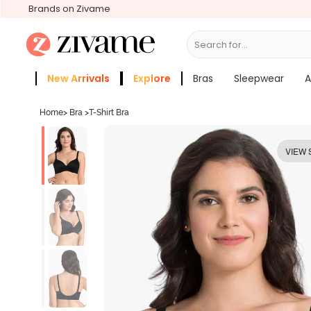
Brands on Zivame
Search for...
Bras
New Arrivals
Explore
Bras
Sleepwear
A
Zivame Girls
More Categories
Home
>
Bra
>
T-Shirt Bra
VIEW 