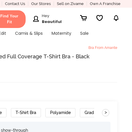
Contact Us
Our Stores
Sell on Zivame
Own A Franchise
Hey
Find Your
Beautiful
Fit
Edit
Camis & Slips
Maternity
Sale
Bra From Amante
Full Coverage T-Shirt Bra - Black
>
e
T-Shirt Bra
Polyamide
Gradient Straps
e show-through