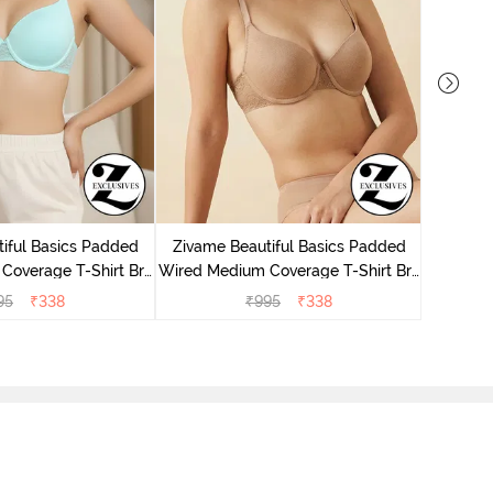
Zivame
Wired Me
iful Basics Padded
Zivame Beautiful Basics Padded
Coverage T-Shirt Bra
Wired Medium Coverage T-Shirt Bra
ruba Blue
- Roebuck
95
₹
338
₹
995
₹
338