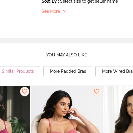
Sold By
:
Select size to get seller name
See More
YOU MAY ALSO LIKE
Similar Products
More Padded Bras
More Wired Bra