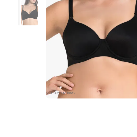
SKU : AM1732-Black